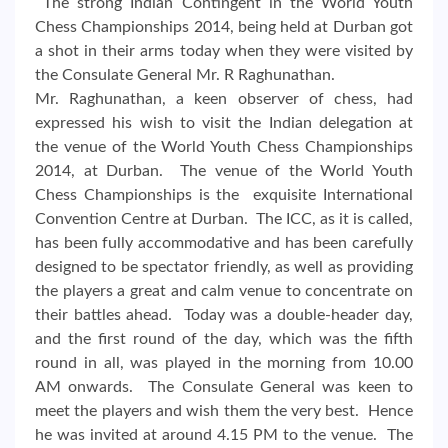
The strong Indian Contingent in the World Youth
Chess Championships 2014, being held at Durban got
a shot in their arms today when they were visited by
the Consulate General Mr. R Raghunathan.
Mr. Raghunathan, a keen observer of chess, had
expressed his wish to visit the Indian delegation at
the venue of the World Youth Chess Championships
2014, at Durban. The venue of the World Youth
Chess Championships is the exquisite International
Convention Centre at Durban. The ICC, as it is called,
has been fully accommodative and has been carefully
designed to be spectator friendly, as well as providing
the players a great and calm venue to concentrate on
their battles ahead. Today was a double-header day,
and the first round of the day, which was the fifth
round in all, was played in the morning from 10.00
AM onwards. The Consulate General was keen to
meet the players and wish them the very best. Hence
he was invited at around 4.15 PM to the venue. The