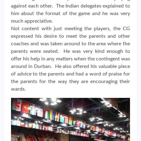
against each other. The Indian delegates explained to
him about the format of the game and he was very
much appreciative.
Not content with just meeting the players, the CG
expressed his desire to meet the parents and other
coaches and was taken around to the area where the
parents were seated. He was very kind enough to
offer his help in any matters when the contingent was
around in Durban. He also offered his valuable piece
of advice to the parents and had a word of praise for
the parents for the way they are encouraging their
wards.