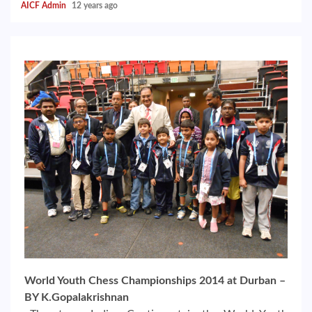
AICF Admin
12 years ago
World Youth Chess Championships 2014 at Durban –
BY K.Gopalakrishnan