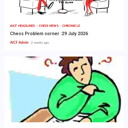
AICF HEADLINES
CHESS NEWS
CHRONICLE
Chess Problem corner :29 July 2026
AICF Admin
2 weeks ago