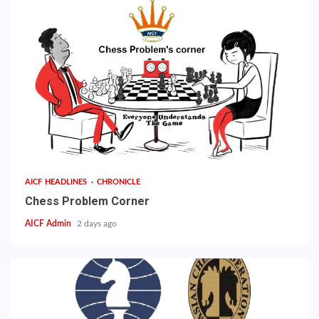
AICF HEADLINES
CHRONICLE
Chess Problem Corner
AICF Admin
2 days ago