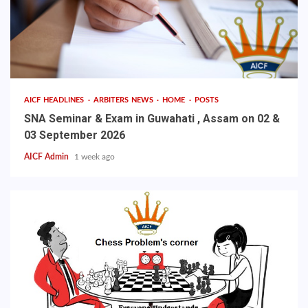
AICF HEADLINES
ARBITERS NEWS
HOME
POSTS
SNA Seminar & Exam in Guwahati , Assam on 02 &
03 September 2026
AICF Admin
1 week ago