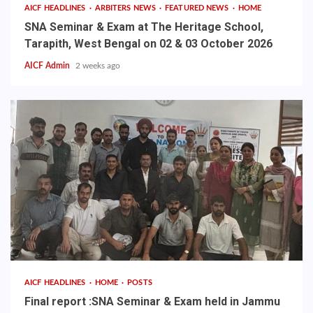
AICF HEADLINES
ARBITERS NEWS
FEATURED NEWS
HOME
SNA Seminar & Exam at The Heritage School,
Tarapith, West Bengal on 02 & 03 October 2026
AICF Admin
2 weeks ago
AICF HEADLINES
HOME
POSTS
Final report :SNA Seminar & Exam held in Jammu