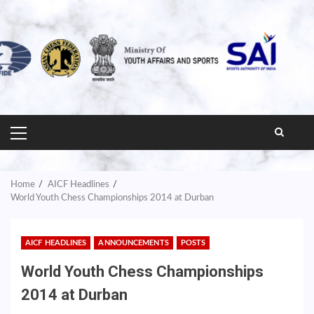
PRIMARY
MENU
Home
AICF Headlines
World Youth Chess Championships 2014 at Durban
AICF HEADLINES
ANNOUNCEMENTS
POSTS
World Youth Chess Championships
2014 at Durban