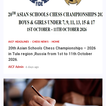
AICF HEADLINES
CHESS NEWS
HOME
20th Asian Schools Chess Championships – 2026
in Tula region ,Russia from 1st to 11th October
2026.
AICF Admin
6 days ago