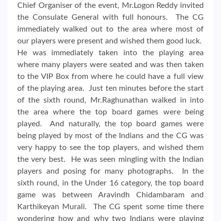
Chief Organiser of the event, Mr.Logon Reddy invited
the Consulate General with full honours. The CG
immediately walked out to the area where most of
our players were present and wished them good luck.
He was immediately taken into the playing area
where many players were seated and was then taken
to the VIP Box from where he could have a full view
of the playing area. Just ten minutes before the start
of the sixth round, Mr.Raghunathan walked in into
the area where the top board games were being
played. And naturally, the top board games were
being played by most of the Indians and the CG was
very happy to see the top players, and wished them
the very best. He was seen mingling with the Indian
players and posing for many photographs. In the
sixth round, in the Under 16 category, the top board
game was between Aravindh Chidambaram and
Karthikeyan Murali. The CG spent some time there
wondering how and why two Indians were playing