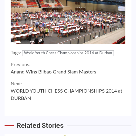
Tags:
World Youth Chess Championships 2014 at Durban
Continue
Previous:
Anand Wins Bilbao Grand Slam Masters
Reading
Next:
WORLD YOUTH CHESS CHAMPIONSHIPS 2014 at
DURBAN
Related Stories