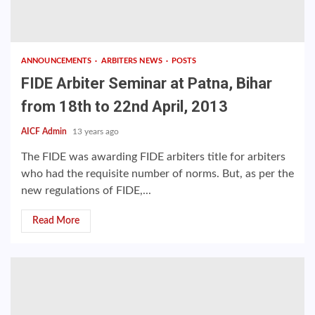
ANNOUNCEMENTS
ARBITERS NEWS
POSTS
FIDE Arbiter Seminar at Patna, Bihar
from 18th to 22nd April, 2013
AICF Admin
13 years ago
The FIDE was awarding FIDE arbiters title for arbiters
who had the requisite number of norms. But, as per the
new regulations of FIDE,...
Read More