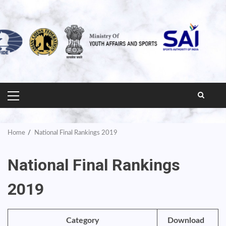
PRIMARY
MENU
Home
National Final Rankings 2019
National Final Rankings
2019
Category
Download