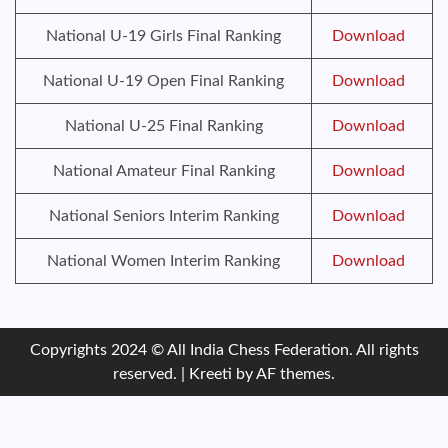
National U-19 Girls Final Ranking
Download
National U-19 Open Final Ranking
Download
National U-25 Final Ranking
Download
National Amateur Final Ranking
Download
National Seniors Interim Ranking
Download
National Women Interim Ranking
Download
Copyrights 2024 © All India Chess Federation. All rights
reserved.
|
Kreeti
by AF themes.