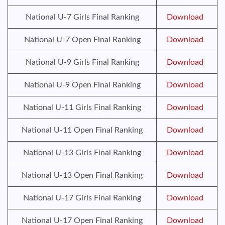
National U-7 Girls Final Ranking
Download
National U-7 Open Final Ranking
Download
National U-9 Girls Final Ranking
Download
National U-9 Open Final Ranking
Download
National U-11 Girls Final Ranking
Download
National U-11 Open Final Ranking
Download
National U-13 Girls Final Ranking
Download
National U-13 Open Final Ranking
Download
National U-17 Girls Final Ranking
Download
National U-17 Open Final Ranking
Download