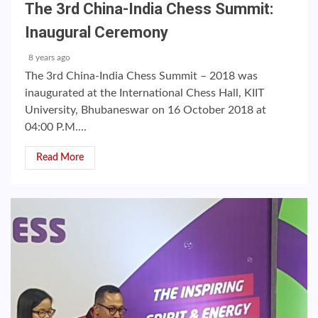
The 3rd China-India Chess Summit:
Inaugural Ceremony
8 years ago
The 3rd China-India Chess Summit – 2018 was
inaugurated at the International Chess Hall, KIIT
University, Bhubaneswar on 16 October 2018 at
04:00 P.M....
Read More