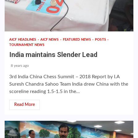
AICF HEADLINES
AICF NEWS
FEATURED NEWS
POSTS
TOURNAMENT NEWS
India maintains Slender Lead
8 years ago
3rd India China Chess Summit – 2018 Report by I.A
Suresh Chandra Sahoo Team India drew China with the
scoreline reading 1.5-1.5 in the...
Read More