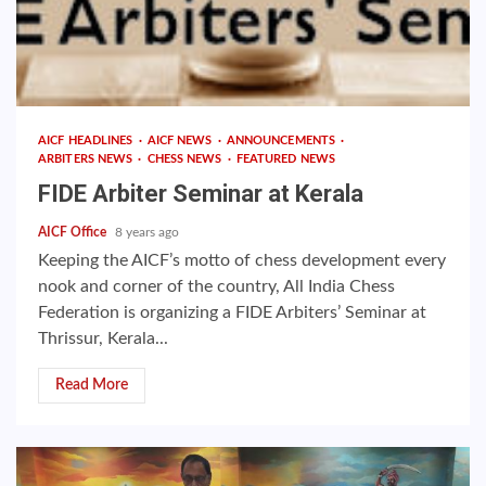
AICF HEADLINES
AICF NEWS
ANNOUNCEMENTS
ARBITERS NEWS
CHESS NEWS
FEATURED NEWS
FIDE Arbiter Seminar at Kerala
AICF Office
8 years ago
Keeping the AICF’s motto of chess development every
nook and corner of the country, All India Chess
Federation is organizing a FIDE Arbiters’ Seminar at
Thrissur, Kerala...
Read More