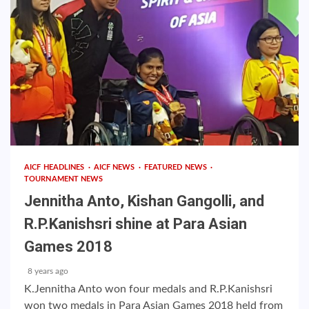
AICF HEADLINES
AICF NEWS
FEATURED NEWS
TOURNAMENT NEWS
Jennitha Anto, Kishan Gangolli, and
R.P.Kanishsri shine at Para Asian
Games 2018
8 years ago
K.Jennitha Anto won four medals and R.P.Kanishsri
won two medals in Para Asian Games 2018 held from