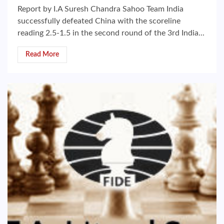
Report by I.A Suresh Chandra Sahoo Team India
successfully defeated China with the scoreline
reading 2.5-1.5 in the second round of the 3rd India...
Read More