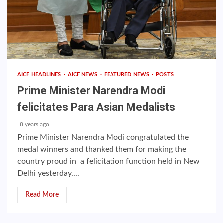
AICF HEADLINES
AICF NEWS
FEATURED NEWS
POSTS
Prime Minister Narendra Modi
felicitates Para Asian Medalists
8 years ago
Prime Minister Narendra Modi congratulated the
medal winners and thanked them for making the
country proud in a felicitation function held in New
Delhi yesterday....
Read More