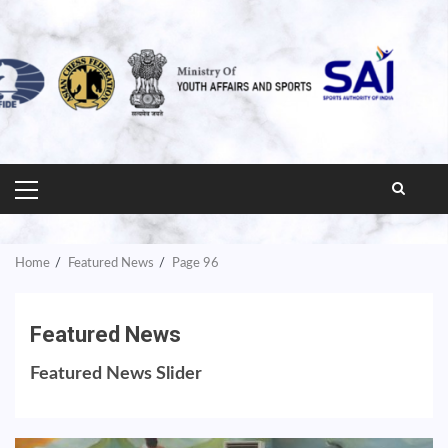
PRIMARY
MENU
Home
Featured News
Page 96
Featured News
Featured News Slider