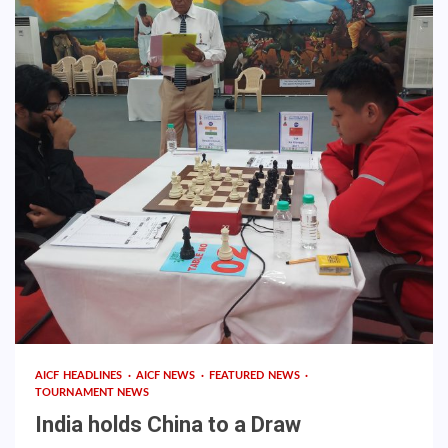
AICF HEADLINES
AICF NEWS
FEATURED NEWS
TOURNAMENT NEWS
India holds China to a Draw