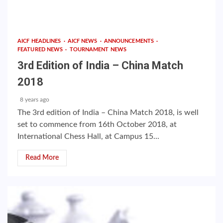
AICF HEADLINES
AICF NEWS
ANNOUNCEMENTS
FEATURED NEWS
TOURNAMENT NEWS
3rd Edition of India – China Match
2018
8 years ago
The 3rd edition of India – China Match 2018, is well
set to commence from 16th October 2018, at
International Chess Hall, at Campus 15...
Read More