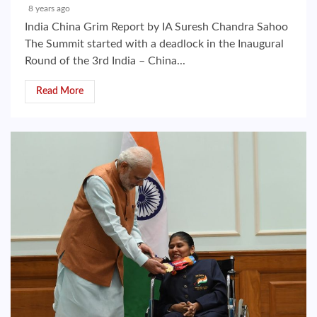
8 years ago
India China Grim Report by IA Suresh Chandra Sahoo
The Summit started with a deadlock in the Inaugural
Round of the 3rd India – China...
Read More