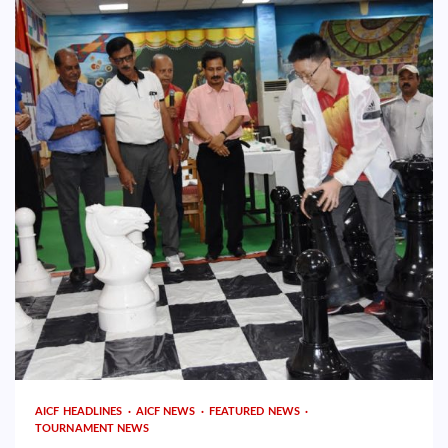
AICF HEADLINES
AICF NEWS
FEATURED NEWS
TOURNAMENT NEWS