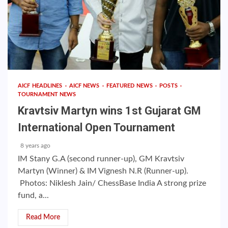
AICF HEADLINES
AICF NEWS
FEATURED NEWS
POSTS
TOURNAMENT NEWS
Kravtsiv Martyn wins 1st Gujarat GM
International Open Tournament
8 years ago
IM Stany G.A (second runner-up), GM Kravtsiv
Martyn (Winner) & IM Vignesh N.R (Runner-up).
Photos: Niklesh Jain/ ChessBase India A strong prize
fund, a...
Read More