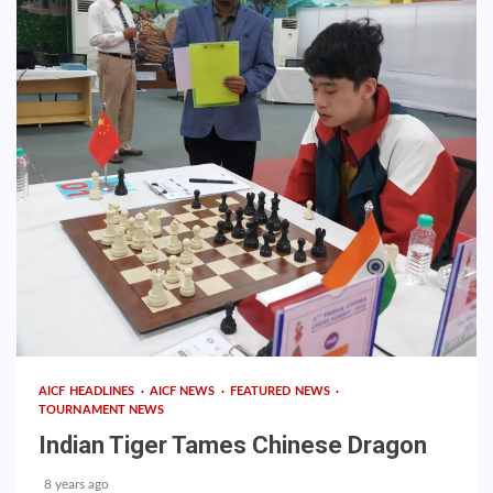
AICF HEADLINES
AICF NEWS
FEATURED NEWS
TOURNAMENT NEWS
Indian Tiger Tames Chinese Dragon
8 years ago