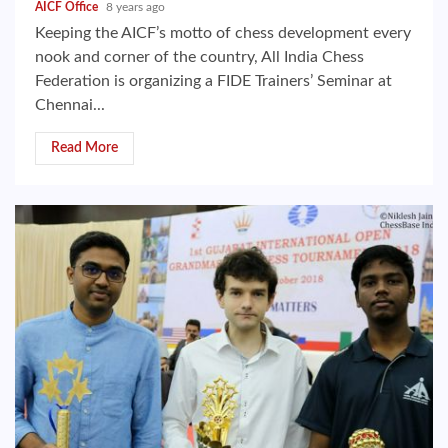
AICF Office
8 years ago
Keeping the AICF’s motto of chess development every
nook and corner of the country, All India Chess
Federation is organizing a FIDE Trainers’ Seminar at
Chennai...
Read More