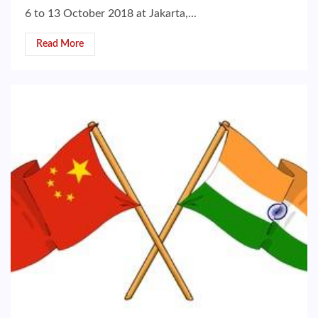
6 to 13 October 2018 at Jakarta,...
Read More