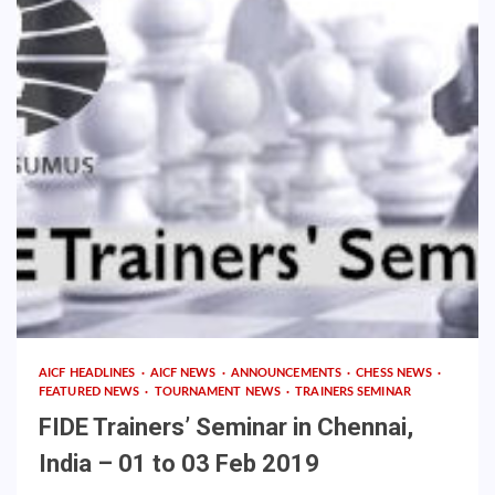
AICF HEADLINES
AICF NEWS
ANNOUNCEMENTS
CHESS NEWS
FEATURED NEWS
TOURNAMENT NEWS
TRAINERS SEMINAR
FIDE Trainers’ Seminar in Chennai,
India – 01 to 03 Feb 2019