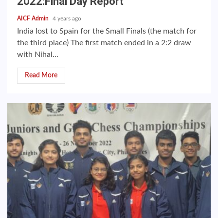
2022:Final Day Report
AICF Admin
4 years ago
India lost to Spain for the Small Finals (the match for
the third place) The first match ended in a 2:2 draw
with Nihal...
Read More