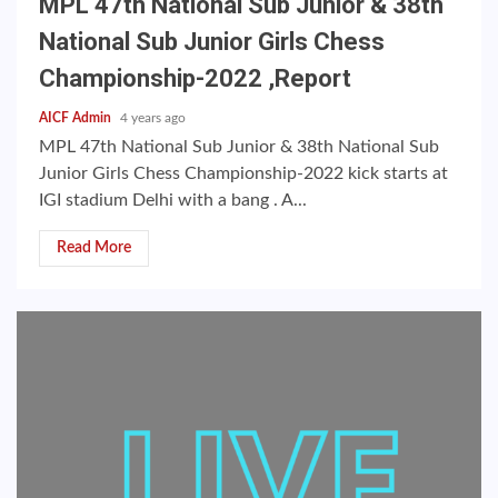
MPL 47th National Sub Junior & 38th
National Sub Junior Girls Chess
Championship-2022 ,Report
AICF Admin
4 years ago
MPL 47th National Sub Junior & 38th National Sub
Junior Girls Chess Championship-2022 kick starts at
IGI stadium Delhi with a bang . A...
Read More