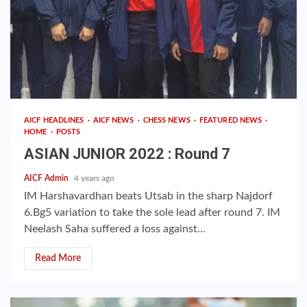
AICF HEADLINES
AICF NEWS
CHESS NEWS
FEATURED NEWS
HOME
POSTS
ASIAN JUNIOR 2022 : Round 7
AICF Admin
4 years ago
IM Harshavardhan beats Utsab in the sharp Najdorf
6.Bg5 variation to take the sole lead after round 7. IM
Neelash Saha suffered a loss against...
Read More