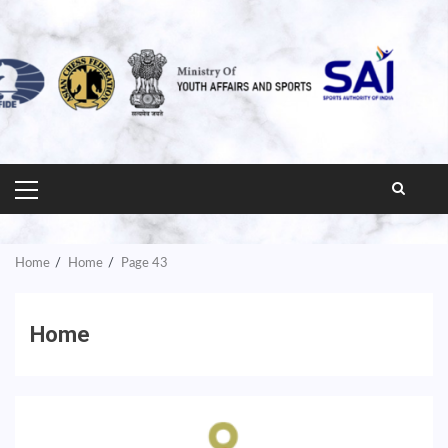
PRIMARY
MENU
Home
Home
Page 43
Home