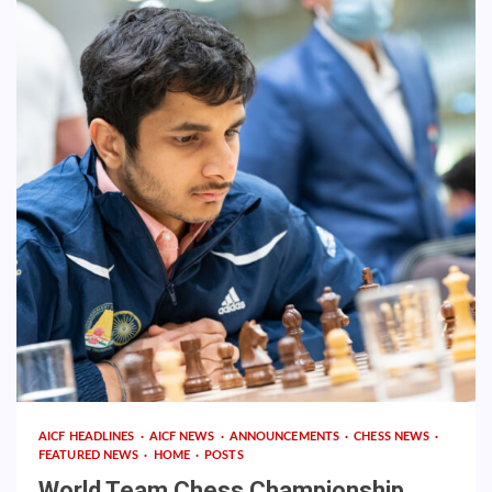
AICF HEADLINES
AICF NEWS
ANNOUNCEMENTS
CHESS NEWS
FEATURED NEWS
HOME
POSTS
World Team Chess Championship