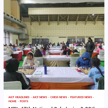
AICF HEADLINES
AICF NEWS
CHESS NEWS
FEATURED NEWS
HOME
POSTS