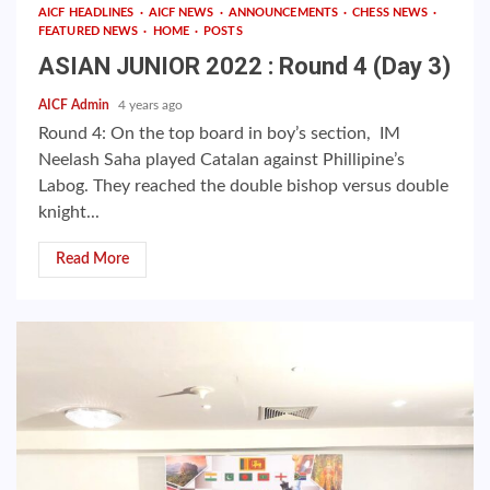
AICF HEADLINES
AICF NEWS
ANNOUNCEMENTS
CHESS NEWS
FEATURED NEWS
HOME
POSTS
ASIAN JUNIOR 2022 : Round 4 (Day 3)
AICF Admin
4 years ago
Round 4: On the top board in boy’s section, IM
Neelash Saha played Catalan against Phillipine’s
Labog. They reached the double bishop versus double
knight...
Read More