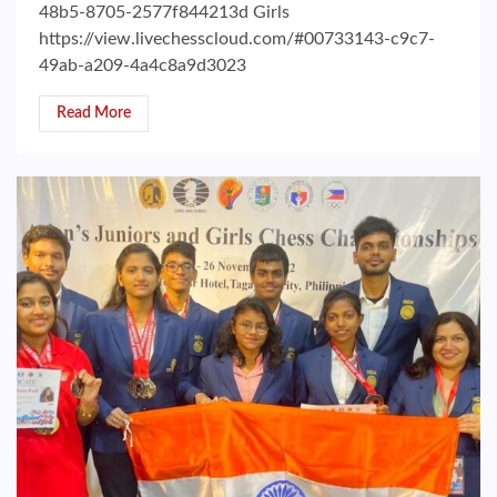
48b5-8705-2577f844213d Girls
https://view.livechesscloud.com/#00733143-c9c7-
49ab-a209-4a4c8a9d3023
Read More