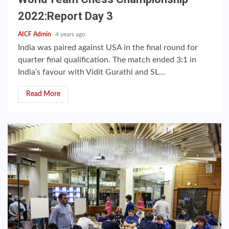
2022:Report Day 3
AICF Admin
4 years ago
India was paired against USA in the final round for
quarter final qualification. The match ended 3:1 in
India’s favour with Vidit Gurathi and SL...
Read More