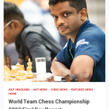
AICF HEADLINES
AICF NEWS
CHESS NEWS
FEATURED NEWS
HOME
World Team Chess Championship