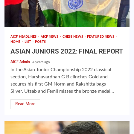
AICF HEADLINES
AICF NEWS
CHESS NEWS
FEATURED NEWS
HOME
LIST
POSTS
ASIAN JUNIORS 2022: FINAL REPORT
AICF Admin
4 years ago
In the Asian Junior Championship 2022 classical
section, Harshavardhan G B clinches Gold and
secures his first GM Norm and Rakshitta bags
Silver. Utsab and Femil misses the bronze medal...
Read More