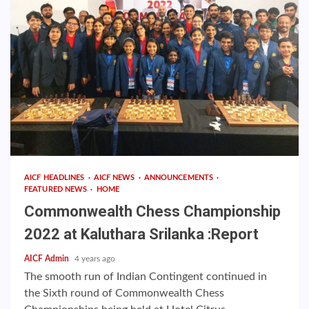
AICF HEADLINES
AICF NEWS
ANNOUNCEMENTS
FEATURED NEWS
HOME
Commonwealth Chess Championship
2022 at Kaluthara Srilanka :Report
AICF Admin
4 years ago
The smooth run of Indian Contingent continued in
the Sixth round of Commonwealth Chess