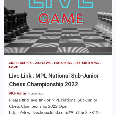
AICF HEADLINES
AICF NEWS
CHESS NEWS
FEATURED NEWS
HOME
Live Link : MPL National Sub-Junior
Chess Championship 2022
AICF Admin
4 years ago
Please find live link of MPL National Sub-Junior
Chess Championship 2022 Open
https://view.livechesscloud.com/#9fa1fbe3-7812-