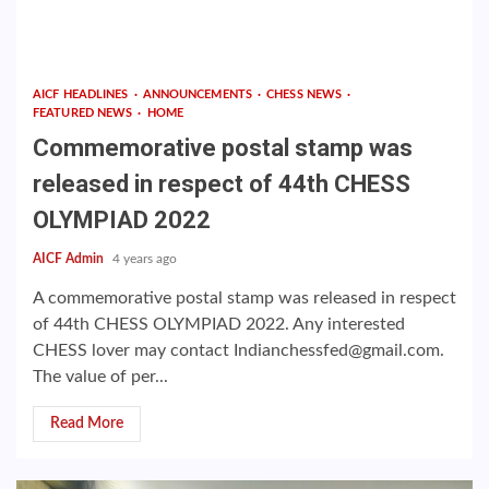
AICF HEADLINES
ANNOUNCEMENTS
CHESS NEWS
FEATURED NEWS
HOME
Commemorative postal stamp was
released in respect of 44th CHESS
OLYMPIAD 2022
AICF Admin
4 years ago
A commemorative postal stamp was released in respect
of 44th CHESS OLYMPIAD 2022. Any interested
CHESS lover may contact Indianchessfed@gmail.com.
The value of per...
Read More