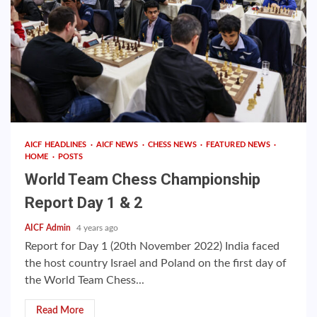
AICF HEADLINES
AICF NEWS
CHESS NEWS
FEATURED NEWS
HOME
POSTS
World Team Chess Championship
Report Day 1 & 2
AICF Admin
4 years ago
Report for Day 1 (20th November 2022) India faced
the host country Israel and Poland on the first day of
the World Team Chess...
Read More