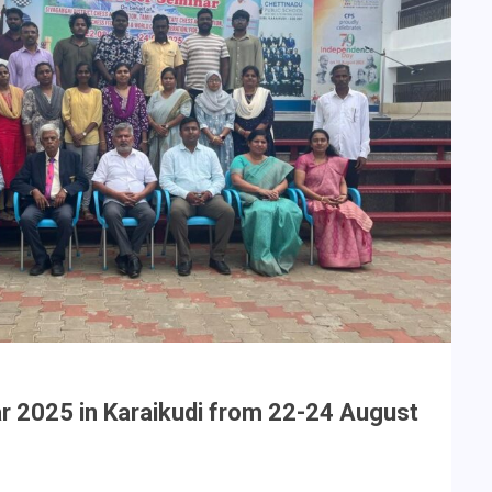
ar 2025 in Karaikudi from 22-24 August