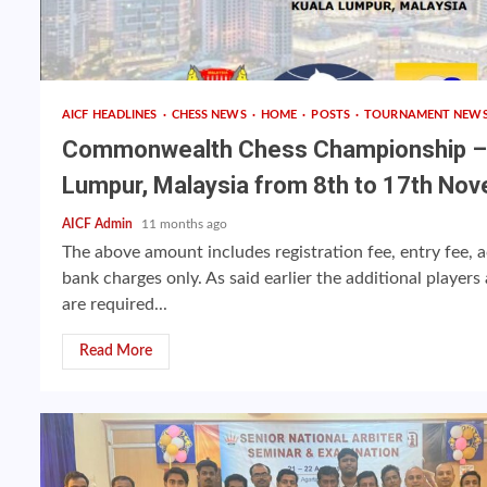
AICF HEADLINES
CHESS NEWS
HOME
POSTS
TOURNAMENT NEW
Commonwealth Chess Championship – 2
Lumpur, Malaysia from 8th to 17th Nov
AICF Admin
11 months ago
The above amount includes registration fee, entry fee
bank charges only. As said earlier the additional playe
are required...
Read More