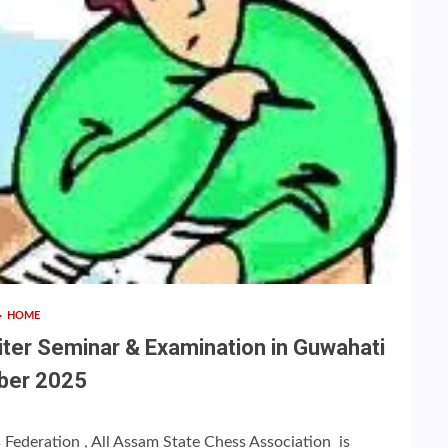
HOME
iter Seminar & Examination in Guwahati
ber 2025
s Federation , All Assam State Chess Association is