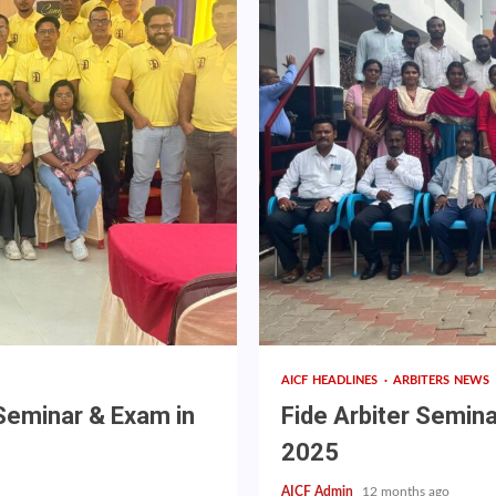
AICF HEADLINES
ARBITERS NEWS
 Seminar & Exam in
Fide Arbiter Semin
2025
AICF Admin
12 months ago