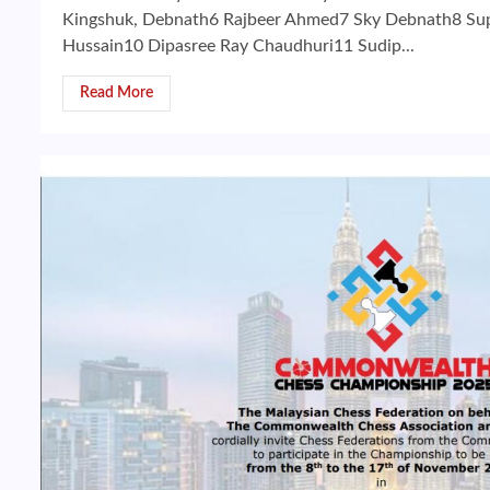
Kingshuk, Debnath6 Rajbeer Ahmed7 Sky Debnath8 Sup
Hussain10 Dipasree Ray Chaudhuri11 Sudip...
Read More