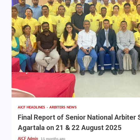
AICF HEADLINES
ARBITERS NEWS
Final Report of Senior National Arbiter
Agartala on 21 & 22 August 2025
AICF Admin
11 months ago