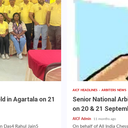
AICF HEADLINES
ARBITERS NEWS
d in Agartala on 21
Senior National Arb
on 20 & 21 Septem
AICF Admin
11 months ago
n Das4 Rahul Jain5
On behalf of All India Ches