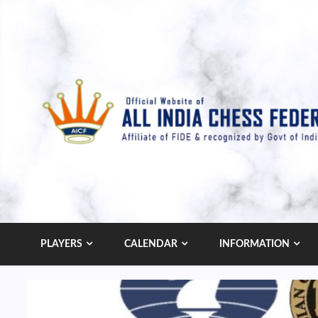
Skip
to
content
PLAYERS
CALENDAR
INFORMATION