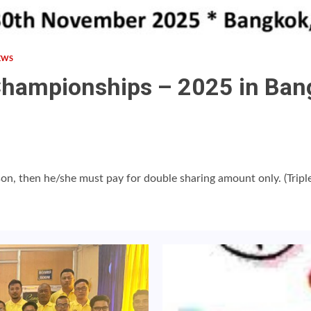
EWS
Championships – 2025 in Bang
on, then he/she must pay for double sharing amount only. (Triple 