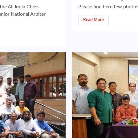
the All India Chess
Please find here few photo
nior National Arbiter
Read More