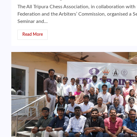
The All Tripura Chess Association, in collaboration with 
Federation and the Arbiters’ Commission, organised a Se
Seminar and...
Read More