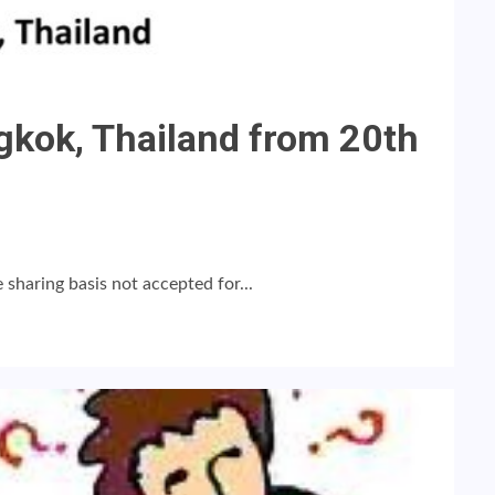
kok, Thailand from 20th
sharing basis not accepted for...