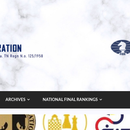
ARCHIVES
NATIONAL FINAL RANKINGS