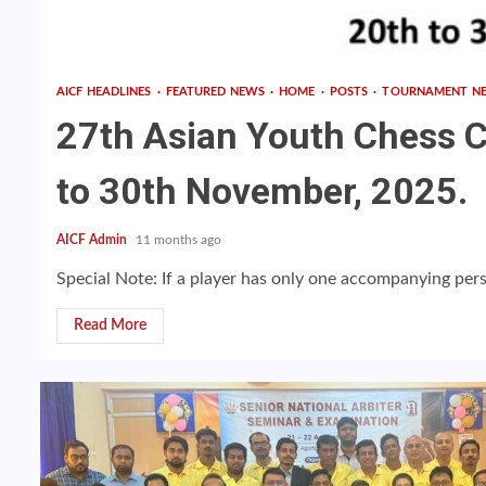
AICF HEADLINES
FEATURED NEWS
HOME
POSTS
TOURNAMENT N
27th Asian Youth Chess 
to 30th November, 2025.
AICF Admin
11 months ago
Special Note: If a player has only one accompanying pers
Read More