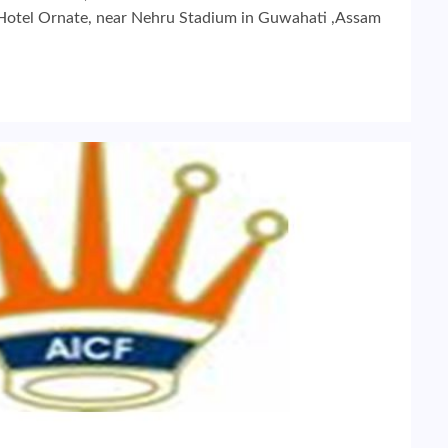
 Hotel Ornate, near Nehru Stadium in Guwahati ,Assam