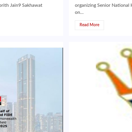
rith Jain9 Sakhawat
organizing Senior National
on...
Read More