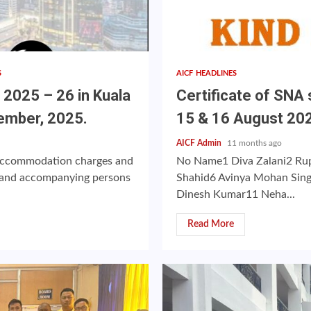
S
AICF HEADLINES
025 – 26 in Kuala
Certificate of SNA 
ember, 2025.
15 & 16 August 20
AICF Admin
11 months ago
, accommodation charges and
No Name1 Diva Zalani2 Rup
rs and accompanying persons
Shahid6 Avinya Mohan Sin
Dinesh Kumar11 Neha...
Read More