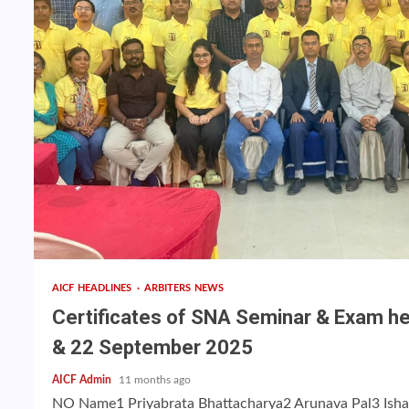
AICF HEADLINES
ARBITERS NEWS
Certificates of SNA Seminar & Exam hel
& 22 September 2025
AICF Admin
11 months ago
NO Name1 Priyabrata Bhattacharya2 Arunava Pal3 Isha