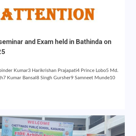
seminar and Exam held in Bathinda on
25
inder Kumar3 Harikrishan Prajapati4 Prince Lobo5 Md.
gh7 Kumar Bansal8 Singh Gursher9 Samneet Munde10