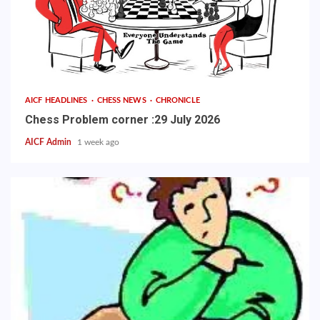
AICF HEADLINES
CHESS NEWS
CHRONICLE
Chess Problem corner :29 July 2026
AICF Admin
1 week ago