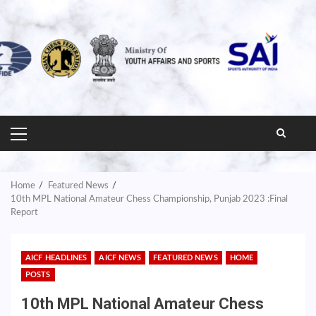
PRIMARY
MENU
Home
Featured News
10th MPL National Amateur Chess Championship, Punjab 2023 :Final
Report
AICF HEADLINES
AICF NEWS
FEATURED NEWS
HOME
POSTS
10th MPL National Amateur Chess