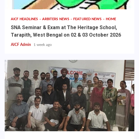
AICF HEADLINES
ARBITERS NEWS
FEATURED NEWS
HOME
SNA Seminar & Exam at The Heritage School,
Tarapith, West Bengal on 02 & 03 October 2026
AICF Admin
1 week ago