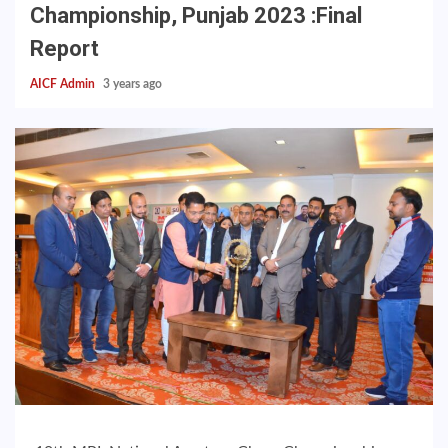
Championship, Punjab 2023 :Final
Report
AICF Admin
3 years ago