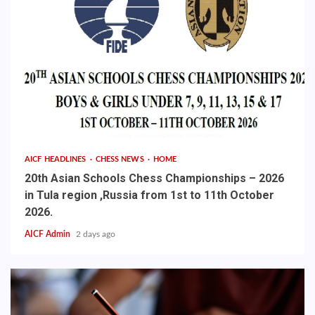
AICF HEADLINES
CHESS NEWS
HOME
20th Asian Schools Chess Championships – 2026
in Tula region ,Russia from 1st to 11th October
2026.
AICF Admin
2 days ago