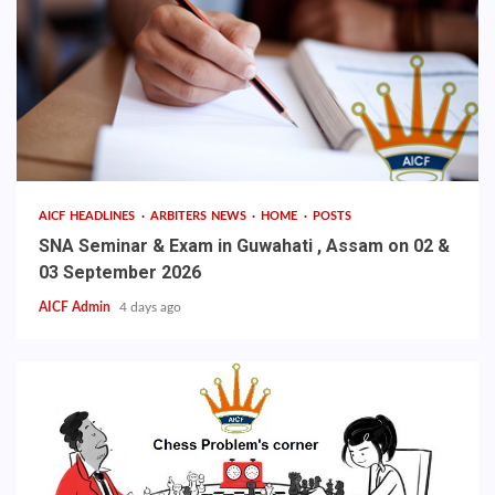
AICF HEADLINES
ARBITERS NEWS
HOME
POSTS
SNA Seminar & Exam in Guwahati , Assam on 02 &
03 September 2026
AICF Admin
4 days ago