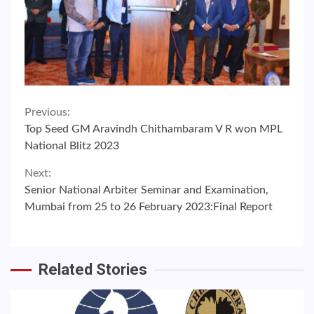
Continue
Previous:
Top Seed GM Aravindh Chithambaram V R won MPL
Reading
National Blitz 2023
Next:
Senior National Arbiter Seminar and Examination,
Mumbai from 25 to 26 February 2023:Final Report
Related Stories