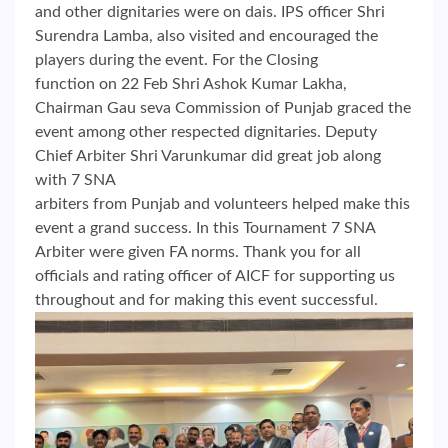
and other dignitaries were on dais. IPS officer Shri
Surendra Lamba, also visited and encouraged the
players during the event. For the Closing
function on 22 Feb Shri Ashok Kumar Lakha,
Chairman Gau seva Commission of Punjab graced the
event among other respected dignitaries. Deputy
Chief Arbiter Shri Varunkumar did great job along
with 7 SNA
arbiters from Punjab and volunteers helped make this
event a grand success. In this Tournament 7 SNA
Arbiter were given FA norms. Thank you for all
officials and rating officer of AICF for supporting us
throughout and for making this event successful.