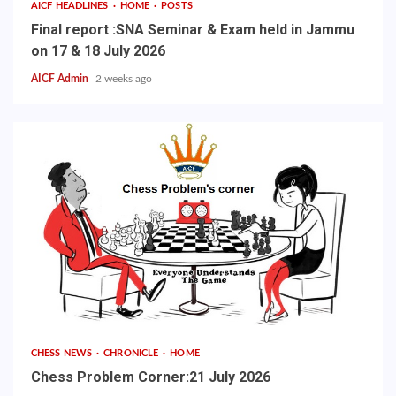
AICF HEADLINES
HOME
POSTS
Final report :SNA Seminar & Exam held in Jammu
on 17 & 18 July 2026
AICF Admin
2 weeks ago
CHESS NEWS
CHRONICLE
HOME
Chess Problem Corner:21 July 2026