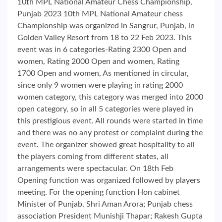
10th MPL National Amateur Chess Championship,
Punjab 2023 10th MPL National Amateur chess
Championship was organized in Sangrur, Punjab, in
Golden Valley Resort from 18 to 22 Feb 2023. This
event was in 6 categories-Rating 2300 Open and
women, Rating 2000 Open and women, Rating
1700 Open and women, As mentioned in circular,
since only 9 women were playing in rating 2000
women category, this category was merged into 2000
open category, so in all 5 categories were played in
this prestigious event. All rounds were started in time
and there was no any protest or complaint during the
event. The organizer showed great hospitality to all
the players coming from different states, all
arrangements were spectacular. On 18th Feb
Opening function was organized followed by players
meeting. For the opening function Hon cabinet
Minister of Punjab, Shri Aman Arora; Punjab chess
association President Munishji Thapar; Rakesh Gupta