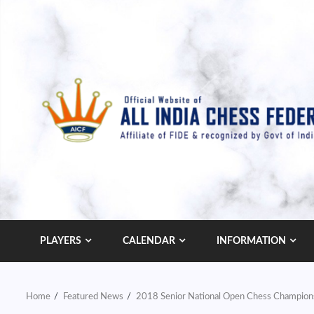
Skip
to
content
PLAYERS
CALENDAR
INFORMATION
Home
Featured News
2018 Senior National Open Chess Champions