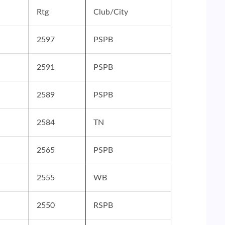
Rtg
Club/City
2597
PSPB
2591
PSPB
2589
PSPB
2584
TN
2565
PSPB
2555
WB
2550
RSPB