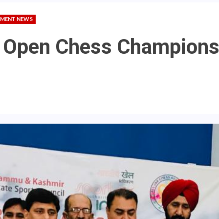
MENT NEWS
 Open Chess Championsh