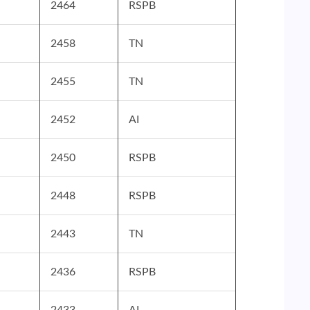
2464
RSPB
2458
TN
2455
TN
2452
AI
2450
RSPB
2448
RSPB
2443
TN
2436
RSPB
2433
AI