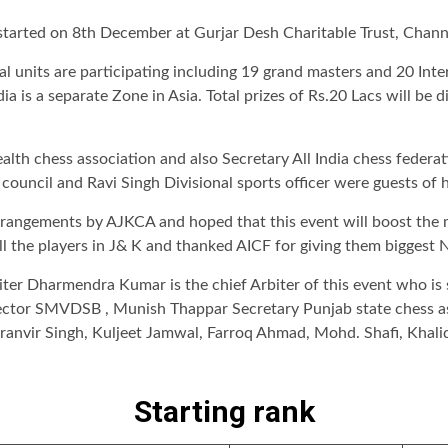
started on 8th December at Gurjar Desh Charitable Trust, Cha
ial units are participating including 19 grand masters and 20 I
dia is a separate Zone in Asia. Total prizes of Rs.20 Lacs will be 
 chess association and also Secretary All India chess federati
ouncil and Ravi Singh Divisional sports officer were guests of 
rangements by AJKCA and hoped that this event will boost the m
the players in J& K and thanked AICF for giving them biggest N
rbiter Dharmendra Kumar is the chief Arbiter of this event who i
ector SMVDSB , Munish Thappar Secretary Punjab state chess ass
ranvir Singh, Kuljeet Jamwal, Farroq Ahmad, Mohd. Shafi, Khal
Starting rank