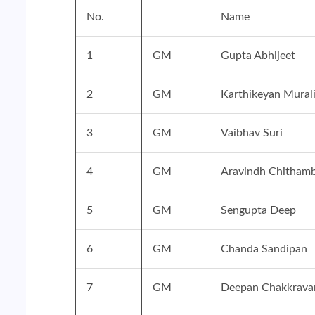
No.
Name
1
GM
Gupta Abhijeet
2
GM
Karthikeyan Mural
3
GM
Vaibhav Suri
4
GM
Aravindh Chithamb
5
GM
Sengupta Deep
6
GM
Chanda Sandipan
7
GM
Deepan Chakkravar