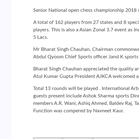
Senior National open chess championship 2018 
A total of 162 players from 27 states and 8 spec
players. This is also a Asian Zonal 3.7 event as In
5 Lacs.
Mr Bharat Singh Chauhan, Chairman commonwealth
Abdul Qyoom Chief Sports officer Jand K sports c
Bharat Singh Chauhan appreciated the quality ar
Atul Kumar Gupta President AJKCA welcomed all 
Total 13 rounds will be played . International A
guests present include Ashok Sharma sports Dir
members A.R. Wani, Ashiq Ahmed, Baldev Raj, Ta
Function was compered by Navneet Kaur.