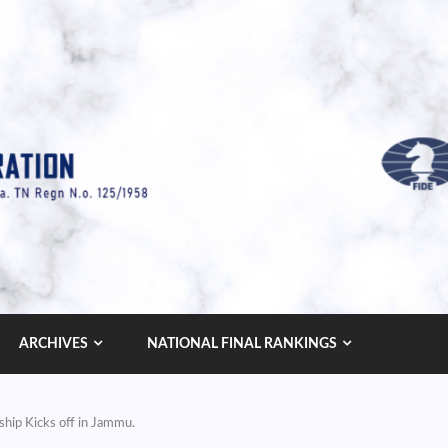
ARCHIVES
NATIONAL FINAL RANKINGS
hip Kicks off in Jammu.