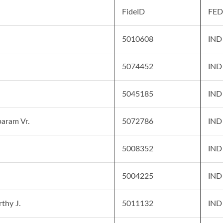
FideID
FED
5010608
IND
i
5074452
IND
5045185
IND
aram Vr.
5072786
IND
5008352
IND
5004225
IND
thy J.
5011132
IND