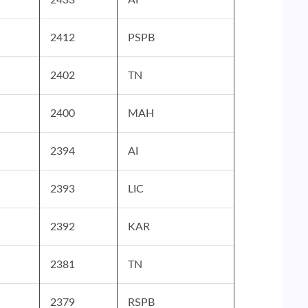
2412
PSPB
2402
TN
2400
MAH
2394
AI
2393
LIC
2392
KAR
2381
TN
2379
RSPB