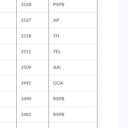
2528
PSPB
2527
AP
2518
TN
2511
TEL
2509
AAI
2491
GOA
2490
RSPB
2482
RSPB