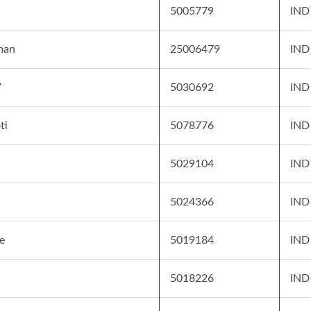
5005779
IND
man
25006479
IND
V
5030692
IND
ti
5078776
IND
5029104
IND
5024366
IND
e
5019184
IND
5018226
IND