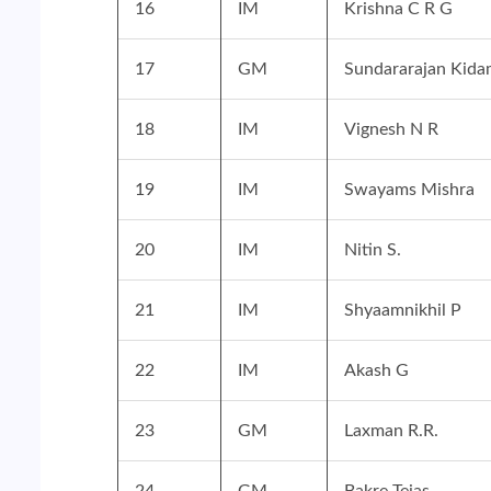
16
IM
Krishna C R G
17
GM
Sundararajan Kida
18
IM
Vignesh N R
19
IM
Swayams Mishra
20
IM
Nitin S.
21
IM
Shyaamnikhil P
22
IM
Akash G
23
GM
Laxman R.R.
24
GM
Bakre Tejas