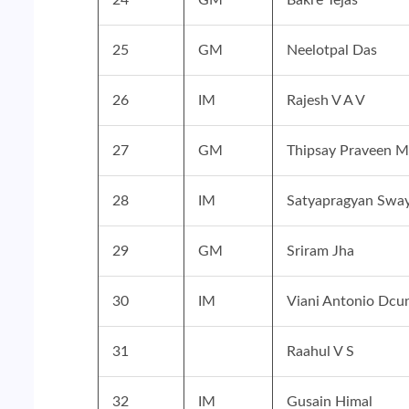
25
GM
Neelotpal Das
26
IM
Rajesh V A V
27
GM
Thipsay Praveen M
28
IM
Satyapragyan Swa
29
GM
Sriram Jha
30
IM
Viani Antonio Dcu
31
Raahul V S
32
IM
Gusain Himal