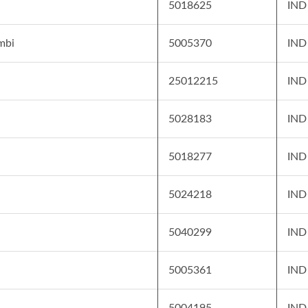
5018625
IND
mbi
5005370
IND
25012215
IND
5028183
IND
5018277
IND
5024218
IND
5040299
IND
5005361
IND
5004195
IND