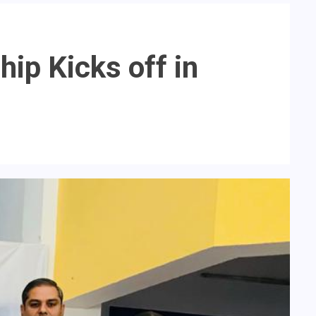
ip Kicks off in