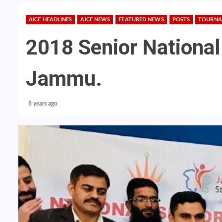
AICF HEADLINES
AICF NEWS
FEATURED NEWS
POSTS
TOURNA
2018 Senior National
Jammu.
8 years ago