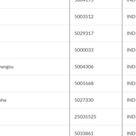
5003512
IND
5029317
IND
5000033
IND
yangsu
5004306
IND
5001668
IND
nha
5027330
IND
25035525
IND
5033861
IND