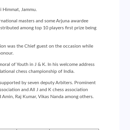
nni Himmat, Jammu.
nternational masters and some Arjuna awardee
distributed among top 10 players first prize being
on was the Chief guest on the occasion while
honour.
oral of Youth in J & K. In his welcome address
ational chess championship of India.
s supported by seven deputy Arbiters. Prominent
ociation and All J and K chess association
id Amin, Raj Kumar, Vikas Nanda among others.