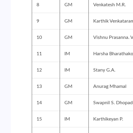
8
GM
Venkatesh M.R.
9
GM
Karthik Venkatara
10
GM
Vishnu Prasanna. 
11
IM
Harsha Bharathako
12
IM
Stany G.A.
13
GM
Anurag Mhamal
14
GM
Swapnil S. Dhopad
15
IM
Karthikeyan P.