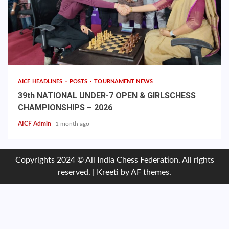
AICF HEADLINES
POSTS
TOURNAMENT NEWS
39th NATIONAL UNDER-7 OPEN & GIRLSCHESS
CHAMPIONSHIPS – 2026
AICF Admin
1 month ago
Copyrights 2024 © All India Chess Federation. All rights
reserved.
|
Kreeti
by AF themes.