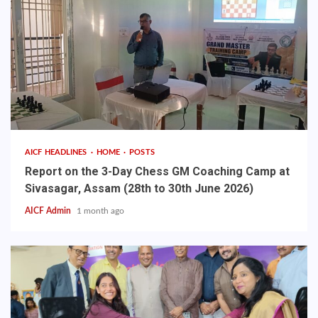
AICF HEADLINES
HOME
POSTS
Report on the 3-Day Chess GM Coaching Camp at
Sivasagar, Assam (28th to 30th June 2026)
AICF Admin
1 month ago