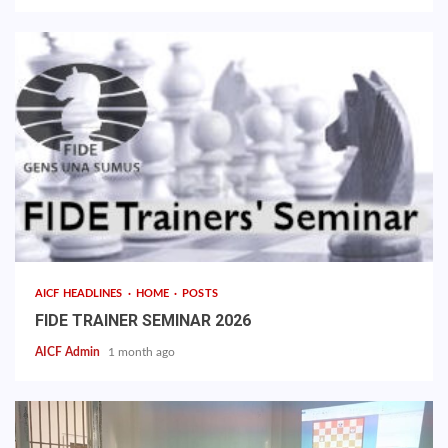
AICF HEADLINES
HOME
POSTS
FIDE TRAINER SEMINAR 2026
AICF Admin
1 month ago