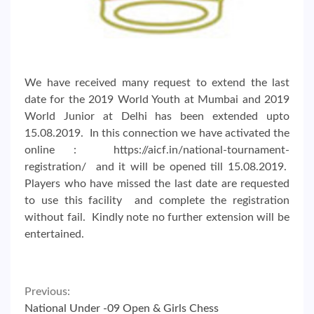
We have received many request to extend the last
date for the 2019 World Youth at Mumbai and 2019
World Junior at Delhi has been extended upto
15.08.2019. In this connection we have activated the
online : https://aicf.in/national-tournament-
registration/ and it will be opened till 15.08.2019.
Players who have missed the last date are requested
to use this facility and complete the registration
without fail. Kindly note no further extension will be
entertained.
Continue
Previous:
National Under -09 Open & Girls Chess