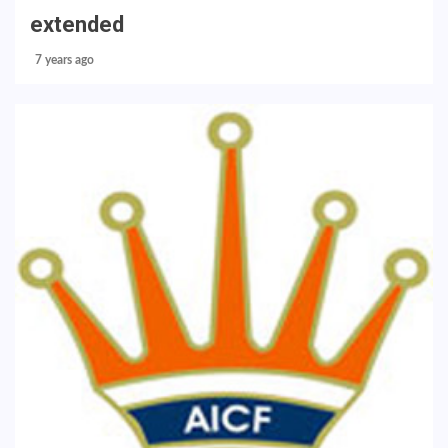
extended
7 years ago