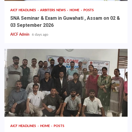
AICF HEADLINES
ARBITERS NEWS
HOME
POSTS
SNA Seminar & Exam in Guwahati , Assam on 02 &
03 September 2026
AICF Admin
6 days ago
AICF HEADLINES
HOME
POSTS