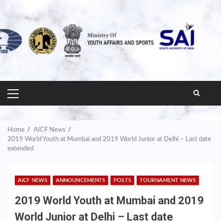
PRIMARY
MENU
Home
AICF News
2019 World Youth at Mumbai and 2019 World Junior at Delhi – Last date
extended
AICF NEWS
ANNOUNCEMENTS
POSTS
TOURNAMENT NEWS
2019 World Youth at Mumbai and 2019
World Junior at Delhi – Last date