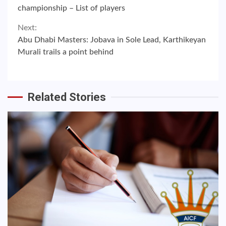
Reading
championship – List of players
Next:
Abu Dhabi Masters: Jobava in Sole Lead, Karthikeyan
Murali trails a point behind
Related Stories