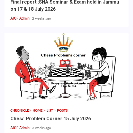
Final report :SNA Seminar & Exam held in Jammu
on 17 & 18 July 2026
AICF Admin
2 weeks ago
CHRONICLE
HOME
LIST
POSTS
Chess Problem Corner:15 July 2026
AICF Admin
3 weeks ago