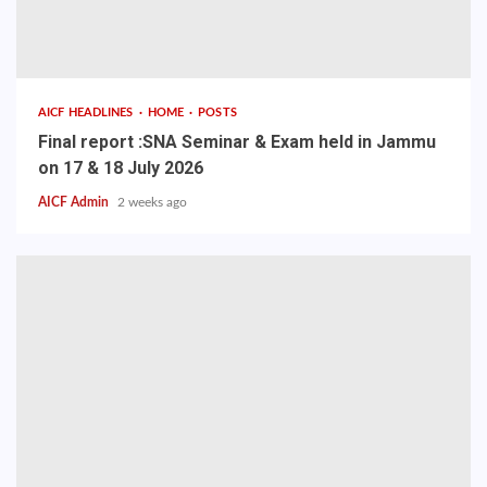
AICF HEADLINES
HOME
POSTS
Final report :SNA Seminar & Exam held in Jammu
on 17 & 18 July 2026
AICF Admin
2 weeks ago