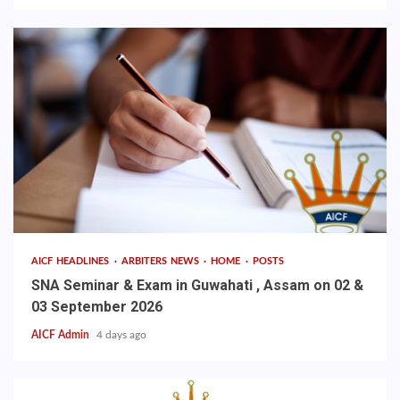
AICF HEADLINES
ARBITERS NEWS
HOME
POSTS
SNA Seminar & Exam in Guwahati , Assam on 02 &
03 September 2026
AICF Admin
4 days ago