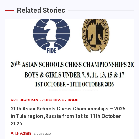
Related Stories
AICF HEADLINES
CHESS NEWS
HOME
20th Asian Schools Chess Championships – 2026
in Tula region ,Russia from 1st to 11th October
2026.
AICF Admin
2 days ago