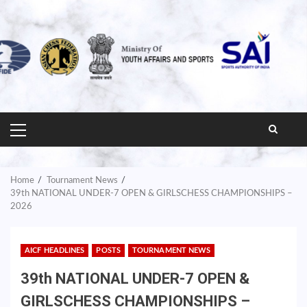
PRIMARY
MENU
Home
Tournament News
39th NATIONAL UNDER-7 OPEN & GIRLSCHESS CHAMPIONSHIPS –
2026
AICF HEADLINES
POSTS
TOURNAMENT NEWS
39th NATIONAL UNDER-7 OPEN &
GIRLSCHESS CHAMPIONSHIPS –