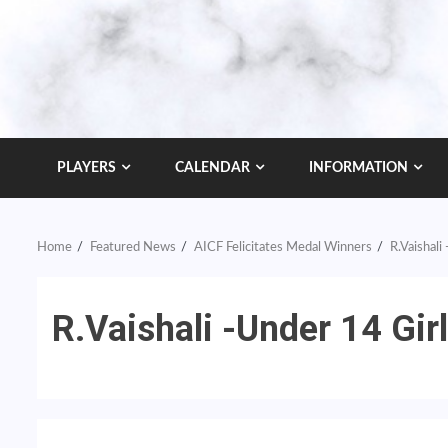
PLAYERS
CALENDAR
INFORMATION
Home
Featured News
AICF Felicitates Medal Winners
R.Vaishali
R.Vaishali -Under 14 Gir