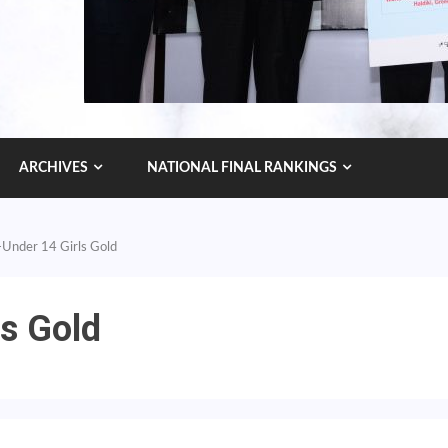
ARCHIVES
NATIONAL FINAL RANKINGS
 -Under 14 Girls Gold
ls Gold