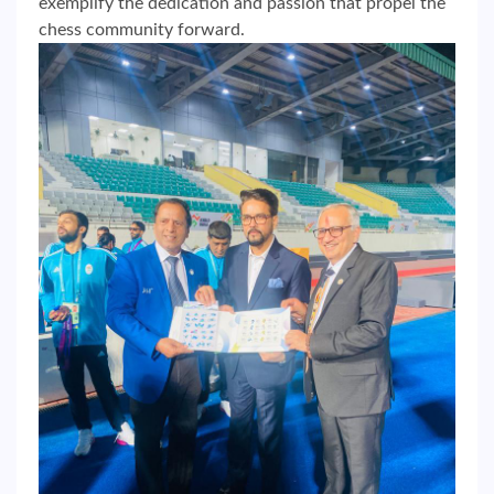
exemplify the dedication and passion that propel the
chess community forward.