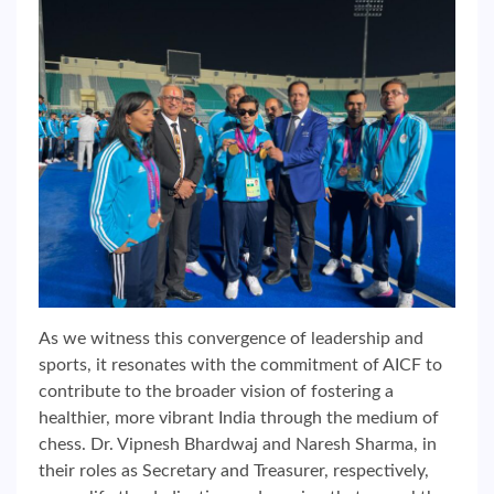
As we witness this convergence of leadership and
sports, it resonates with the commitment of AICF to
contribute to the broader vision of fostering a
healthier, more vibrant India through the medium of
chess. Dr. Vipnesh Bhardwaj and Naresh Sharma, in
their roles as Secretary and Treasurer, respectively,