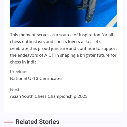
This moment serves as a source of inspiration for all
chess enthusiasts and sports lovers alike. Let’s
celebrate this proud juncture and continue to support
the endeavors of AICF in shaping a brighter future for
chess in India.
Continue
Previous:
National U-13 Certificates
Reading
Next:
Asian Youth Chess Championship 2023
Related Stories