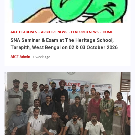
AICF HEADLINES
ARBITERS NEWS
FEATURED NEWS
HOME
SNA Seminar & Exam at The Heritage School,
Tarapith, West Bengal on 02 & 03 October 2026
AICF Admin
1 week ago