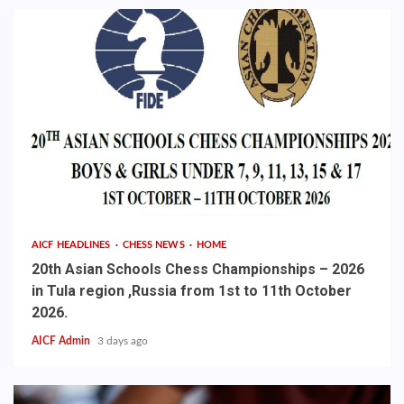
AICF HEADLINES
CHESS NEWS
HOME
20th Asian Schools Chess Championships – 2026
in Tula region ,Russia from 1st to 11th October
2026.
AICF Admin
3 days ago