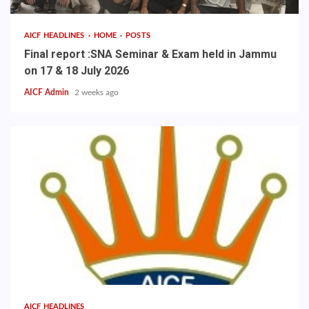
AICF HEADLINES
HOME
POSTS
Final report :SNA Seminar & Exam held in Jammu
on 17 & 18 July 2026
AICF Admin
2 weeks ago
AICF HEADLINES