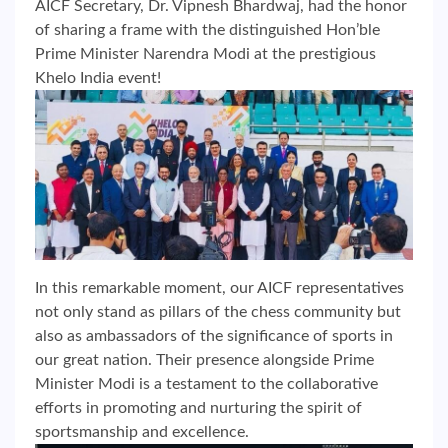
AICF Secretary, Dr. Vipnesh Bhardwaj, had the honor
of sharing a frame with the distinguished Hon’ble
Prime Minister Narendra Modi at the prestigious
Khelo India event!
In this remarkable moment, our AICF representatives
not only stand as pillars of the chess community but
also as ambassadors of the significance of sports in
our great nation. Their presence alongside Prime
Minister Modi is a testament to the collaborative
efforts in promoting and nurturing the spirit of
sportsmanship and excellence.