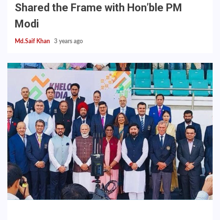
Shared the Frame with Hon’ble PM
Modi
Md.Saif Khan
3 years ago