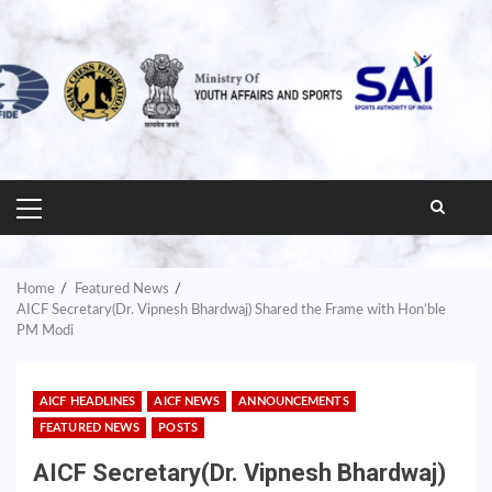
PRIMARY
MENU
Home
Featured News
AICF Secretary(Dr. Vipnesh Bhardwaj) Shared the Frame with Hon’ble
PM Modi
AICF HEADLINES
AICF NEWS
ANNOUNCEMENTS
FEATURED NEWS
POSTS
AICF Secretary(Dr. Vipnesh Bhardwaj)