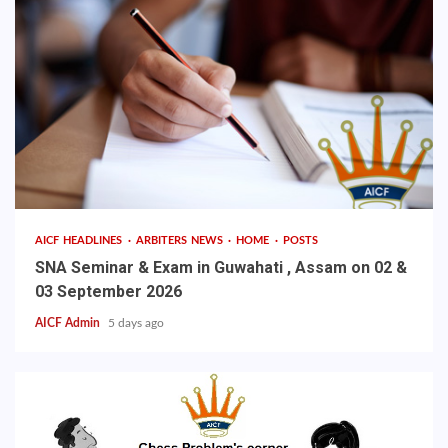
AICF HEADLINES
ARBITERS NEWS
HOME
POSTS
SNA Seminar & Exam in Guwahati , Assam on 02 &
03 September 2026
AICF Admin
5 days ago