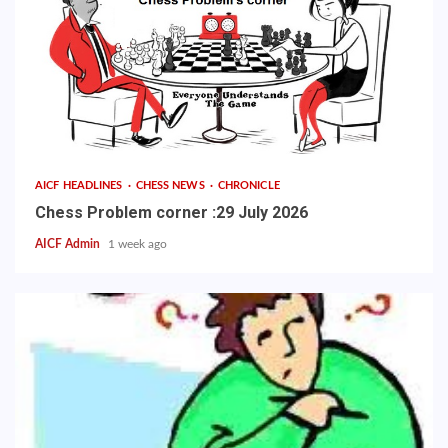
AICF HEADLINES
CHESS NEWS
CHRONICLE
Chess Problem corner :29 July 2026
AICF Admin
1 week ago