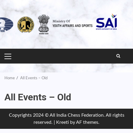
PRIMARY
MENU
Home
All Events – Old
All Events – Old
Copyrights 2024 © All India Chess Federation. All rights
reserved.
|
Kreeti
by AF themes.