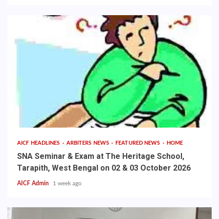
AICF HEADLINES
ARBITERS NEWS
FEATURED NEWS
HOME
SNA Seminar & Exam at The Heritage School,
Tarapith, West Bengal on 02 & 03 October 2026
AICF Admin
1 week ago