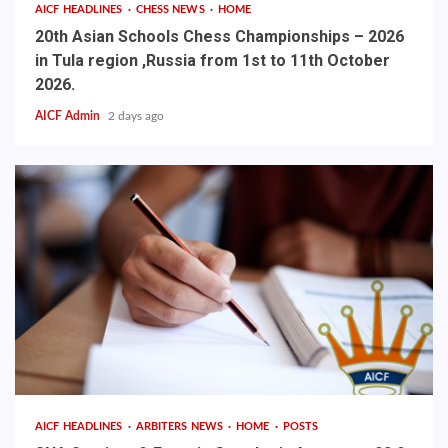
AICF HEADLINES
CHESS NEWS
HOME
20th Asian Schools Chess Championships – 2026
in Tula region ,Russia from 1st to 11th October
2026.
AICF Admin
2 days ago
AICF HEADLINES
ARBITERS NEWS
HOME
POSTS