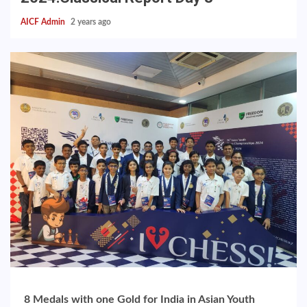
AICF Admin
2 years ago
8 Medals with one Gold for India in Asian Youth