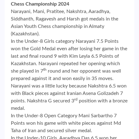
Chess Championship 2024
Narayani, Mani, Pratitee, Nakshtra, Aaradhya,
Siddhanth, Ragavesh and Harsh got medals in the
Asian Youth Chess championship in Almaty
(Kazakhstan).
In the Under-8 Girls category Narayani 7.5 Points
won the Gold Medal even after losing her game in the
last and final round 9 with Kim Leyla 6.5 Points of
Kazakhstan. Narayani repeated her opening which
th
she played in 7
round and her opponent was well
prepared against it and won easily in 35 moves.
Narayani was a little lucky because Nakshtra 6.5 won
with Black pieces against Iranian Asena Golizadeh 7
rd
points. Nakshtra G secured 3
position with a bronze
medal.
In the Under-8 Open Category Mani Sarbartho 7
Points won his game with white pieces against Md
Taha of Iran and secured silver medal.
In the Under-10 Girls, Aaradhya Das 6.5 won her