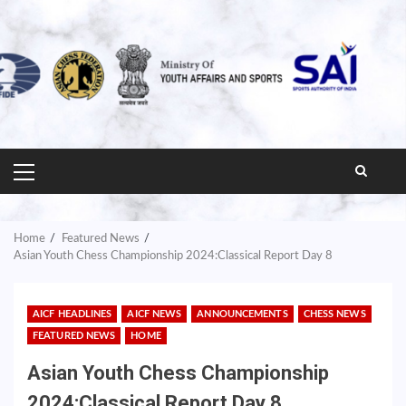
PRIMARY
MENU
Home
Featured News
Asian Youth Chess Championship 2024:Classical Report Day 8
AICF HEADLINES
AICF NEWS
ANNOUNCEMENTS
CHESS NEWS
FEATURED NEWS
HOME
Asian Youth Chess Championship
2024:Classical Report Day 8