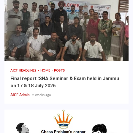
AICF HEADLINES
HOME
POSTS
Final report :SNA Seminar & Exam held in Jammu
on 17 & 18 July 2026
AICF Admin
2 weeks ago