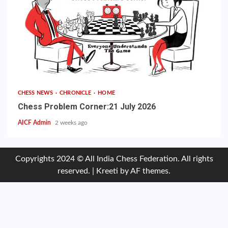
CHESS NEWS
CHRONICLE
HOME
Chess Problem Corner:21 July 2026
AICF Admin
2 weeks ago
Copyrights 2024 © All India Chess Federation. All rights
reserved.
|
Kreeti
by AF themes.