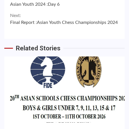
Continue
Asian Youth 2024 :Day 6
Reading
Next:
Final Report :Asian Youth Chess Championships 2024
Related Stories