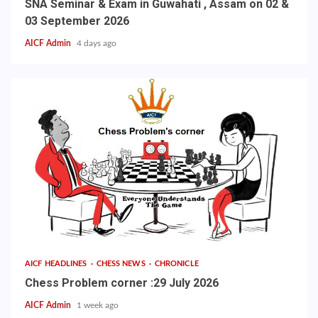
SNA Seminar & Exam in Guwahati , Assam on 02 &
03 September 2026
AICF Admin
4 days ago
AICF HEADLINES
CHESS NEWS
CHRONICLE
Chess Problem corner :29 July 2026
AICF Admin
1 week ago