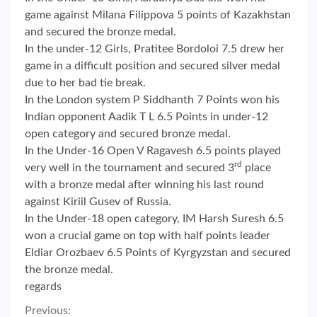
game against Milana Filippova 5 points of Kazakhstan
and secured the bronze medal.
In the under-12 Girls, Pratitee Bordoloi 7.5 drew her
game in a difficult position and secured silver medal
due to her bad tie break.
In the London system P Siddhanth 7 Points won his
Indian opponent Aadik T L 6.5 Points in under-12
open category and secured bronze medal.
In the Under-16 Open V Ragavesh 6.5 points played
rd
very well in the tournament and secured 3
place
with a bronze medal after winning his last round
against Kiriil Gusev of Russia.
In the Under-18 open category, IM Harsh Suresh 6.5
won a crucial game on top with half points leader
Eldiar Orozbaev 6.5 Points of Kyrgyzstan and secured
the bronze medal.
regards
Previous: