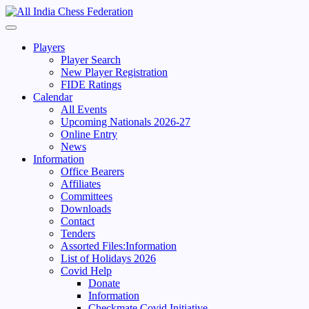
Skip
to
Primary
content
Menu
Players
Player Search
New Player Registration
FIDE Ratings
Calendar
All Events
Upcoming Nationals 2026-27
Online Entry
News
Information
Office Bearers
Affiliates
Committees
Downloads
Contact
Tenders
Assorted Files:Information
List of Holidays 2026
Covid Help
Donate
Information
Checkmate Covid Initiative