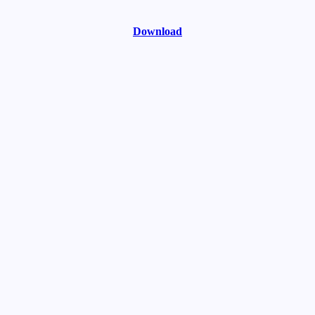
Download