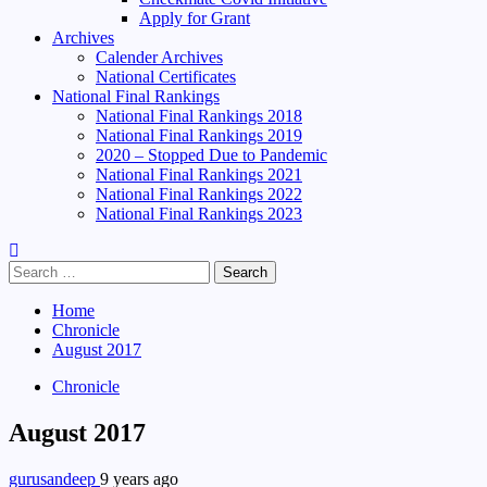
Apply for Grant
Archives
Calender Archives
National Certificates
National Final Rankings
National Final Rankings 2018
National Final Rankings 2019
2020 – Stopped Due to Pandemic
National Final Rankings 2021
National Final Rankings 2022
National Final Rankings 2023
Search
for:
Home
Chronicle
August 2017
Chronicle
August 2017
gurusandeep
9 years ago