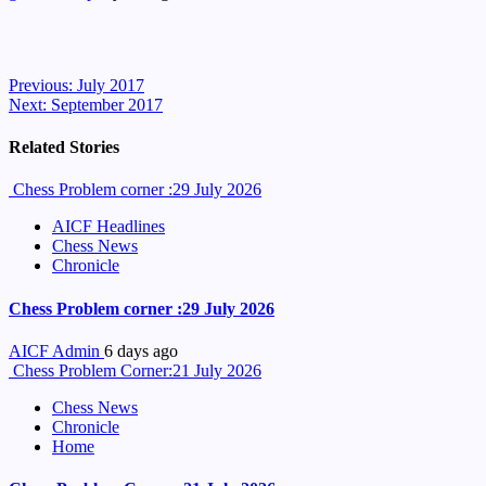
Continue
Previous:
July 2017
Next:
September 2017
Reading
Related Stories
Chess Problem corner :29 July 2026
AICF Headlines
Chess News
Chronicle
Chess Problem corner :29 July 2026
AICF Admin
6 days ago
Chess Problem Corner:21 July 2026
Chess News
Chronicle
Home