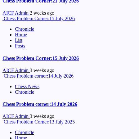
Chess Problem Corner:21 July 2026
AICF Admin
2 weeks ago
Chess Problem Corner:15 July 2026
Chronicle
Home
List
Posts
Chess Problem Corner:15 July 2026
AICF Admin
3 weeks ago
Chess Problem corner:14 July 2026
Chess News
Chronicle
Chess Problem corner:14 July 2026
AICF Admin
3 weeks ago
Chess Problem Corner:13 July 2025
Chronicle
Home