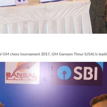
onal GM chess tournament 2017, GM Gareyev Timur (USA) is lea