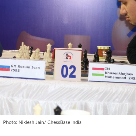
Photo: Niklesh Jain/ ChessBase India