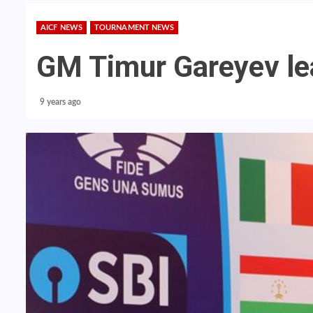
AICF NEWS
TOURNAMENT NEWS
GM Timur Gareyev le
9 years ago