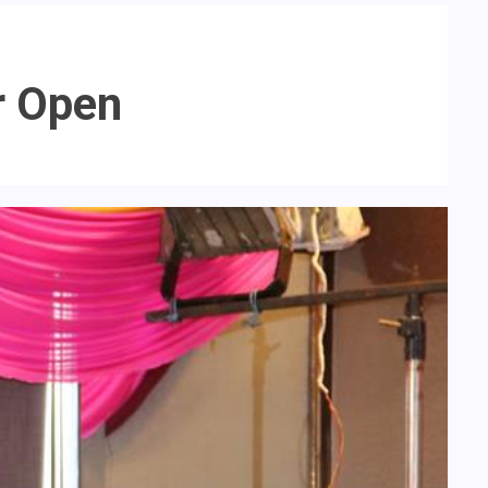
r Open