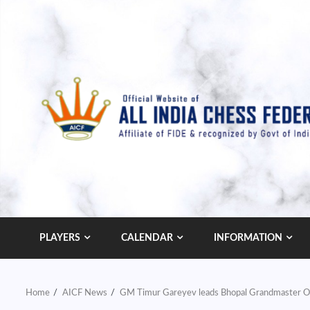
Skip
to
content
PLAYERS
CALENDAR
INFORMATION
Home
AICF News
GM Timur Gareyev leads Bhopal Grandmaster 