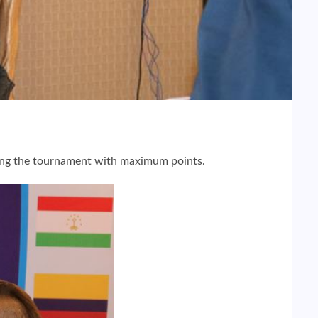
ding the tournament with maximum points.