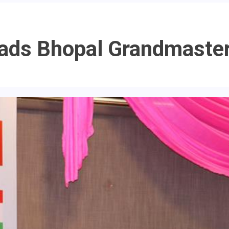
ads Bhopal Grandmaste