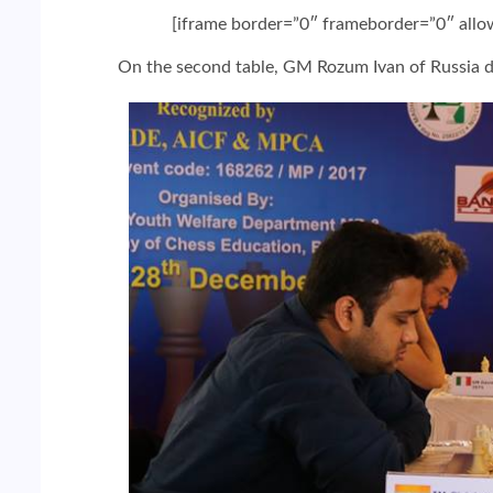
[iframe border=”0″ frameborder=”0″ all
On the second table, GM Rozum Ivan of Russia