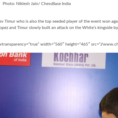
Photo: Niklesh Jain/ ChessBase India
 Timur who is also the top seeded player of the event won agai
pez and Timur slowly built an attack on the White’s kingside by
owtransparency=”true” width=”560″ height=”465″ src=”//www.