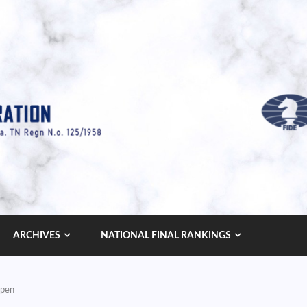
ARCHIVES
NATIONAL FINAL RANKINGS
Open