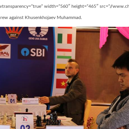
owtransparency=”true” width=”560″ height=”465″ src=”//www.
 drew against Khusenkhojaev Muhammad.