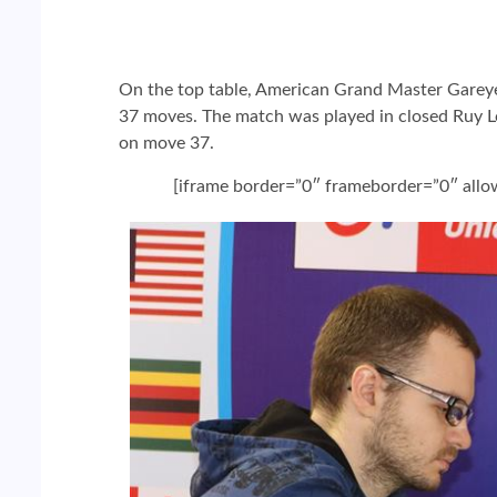
On the top table, American Grand Master Gareyev
37 moves. The match was played in closed Ruy Lo
on move 37.
[iframe border=”0″ frameborder=”0″ all