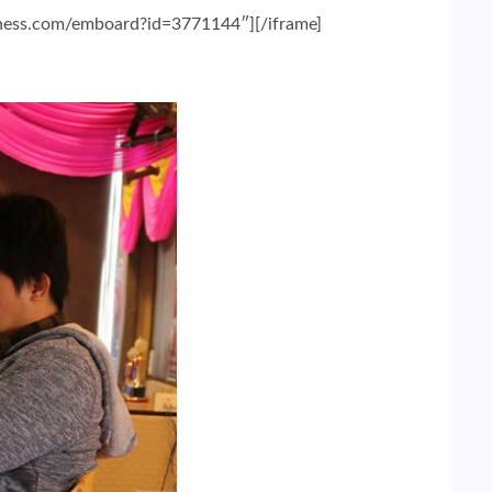
chess.com/emboard?id=3771144″][/iframe]