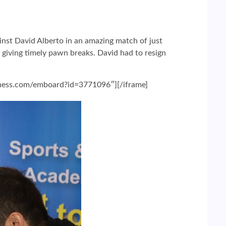
nst David Alberto in an amazing match of just
 giving timely pawn breaks. David had to resign
chess.com/emboard?id=3771096″][/iframe]