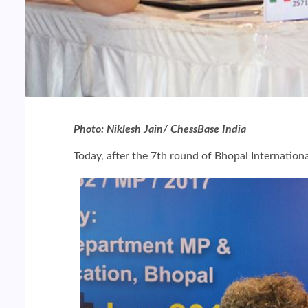
Photo: Niklesh Jain/ ChessBase India
Today, after the 7th round of Bhopal Internati