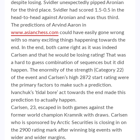
despite losing. Svidler unexpectedly pipped Aronian
for the third place. Svidler had scored 1.5-0.5 in the
head-to-head against Aronian and was thus third.
The predictions of Arvind Aaron in
www.asianchess.com
could have easily gone wrong
with so many exciting things happening towards the
end. In the end, both came right as it was indeed
Carlsen and that he would be losing rating! That was
a hard to guess combination of sequences but it did
happen. The enormity of the strength (Category 22)
of the event and Carlsen’s high 2872 start rating were
the primary factors to make such a prediction.
Ivanchuk’s ‘tidal bore’ act towards the end made this
prediction to actually happen.
Carlsen, 23, escaped in both games against the
former world champion Kramnik with draws. Carlsen
who is sponsored by Arctic Securities is closing in on
the 2900 rating mark after winning big events with
wider and wider margins.