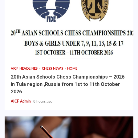
AICF HEADLINES
CHESS NEWS
HOME
20th Asian Schools Chess Championships – 2026
in Tula region ,Russia from 1st to 11th October
2026.
AICF Admin
8 hours ago