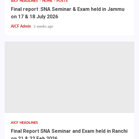
AICF HEADLINES
HOME
POSTS
Final report :SNA Seminar & Exam held in Jammu
on 17 & 18 July 2026
AICF Admin
2 weeks ago
AICF HEADLINES
Final Report SNA Seminar and Exam held in Ranchi
on 21 & 22 Feb 2026