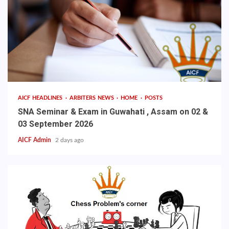
AICF HEADLINES
ARBITERS NEWS
HOME
POSTS
SNA Seminar & Exam in Guwahati , Assam on 02 &
03 September 2026
AICF Admin
2 days ago