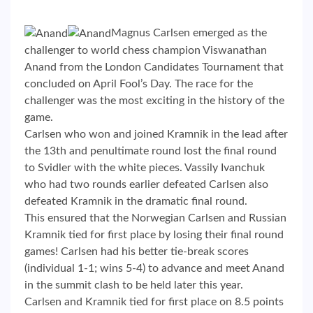
Magnus Carlsen emerged as the
challenger to world chess champion Viswanathan
Anand from the London Candidates Tournament that
concluded on April Fool’s Day. The race for the
challenger was the most exciting in the history of the
game.
Carlsen who won and joined Kramnik in the lead after
the 13th and penultimate round lost the final round
to Svidler with the white pieces. Vassily Ivanchuk
who had two rounds earlier defeated Carlsen also
defeated Kramnik in the dramatic final round.
This ensured that the Norwegian Carlsen and Russian
Kramnik tied for first place by losing their final round
games! Carlsen had his better tie-break scores
(individual 1-1; wins 5-4) to advance and meet Anand
in the summit clash to be held later this year.
Carlsen and Kramnik tied for first place on 8.5 points