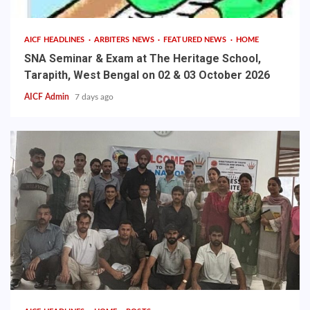
AICF HEADLINES
ARBITERS NEWS
FEATURED NEWS
HOME
SNA Seminar & Exam at The Heritage School,
Tarapith, West Bengal on 02 & 03 October 2026
AICF Admin
7 days ago