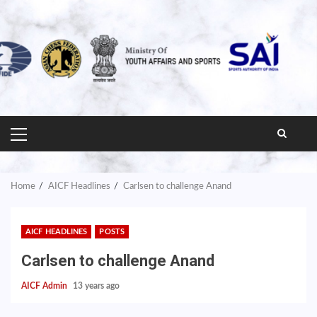
PRIMARY
MENU
Home
AICF Headlines
Carlsen to challenge Anand
AICF HEADLINES
POSTS
Carlsen to challenge Anand
AICF Admin
13 years ago