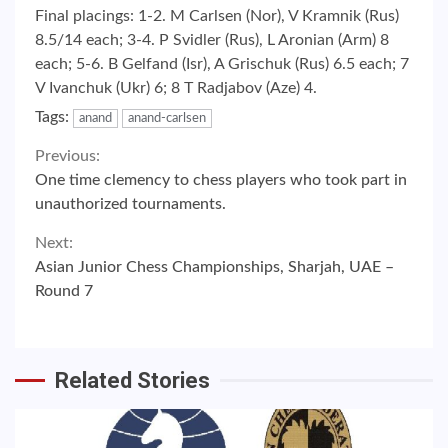
Final placings: 1-2. M Carlsen (Nor), V Kramnik (Rus)
8.5/14 each; 3-4. P Svidler (Rus), L Aronian (Arm) 8
each; 5-6. B Gelfand (Isr), A Grischuk (Rus) 6.5 each; 7
V Ivanchuk (Ukr) 6; 8 T Radjabov (Aze) 4.
Tags:
anand
anand-carlsen
Continue
Previous:
One time clemency to chess players who took part in
Reading
unauthorized tournaments.
Next:
Asian Junior Chess Championships, Sharjah, UAE –
Round 7
Related Stories