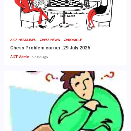
AICF HEADLINES
CHESS NEWS
CHRONICLE
Chess Problem corner :29 July 2026
AICF Admin
6 days ago