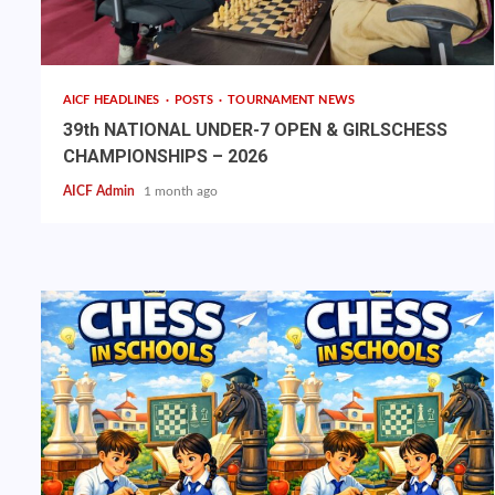
AICF HEADLINES
POSTS
TOURNAMENT NEWS
39th NATIONAL UNDER-7 OPEN & GIRLSCHESS
CHAMPIONSHIPS – 2026
AICF Admin
1 month ago