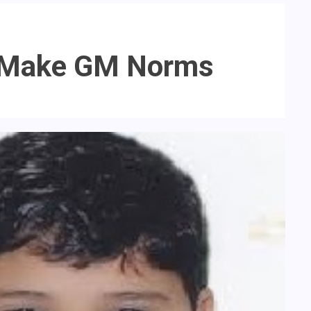
re Make GM Norms