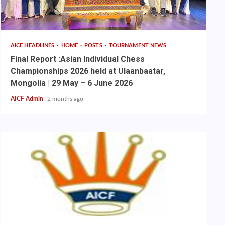
AICF HEADLINES
HOME
POSTS
TOURNAMENT NEWS
Final Report :Asian Individual Chess
Championships 2026 held at Ulaanbaatar,
Mongolia | 29 May – 6 June 2026
AICF Admin
2 months ago