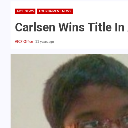
AICF NEWS
TOURNAMENT NEWS
Carlsen Wins Title 
AICF Office
11 years ago