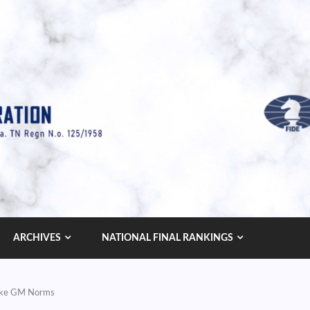
ARCHIVES
NATIONAL FINAL RANKINGS
Make GM Norms