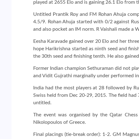
played at 2655 Elo and is gaining 26.1 Elo from th
Untitled Prantik Roy and FM Rohan Ahuja comp
4.5/9. Rohan Ahuja started with 0/2 against Rus
and also pocket an IM norm. R Vaishali made a 
Eesha Karavade gained over 20 Elo and her three 
hope Harikrishna started as ninth seed and fini
the 30th seed and finishing tenth. He also gained
Former Indian champion Sethuraman did not play 
and Vidit Gujrathi marginally under performed in 
India had the most players at 28 followed by Ru
Swiss held from Dec 20-29, 2015. The field had
untitled.
The event was organised by the Qatar Chess
Nikolopoulos of Greece.
Final placings (tie-break order): 1-2. GM Magn