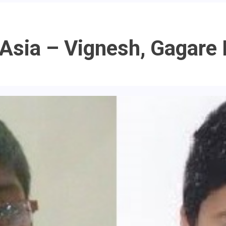
In Asia – Vignesh, Gaga