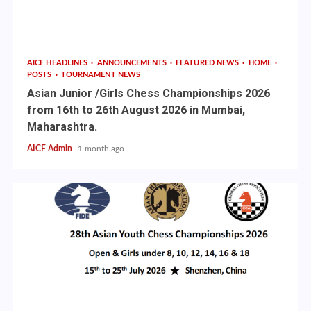
AICF HEADLINES
ANNOUNCEMENTS
FEATURED NEWS
HOME
POSTS
TOURNAMENT NEWS
Asian Junior /Girls Chess Championships 2026
from 16th to 26th August 2026 in Mumbai,
Maharashtra.
AICF Admin
1 month ago