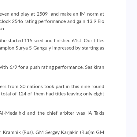
seven and play at 2509 and make an IM norm at
 clock 2546 rating performance and gain 13.9 Elo
so.
he started 115 seed and finished 61st. Our titles
hampion Surya S Ganguly impressed by starting as
ith 6/9 for a push rating performance. Sasikiran
ers from 30 nations took part in this nine round
al of 124 of them had titles leaving only eight
Medaihki and the chief arbiter was IA Takis
mir Kramnik (Rus), GM Sergey Karjakin (Rus)m GM