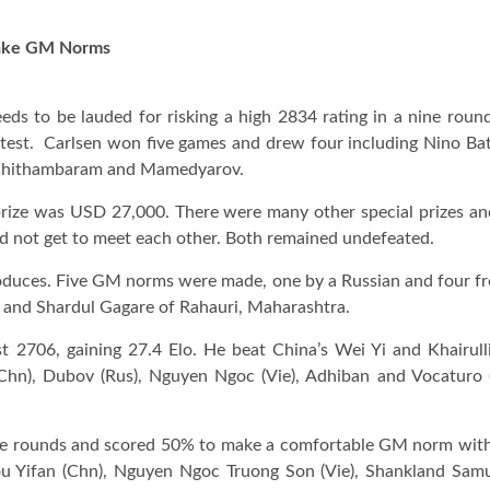
 Make GM Norms
s to be lauded for risking a high 2834 rating in a nine roun
test. Carlsen won five games and drew four including Nino Bats
dh Chithambaram and Mamedyarov.
rize was USD 27,000. There were many other special prizes an
 did not get to meet each other. Both remained undefeated.
oduces. Five GM norms were made, one by a Russian and four 
i and Shardul Gagare of Rahauri, Maharashtra.
 2706, gaining 27.4 Elo. He beat China’s Wei Yi and Khairulli
Chn), Dubov (Rus), Nguyen Ngoc (Vie), Adhiban and Vocaturo (I
ine rounds and scored 50% to make a comfortable GM norm with
ou Yifan (Chn), Nguyen Ngoc Truong Son (Vie), Shankland Samue