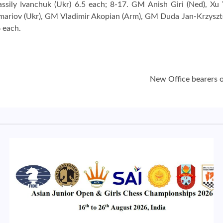
ssily Ivanchuk (Ukr) 6.5 each; 8-17. GM Anish Giri (Ned), X
omariov (Ukr), GM Vladimir Akopian (Arm), GM Duda Jan-Krzyszt
6 each.
New Office bearers 