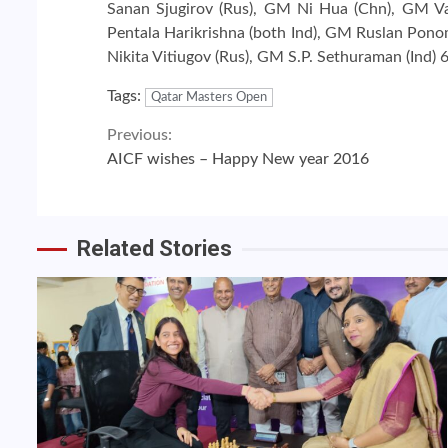
Sanan Sjugirov (Rus), GM Ni Hua (Chn), GM Va
Pentala Harikrishna (both Ind), GM Ruslan Pon
Nikita Vitiugov (Rus), GM S.P. Sethuraman (Ind) 
Tags:
Qatar Masters Open
Continue
Previous:
AICF wishes – Happy New year 2016
Reading
Related Stories