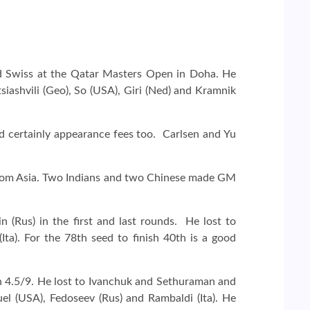
d Swiss at the Qatar Masters Open in Doha. He
iashvili (Geo), So (USA), Giri (Ned) and Kramnik
d certainly appearance fees too. Carlsen and Yu
from Asia. Two Indians and two Chinese made GM
n (Rus) in the first and last rounds. He lost to
ta). For the 78th seed to finish 40th is a good
 4.5/9. He lost to Ivanchuk and Sethuraman and
l (USA), Fedoseev (Rus) and Rambaldi (Ita). He