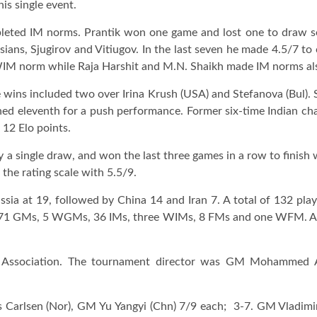
is single event.
leted IM norms. Prantik won one game and lost one to draw 
sians, Sjugirov and Vitiugov. In the last seven he made 4.5/7 to
WIM norm while Raja Harshit and M.N. Shaikh made IM norms al
wins included two over Irina Krush (USA) and Stefanova (Bul). S
shed eleventh for a push performance. Former six-time Indian c
 12 Elo points.
a single draw, and won the last three games in a row to finish w
the rating scale with 5.5/9.
ssia at 19, followed by China 14 and Iran 7. A total of 132 play
 71 GMs, 5 WGMs, 36 IMs, three WIMs, 8 FMs and one WFM. A tot
 Association. The tournament director was GM Mohammed Al-
us Carlsen (Nor), GM Yu Yangyi (Chn) 7/9 each; 3-7. GM Vladi