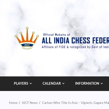
Skip
to
content
PLAYERS
CALENDAR
INFORMATION
Home
AICF News
Carlsen Wins Title In Asia – Vignesh, Gagare 