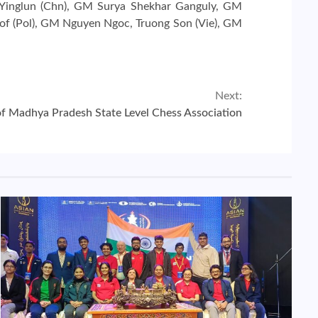
u Yinglun (Chn), GM Surya Shekhar Ganguly, GM
of (Pol), GM Nguyen Ngoc, Truong Son (Vie), GM
Next:
of Madhya Pradesh State Level Chess Association