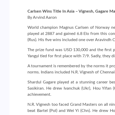
Carlsen Wins Title In Asia – Vignesh, Gagare
By Arvind Aaron
World champion Magnus Carlsen of Norway need
played at 2887 and gained 6.8 Elo from this con
(Rus). His five wins included one over Aravin
The prize fund was USD 130,000 and the first p
Yangyi tied for first place with 7/9. Sadly, they
A tournament is remembered by the norms it pr
norms. Indians included N.R. Vignesh of Chenna
Shardul Gagare played at a stunning career best
Sasikiran. He drew Ivanchuk (Ukr), Hou Yifan (
achievement.
N.R. Vignesh too faced Grand Masters on all n
beat Bartel (Pol) and Wei Yi (Chn). He drew H