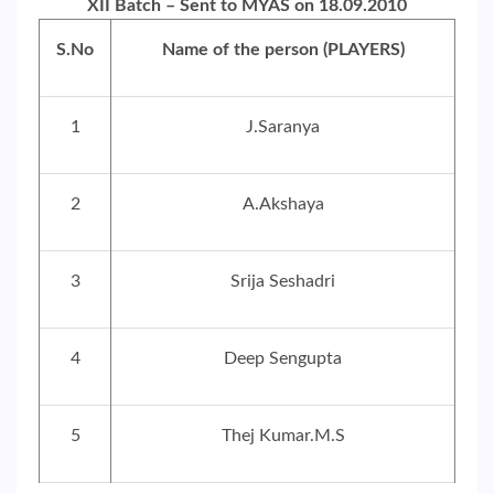
XII Batch – Sent to MYAS on 18.09.2010
S.No
Name of the person (PLAYERS)
1
J.Saranya
2
A.Akshaya
3
Srija Seshadri
4
Deep Sengupta
5
Thej Kumar.M.S