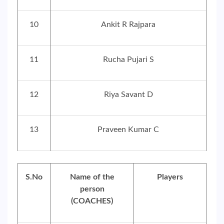
10
Ankit R Rajpara
11
Rucha Pujari S
12
Riya Savant D
13
Praveen Kumar C
S.No
Name of the
Players
person
(COACHES)