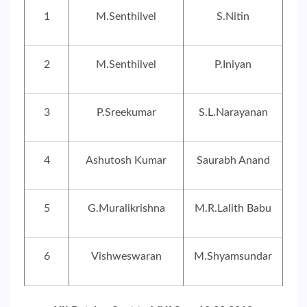
1
M.Senthilvel
S.Nitin
2
M.Senthilvel
P.Iniyan
3
P.Sreekumar
S.L.Narayanan
4
Ashutosh Kumar
Saurabh Anand
5
G.Muralikrishna
M.R.Lalith Babu
6
Vishweswaran
M.Shyamsundar