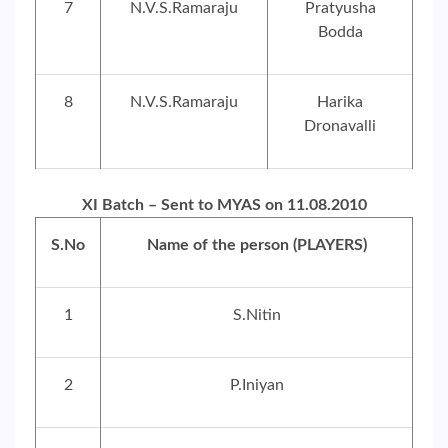
7
N.V.S.Ramaraju
Pratyusha
Bodda
8
N.V.S.Ramaraju
Harika
Dronavalli
XI Batch – Sent to MYAS on 11.08.2010
S.No
Name of the person (PLAYERS)
1
S.Nitin
2
P.Iniyan