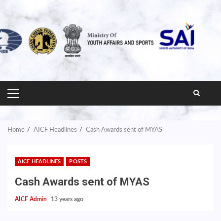
PRIMARY
MENU
Home
AICF Headlines
Cash Awards sent of MYAS
AICF HEADLINES
POSTS
Cash Awards sent of MYAS
AICF Admin
13 years ago