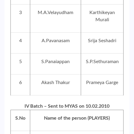
3
M.A.Velayudham
Karthikeyan
Murali
4
A.Pavanasam
Srija Seshadri
5
S.Panaiappan
S.P.Sethuraman
6
Akash Thakur
Prameya Garge
IV Batch – Sent to MYAS on 10.02.2010
S.No
Name of the person (PLAYERS)