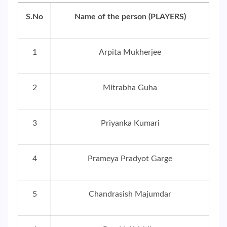
S.No
Name of the person (PLAYERS)
1
Arpita Mukherjee
2
Mitrabha Guha
3
Priyanka Kumari
4
Prameya Pradyot Garge
5
Chandrasish Majumdar