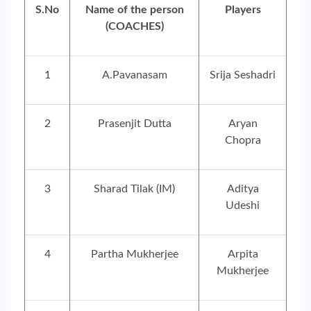
S.No
Name of the person
Players
(COACHES)
1
A.Pavanasam
Srija Seshadri
2
Prasenjit Dutta
Aryan
Chopra
3
Sharad Tilak (IM)
Aditya
Udeshi
4
Partha Mukherjee
Arpita
Mukherjee