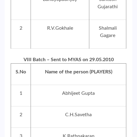
Gujarathi
2
R.V.Gokhale
Shalmali
Gagare
VIII Batch – Sent to MYAS on 29.05.2010
S.No
Name of the person (PLAYERS)
1
Abhijeet Gupta
2
C.H.Savetha
3
K.Rathnakaran