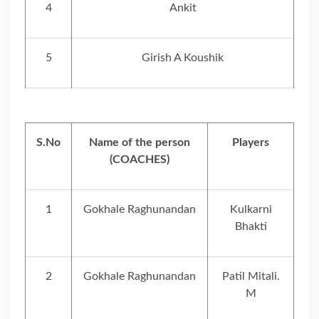
4
Ankit
5
Girish A Koushik
S.No
Name of the person
Players
(COACHES)
1
Gokhale Raghunandan
Kulkarni
Bhakti
2
Gokhale Raghunandan
Patil Mitali.
M