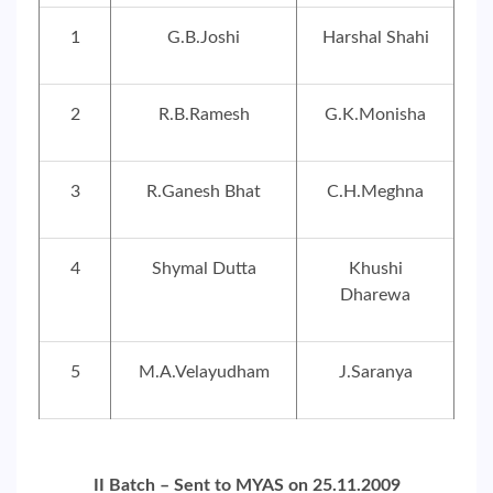
1
G.B.Joshi
Harshal Shahi
2
R.B.Ramesh
G.K.Monisha
3
R.Ganesh Bhat
C.H.Meghna
4
Shymal Dutta
Khushi
Dharewa
5
M.A.Velayudham
J.Saranya
II Batch – Sent to MYAS on 25.11.2009