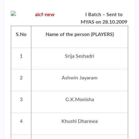
I Batch – Sent to
MYAS on 28.10.2009
S.No
Name of the person (PLAYERS)
1
Srija Seshadri
2
Ashwin Jayaram
3
G.K.Monisha
4
Khushi Dharewa