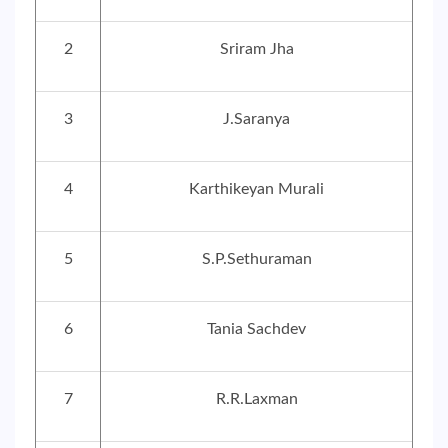
2
Sriram Jha
3
J.Saranya
4
Karthikeyan Murali
5
S.P.Sethuraman
6
Tania Sachdev
7
R.R.Laxman