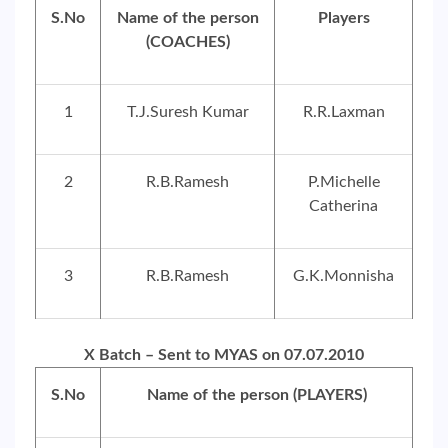
S.No
Name of the person
Players
(COACHES)
1
T.J.Suresh Kumar
R.R.Laxman
2
R.B.Ramesh
P.Michelle
Catherina
3
R.B.Ramesh
G.K.Monnisha
X Batch – Sent to MYAS on 07.07.2010
S.No
Name of the person (PLAYERS)