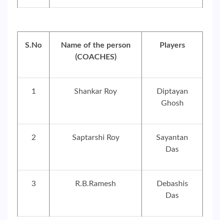
S.No
Name of the person
Players
(COACHES)
1
Shankar Roy
Diptayan
Ghosh
2
Saptarshi Roy
Sayantan
Das
3
R.B.Ramesh
Debashis
Das