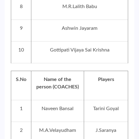
8
M.R.Lalith Babu
9
Ashwin Jayaram
10
Gottipati Vijaya Sai Krishna
S.No
Name of the
Players
person (COACHES)
1
Naveen Bansal
Tarini Goyal
2
M.A.Velayudham
J.Saranya