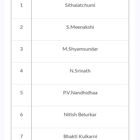
1
Sithalatchumi
2
S.Meenakshi
3
M.Shyamsundar
4
N.Srinath
5
P.V.Nandhidhaa
6
Nitish Belurkar
7
Bhakti Kulkarni