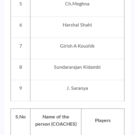
5
Ch.Meghna
6
Harshal Shahi
7
Girish A Koushik
8
Sundararajan Kidambi
9
J. Saranya
S.No
Name of the
Players
person (COACHES)