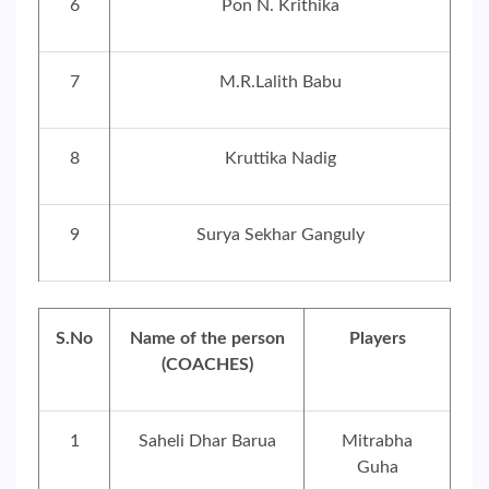
6
Pon N. Krithika
7
M.R.Lalith Babu
8
Kruttika Nadig
9
Surya Sekhar Ganguly
S.No
Name of the person
Players
(COACHES)
1
Saheli Dhar Barua
Mitrabha
Guha