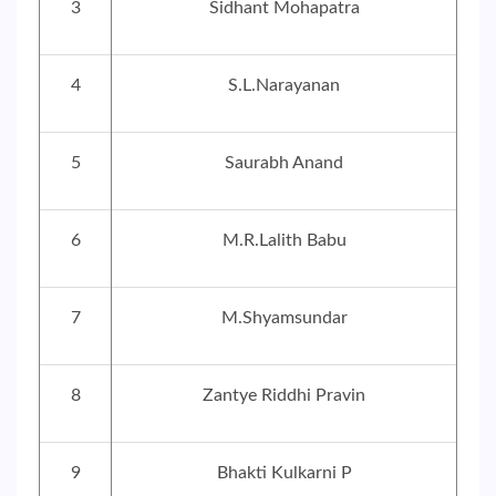
3
Sidhant Mohapatra
4
S.L.Narayanan
5
Saurabh Anand
6
M.R.Lalith Babu
7
M.Shyamsundar
8
Zantye Riddhi Pravin
9
Bhakti Kulkarni P