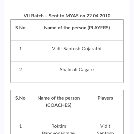
VII Batch – Sent to MYAS on 22.04.2010
S.No
Name of the person (PLAYERS)
1
Vidit Santosh Gujarathi
2
Shalmali Gagare
S.No
Name of the person
Players
(COACHES)
1
Roktim
Vidit
Bandyopadhyay
Santosh