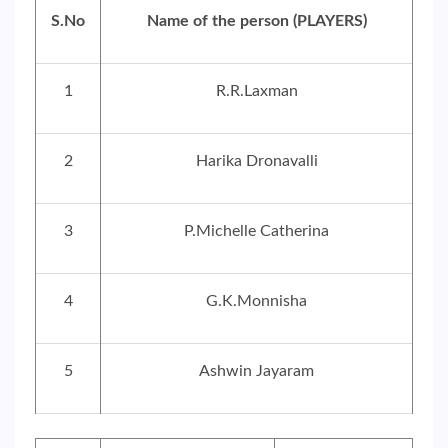
S.No
Name of the person (PLAYERS)
1
R.R.Laxman
2
Harika Dronavalli
3
P.Michelle Catherina
4
G.K.Monnisha
5
Ashwin Jayaram