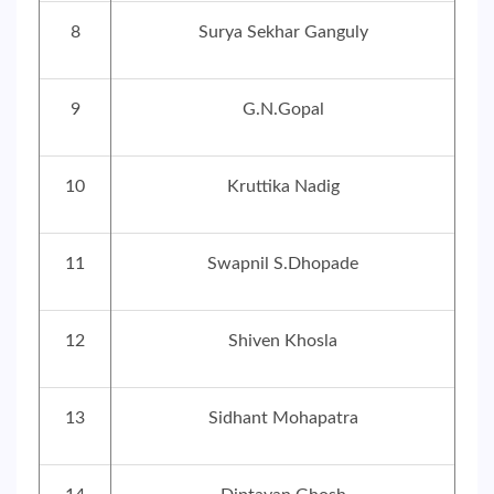
8
Surya Sekhar Ganguly
9
G.N.Gopal
10
Kruttika Nadig
11
Swapnil S.Dhopade
12
Shiven Khosla
13
Sidhant Mohapatra