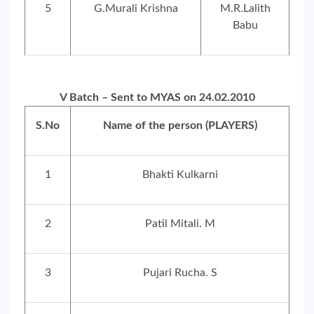
5
G.Murali Krishna
M.R.Lalith
Babu
V Batch – Sent to MYAS on 24.02.2010
S.No
Name of the person (PLAYERS)
1
Bhakti Kulkarni
2
Patil Mitali. M
3
Pujari Rucha. S