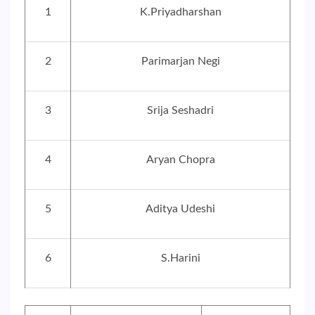
1
K.Priyadharshan
2
Parimarjan Negi
3
Srija Seshadri
4
Aryan Chopra
5
Aditya Udeshi
6
S.Harini