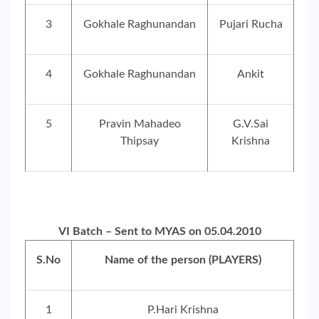
3
Gokhale Raghunandan
Pujari Rucha
4
Gokhale Raghunandan
Ankit
5
Pravin Mahadeo
G.V.Sai
Thipsay
Krishna
VI Batch – Sent to MYAS on 05.04.2010
S.No
Name of the person (PLAYERS)
1
P.Hari Krishna