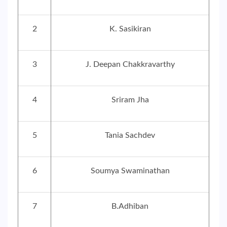
2
K. Sasikiran
3
J. Deepan Chakkravarthy
4
Sriram Jha
5
Tania Sachdev
6
Soumya Swaminathan
7
B.Adhiban