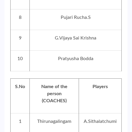
8
Pujari Rucha.S
9
G.Vijaya Sai Krishna
10
Pratyusha Bodda
S.No
Name of the
Players
person
(COACHES)
1
Thirunagalingam
A.Sithalatchumi