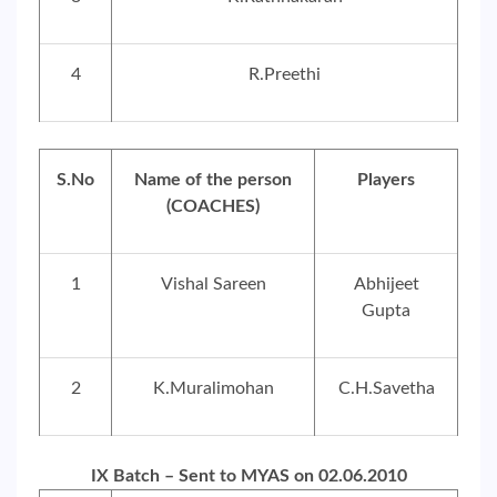
4
R.Preethi
S.No
Name of the person
Players
(COACHES)
1
Vishal Sareen
Abhijeet
Gupta
2
K.Muralimohan
C.H.Savetha
IX Batch – Sent to MYAS on 02.06.2010