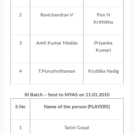
2
Ravichandran V
Pon N
Krithikha
3
Amit Kumar Medda
Priyanka
Kumari
4
T.Purushothaman
Kruttika Nadig
III Batch – Sent to MYAS on 11.01.2010
S.No
Name of the person (PLAYERS)
1
Tarini Goyal