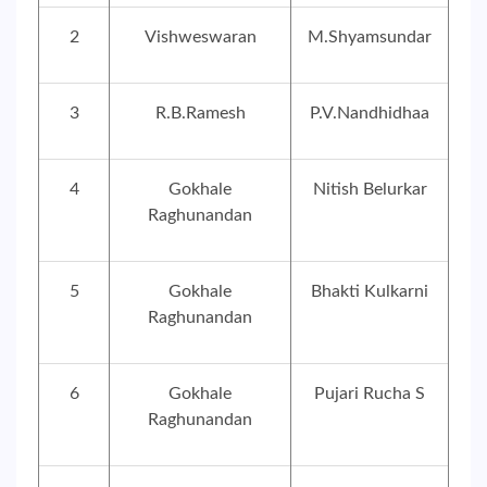
2
Vishweswaran
M.Shyamsundar
3
R.B.Ramesh
P.V.Nandhidhaa
4
Gokhale
Nitish Belurkar
Raghunandan
5
Gokhale
Bhakti Kulkarni
Raghunandan
6
Gokhale
Pujari Rucha S
Raghunandan