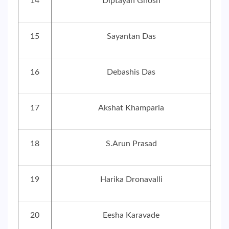
14
Diptayan Ghosh
15
Sayantan Das
16
Debashis Das
17
Akshat Khamparia
18
S.Arun Prasad
19
Harika Dronavalli
20
Eesha Karavade