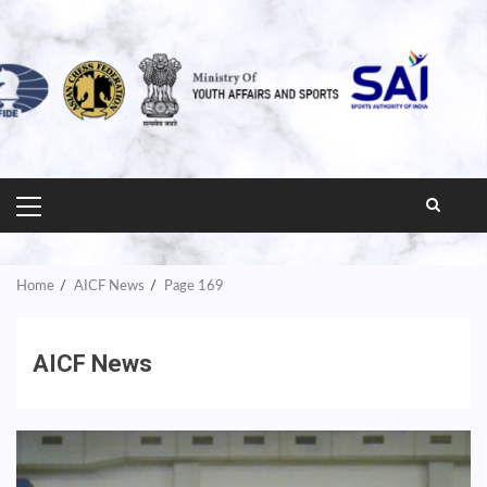
PRIMARY
MENU
Home
AICF News
Page 169
AICF News