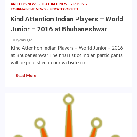
ARBITERS NEWS
FEATURED NEWS
POSTS
TOURNAMENT NEWS
UNCATEGORIZED
Kind Attention Indian Players – World
Junior – 2016 at Bhubaneshwar
10 years ago
Kind Attention Indian Players – World Junior – 2016
at Bhubaneshwar The final list of Indian participants
will be published in our website on...
Read More