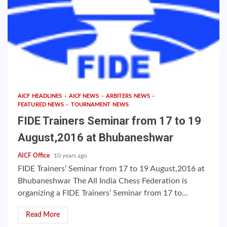
AICF HEADLINES
AICF NEWS
ARBITERS NEWS
FEATURED NEWS
TOURNAMENT NEWS
FIDE Trainers Seminar from 17 to 19
August,2016 at Bhubaneshwar
AICF Office
10 years ago
FIDE Trainers’ Seminar from 17 to 19 August,2016 at
Bhubaneshwar The All India Chess Federation is
organizing a FIDE Trainers’ Seminar from 17 to...
Read More