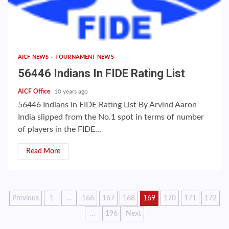
AICF NEWS
TOURNAMENT NEWS
56446 Indians In FIDE Rating List
AICF Office
10 years ago
56446 Indians In FIDE Rating List By Arvind Aaron
India slipped from the No.1 spot in terms of number
of players in the FIDE...
Read More
Posts
Previous
1
…
166
167
168
169
170
171
172
…
196
Next
pagination