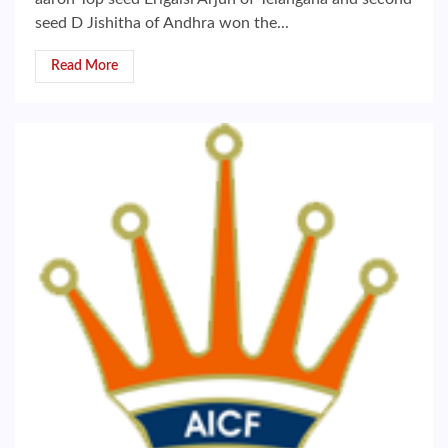
seed D Jishitha of Andhra won the...
Read More