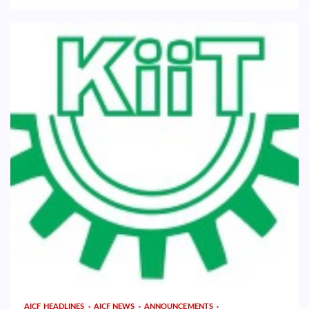
AICF HEADLINES
AICF NEWS
ANNOUNCEMENTS