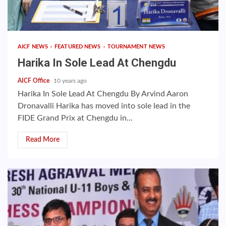
AICF NEWS
FEATURED NEWS
TOURNAMENT NEWS
Harika In Sole Lead At Chengdu
AICF Office
10 years ago
Harika In Sole Lead At Chengdu By Arvind Aaron
Dronavalli Harika has moved into sole lead in the
FIDE Grand Prix at Chengdu in...
Read More