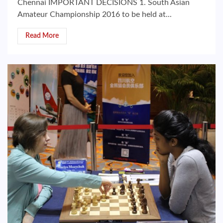
Chennai IMPORTANT DECISIONS 1. South Asian
Amateur Championship 2016 to be held at...
Read More