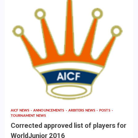
AICF NEWS
ANNOUNCEMENTS
ARBITERS NEWS
POSTS
TOURNAMENT NEWS
Corrected approved list of players for
WorldJunior 2016