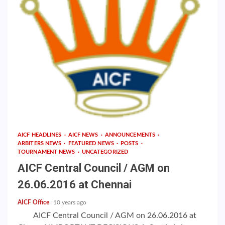
AICF HEADLINES
AICF NEWS
ANNOUNCEMENTS
ARBITERS NEWS
FEATURED NEWS
POSTS
TOURNAMENT NEWS
UNCATEGORIZED
AICF Central Council / AGM on
26.06.2016 at Chennai
AICF Office
10 years ago
AICF Central Council / AGM on 26.06.2016 at