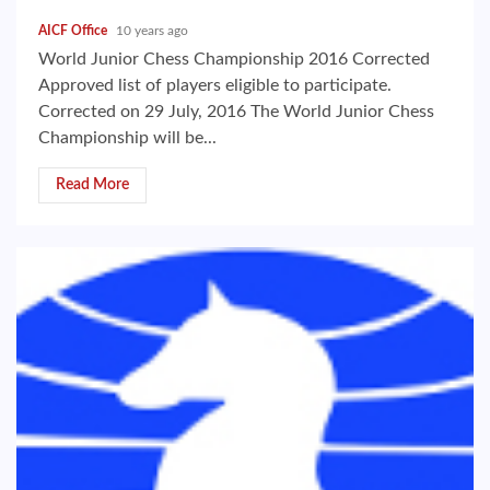
AICF Office
10 years ago
World Junior Chess Championship 2016 Corrected
Approved list of players eligible to participate.
Corrected on 29 July, 2016 The World Junior Chess
Championship will be...
Read More