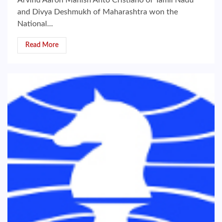
Arvind Aaron Manish Anto Cristiano of Tamil Nadu
and Divya Deshmukh of Maharashtra won the
National...
Read More