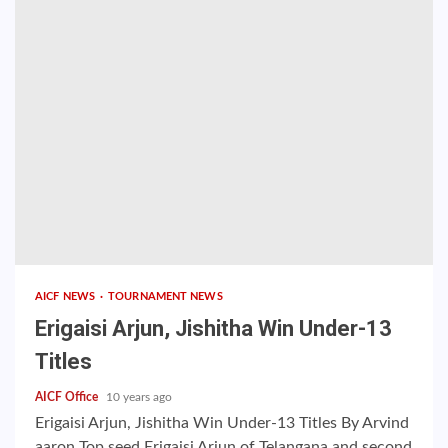
AICF NEWS
TOURNAMENT NEWS
Erigaisi Arjun, Jishitha Win Under-13
Titles
AICF Office
10 years ago
Erigaisi Arjun, Jishitha Win Under-13 Titles By Arvind
aaron Top seed Erigaisi Arjun of Telangana and second