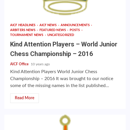
AICF HEADLINES
AICF NEWS
ANNOUNCEMENTS
ARBITERS NEWS
FEATURED NEWS
POSTS
TOURNAMENT NEWS
UNCATEGORIZED
Kind Attention Players – World Junior
Chess Championship – 2016
AICF Office
10 years ago
Kind Attention Players World Junior Chess
Championship – 2016 It was brought to our notice
some of the missing names in the list published...
Read More