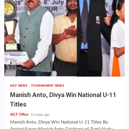
AICF NEWS
TOURNAMENT NEWS
Manish Anto, Divya Win National U-11
Titles
AICF Office
10 years ago
Manish Anto, Divya Win National U-11 Titles By