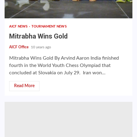
AICF NEWS
TOURNAMENT NEWS
Mitrabha Wins Gold
AICF Office
10 years ago
Mitrabha Wins Gold By Arvind Aaron India finished
fourth in the World Youth Chess Olympiad that
concluded at Slovakia on July 29. Iran won...
Read More