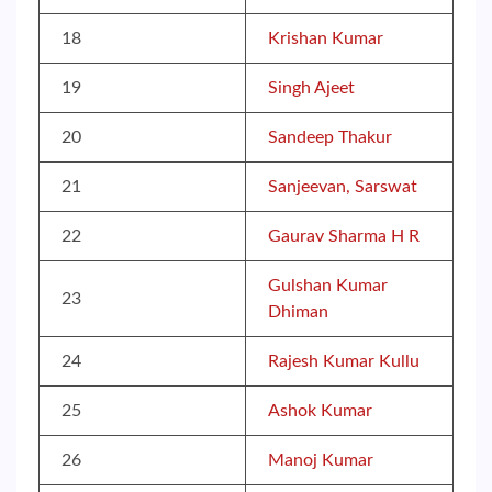
18
Krishan Kumar
19
Singh Ajeet
20
Sandeep Thakur
21
Sanjeevan, Sarswat
22
Gaurav Sharma H R
Gulshan Kumar
23
Dhiman
24
Rajesh Kumar Kullu
25
Ashok Kumar
26
Manoj Kumar