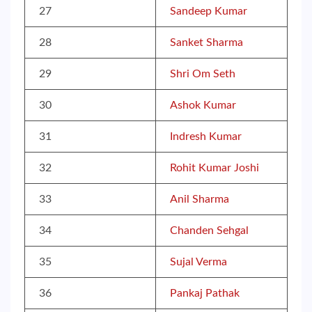
27
Sandeep Kumar
28
Sanket Sharma
29
Shri Om Seth
30
Ashok Kumar
31
Indresh Kumar
32
Rohit Kumar Joshi
33
Anil Sharma
34
Chanden Sehgal
35
Sujal Verma
36
Pankaj Pathak