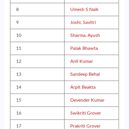
8
Umesh S Naik
9
Joshi, Savitri
10
Sharma, Ayush
11
Palak Bhawta
12
Anil Kumar
13
Sandeep Behal
14
Arpit Beakta
15
Devender Kumar
16
Swikriti Grover
17
Prakriti Grover