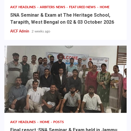
AICF HEADLINES
ARBITERS NEWS
FEATURED NEWS
HOME
SNA Seminar & Exam at The Heritage School,
Tarapith, West Bengal on 02 & 03 October 2026
AICF Admin
2 weeks ago
AICF HEADLINES
HOME
POSTS
Final report :SNA Seminar & Exam held in Jammu