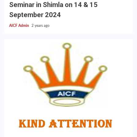
Seminar in Shimla on 14 & 15
September 2024
AICF Admin
2 years ago