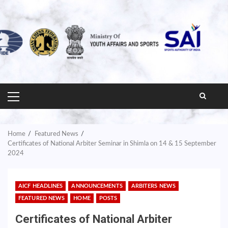
PRIMARY
MENU
Home
Featured News
Certificates of National Arbiter Seminar in Shimla on 14 & 15 September
2024
AICF HEADLINES
ANNOUNCEMENTS
ARBITERS NEWS
FEATURED NEWS
HOME
POSTS
Certificates of National Arbiter