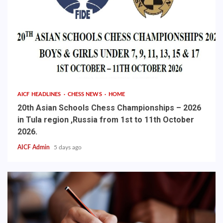
AICF HEADLINES
CHESS NEWS
HOME
20th Asian Schools Chess Championships – 2026
in Tula region ,Russia from 1st to 11th October
2026.
AICF Admin
5 days ago