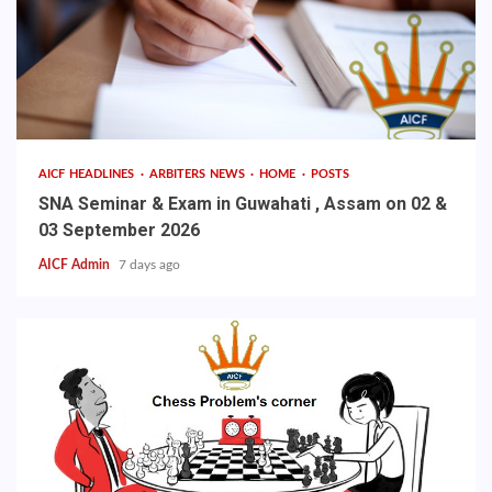
AICF HEADLINES
ARBITERS NEWS
HOME
POSTS
SNA Seminar & Exam in Guwahati , Assam on 02 &
03 September 2026
AICF Admin
7 days ago