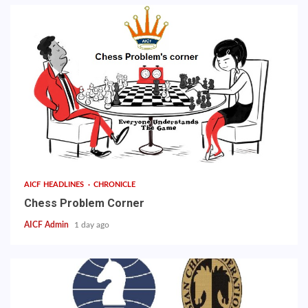
AICF HEADLINES
CHRONICLE
Chess Problem Corner
AICF Admin
1 day ago