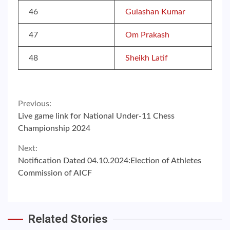
46
Gulashan Kumar
47
Om Prakash
48
Sheikh Latif
Continue
Previous:
Live game link for National Under-11 Chess
Reading
Championship 2024
Next:
Notification Dated 04.10.2024:Election of Athletes
Commission of AICF
Related Stories