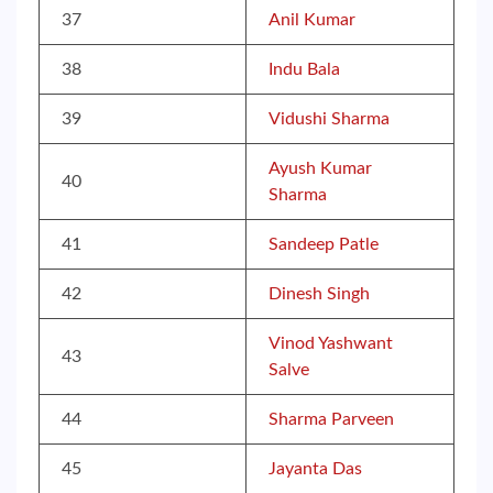
37
Anil Kumar
38
Indu Bala
39
Vidushi Sharma
Ayush Kumar
40
Sharma
41
Sandeep Patle
42
Dinesh Singh
Vinod Yashwant
43
Salve
44
Sharma Parveen
45
Jayanta Das