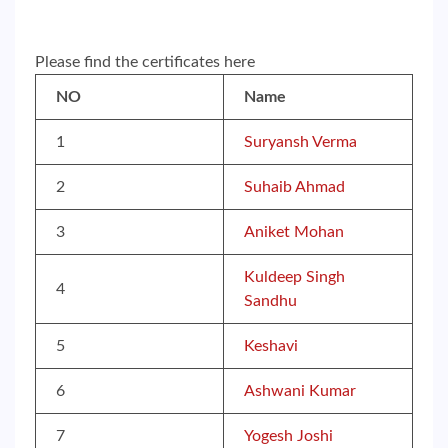
Please find the certificates here
NO
Name
1
Suryansh Verma
2
Suhaib Ahmad
3
Aniket Mohan
Kuldeep Singh
4
Sandhu
5
Keshavi
6
Ashwani Kumar
7
Yogesh Joshi