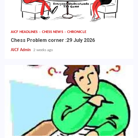
AICF HEADLINES
CHESS NEWS
CHRONICLE
Chess Problem corner :29 July 2026
AICF Admin
2 weeks ago