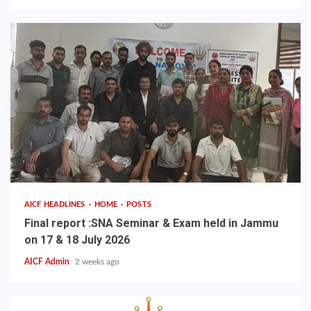
AICF HEADLINES
HOME
POSTS
Final report :SNA Seminar & Exam held in Jammu
on 17 & 18 July 2026
AICF Admin
2 weeks ago