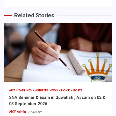
Related Stories
AICF HEADLINES
ARBITERS NEWS
HOME
POSTS
SNA Seminar & Exam in Guwahati , Assam on 02 &
03 September 2026
AICF Admin
7 days ago