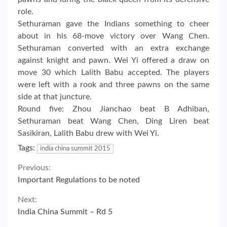
role.
Sethuraman gave the Indians something to cheer
about in his 68-move victory over Wang Chen.
Sethuraman converted with an extra exchange
against knight and pawn. Wei Yi offered a draw on
move 30 which Lalith Babu accepted. The players
were left with a rook and three pawns on the same
side at that juncture.
Round five: Zhou Jianchao beat B Adhiban,
Sethuraman beat Wang Chen, Ding Liren beat
Sasikiran, Lalith Babu drew with Wei Yi.
Tags:
india china summit 2015
Continue
Previous:
Important Regulations to be noted
Reading
Next:
India China Summit – Rd 5