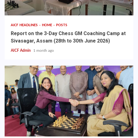
AICF HEADLINES
HOME
POSTS
Report on the 3-Day Chess GM Coaching Camp at
Sivasagar, Assam (28th to 30th June 2026)
AICF Admin
1 month ago