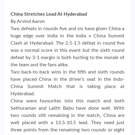
China Stretches Lead At Hyderabad
By Arvind Aaron
Two defeats in rounds five and six have given China a
huge edge over India in the India v China Summit
Clash at Hyderabad. The 2.5-1.5 defeat in round five
was a normal score in this event but the sixth round
defeat by 3-1 margin is both hurting to the morale of
the team and the fans alike.
Two back-to-back wins in the fifth and sixth rounds
have placed China in the driver’s seat in the Indo-
China Summit Match that is taking place at
Hyderabad.
China were favourites into this match and both
Sethuraman and Lalith Babu have done well. With
two rounds still remaining in the match, China are
well placed with a 13.5-10.5 lead. They need just
three points from the remaining two rounds or eight