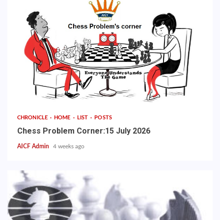
CHRONICLE
HOME
LIST
POSTS
Chess Problem Corner:15 July 2026
AICF Admin
4 weeks ago