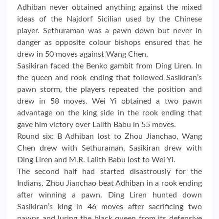
Adhiban never obtained anything against the mixed
ideas of the Najdorf Sicilian used by the Chinese
player. Sethuraman was a pawn down but never in
danger as opposite colour bishops ensured that he
drew in 50 moves against Wang Chen.
Sasikiran faced the Benko gambit from Ding Liren. In
the queen and rook ending that followed Sasikiran’s
pawn storm, the players repeated the position and
drew in 58 moves. Wei Yi obtained a two pawn
advantage on the king side in the rook ending that
gave him victory over Lalith Babu in 55 moves.
Round six: B Adhiban lost to Zhou Jianchao, Wang
Chen drew with Sethuraman, Sasikiran drew with
Ding Liren and M.R. Lalith Babu lost to Wei Yi.
The second half had started disastrously for the
Indians. Zhou Jianchao beat Adhiban in a rook ending
after winning a pawn. Ding Liren hunted down
Sasikiran’s king in 46 moves after sacrificing two
pawns and luring the black queen from its defensive