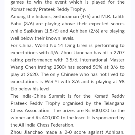
games to win the event which is played for the
Komatireddy Prateek Reddy Trophy.
Among the Indians, Sethuraman (4/6) and M.R. Lalith
Babu (3/6) are playing above their expected scores
while Sasikiran (1.5/6) and Adhiban (2/6) are playing
well below their known levels.
For China, World No.14 Ding Liren is performing to
expectations with 4/6. Zhou Jianchao has hit a 2707
rating performance with 3.5/6. International Master
Wang Chen (rating 2500) has scored 50% at 3/6 to
play at 2620. The only Chinese who has not lived to
expectations is Wei Yi with 3/6 and is playing at 98
Elo below his level.
The India-China Summit is for the Komati Reddy
Prateek Reddy Trophy organised by the Telangana
Chess Association. The prizes are Rs.600,000 to the
winner and Rs.400,000 to the loser. It is sponsored by
the All India Chess Federation.
Zhou Jianchao made a 2-0 score against Adhiban.