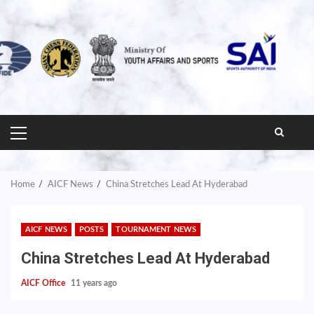
PRIMARY
MENU
Home
AICF News
China Stretches Lead At Hyderabad
AICF NEWS
POSTS
TOURNAMENT NEWS
China Stretches Lead At Hyderabad
AICF Office
11 years ago