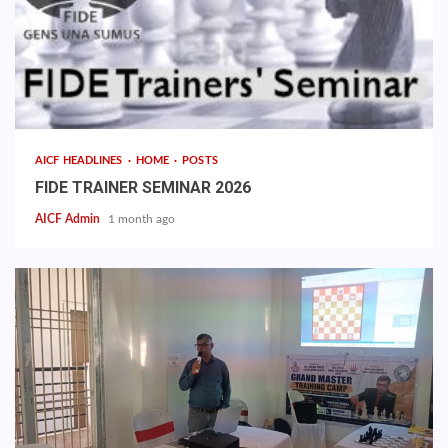
AICF HEADLINES
HOME
POSTS
FIDE TRAINER SEMINAR 2026
AICF Admin
1 month ago