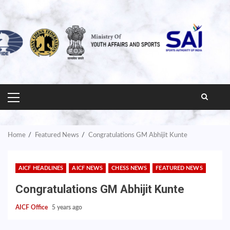
PRIMARY
MENU
Home
Featured News
Congratulations GM Abhijit Kunte
AICF HEADLINES
AICF NEWS
CHESS NEWS
FEATURED NEWS
Congratulations GM Abhijit Kunte
AICF Office
5 years ago