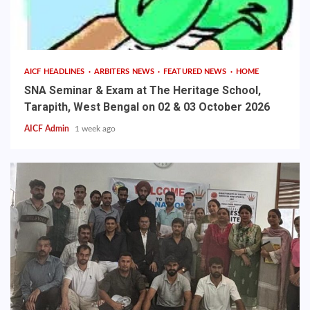
AICF HEADLINES
ARBITERS NEWS
FEATURED NEWS
HOME
SNA Seminar & Exam at The Heritage School,
Tarapith, West Bengal on 02 & 03 October 2026
AICF Admin
1 week ago