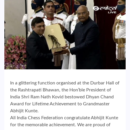
In a glittering function organised at the Durbar Hall of
the Rashtrapati Bhawan, the Hon’ble President of
India Shri Ram Nath Kovid bestowed Dhyan Chand
Award for Lifetime Achievement to Grandmaster
Abhijit Kunte.
All India Chess Federation congratulate Abhijit Kunte
for the memorable achievement. We are proud of