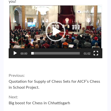
you!
Video
Player
00:00
01:02
Continue
Previous:
Quotation for Supply of Chess Sets for AICF’s Chess
Reading
in School Project.
Next:
Big boost for Chess in Chhattisgarh