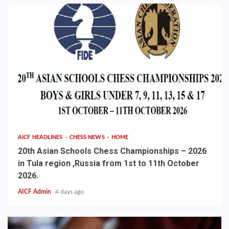
AICF HEADLINES
CHESS NEWS
HOME
20th Asian Schools Chess Championships – 2026
in Tula region ,Russia from 1st to 11th October
2026.
AICF Admin
4 days ago