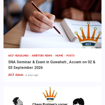
AICF HEADLINES
ARBITERS NEWS
HOME
POSTS
SNA Seminar & Exam in Guwahati , Assam on 02 &
03 September 2026
AICF Admin
6 days ago