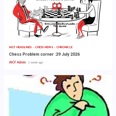
AICF HEADLINES
CHESS NEWS
CHRONICLE
Chess Problem corner :29 July 2026
AICF Admin
1 week ago