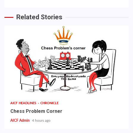
Related Stories
AICF HEADLINES
CHRONICLE
Chess Problem Corner
AICF Admin
4 hours ago