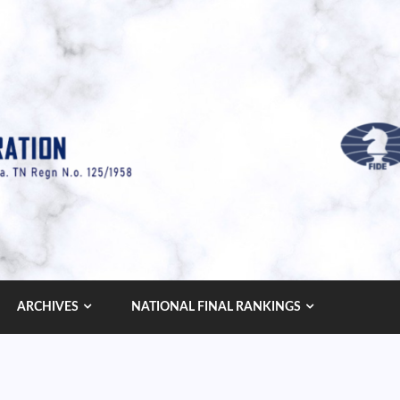
ARCHIVES
NATIONAL FINAL RANKINGS