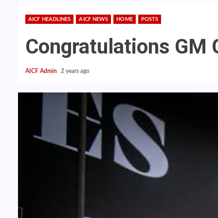
AICF HEADLINES
AICF NEWS
HOME
POSTS
Congratulations GM 
AICF Admin
2 years ago