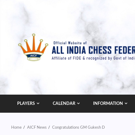
Skip
to
content
PLAYERS
CALENDAR
INFORMATION
Home
AICF News
Congratulations GM Gukesh D