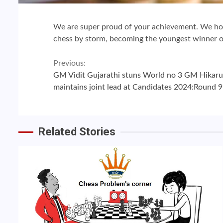
We are super proud of your achievement. We ho
chess by storm, becoming the youngest winner of
Continue
Previous:
GM Vidit Gujarathi stuns World no 3 GM Hika
Reading
maintains joint lead at Candidates 2024:Round 9
Related Stories