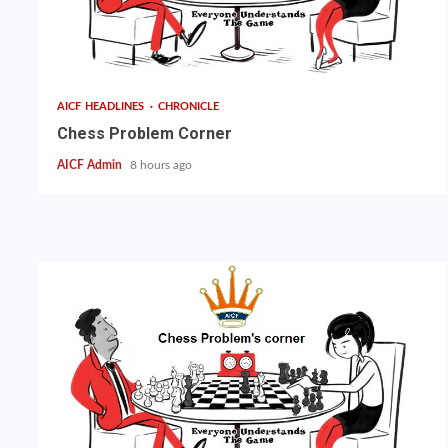
AICF HEADLINES
CHRONICLE
Chess Problem Corner
AICF Admin
8 hours ago