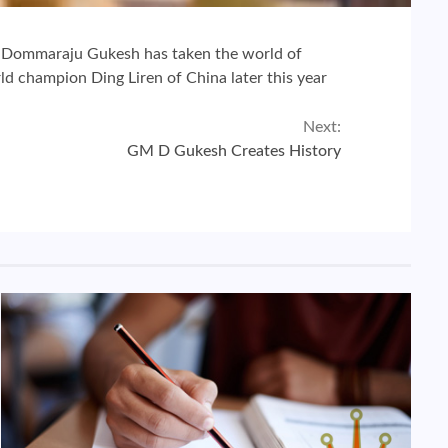
n.Dommaraju Gukesh has taken the world of
d champion Ding Liren of China later this year
Next:
GM D Gukesh Creates History