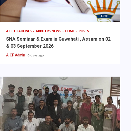
AICF HEADLINES
ARBITERS NEWS
HOME
POSTS
SNA Seminar & Exam in Guwahati , Assam on 02
& 03 September 2026
AICF Admin
6 days ago