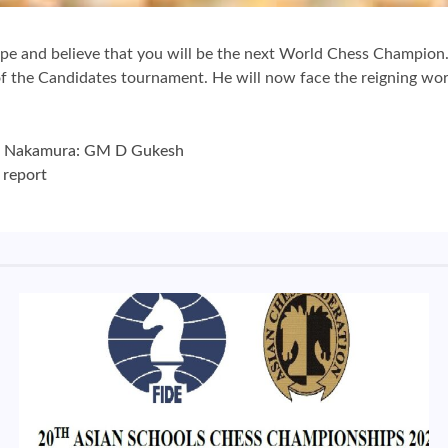
pe and believe that you will be the next World Chess Champio
 the Candidates tournament. He will now face the reigning worl
ru Nakamura: GM D Gukesh
 report