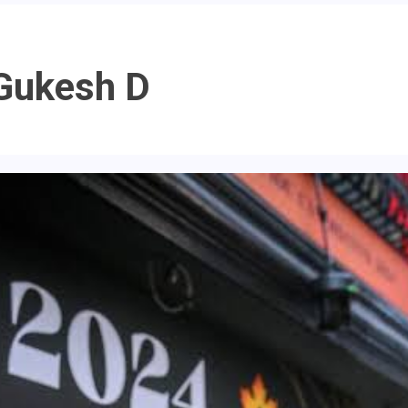
Gukesh D