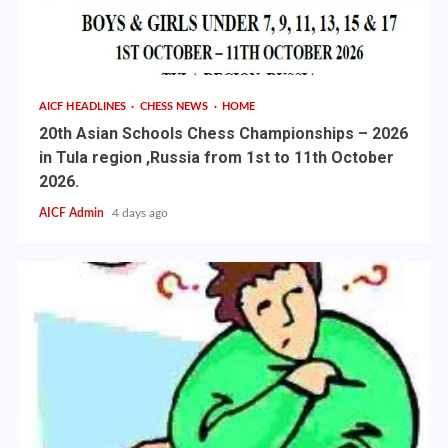
AICF HEADLINES
CHESS NEWS
HOME
20th Asian Schools Chess Championships – 2026
in Tula region ,Russia from 1st to 11th October
2026.
AICF Admin
4 days ago