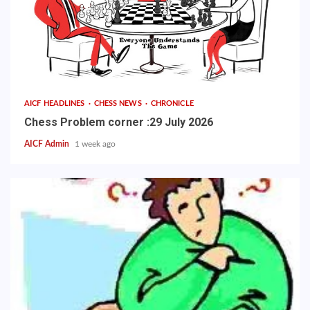
AICF HEADLINES
CHESS NEWS
CHRONICLE
Chess Problem corner :29 July 2026
AICF Admin
1 week ago