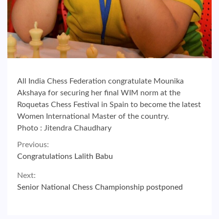
All India Chess Federation congratulate Mounika
Akshaya for securing her final WIM norm at the
Roquetas Chess Festival in Spain to become the latest
Women International Master of the country.
Photo : Jitendra Chaudhary
Continue
Previous:
Congratulations Lalith Babu
Reading
Next:
Senior National Chess Championship postponed