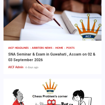
AICF HEADLINES
ARBITERS NEWS
HOME
POSTS
SNA Seminar & Exam in Guwahati , Assam on 02 &
03 September 2026
AICF Admin
6 days ago