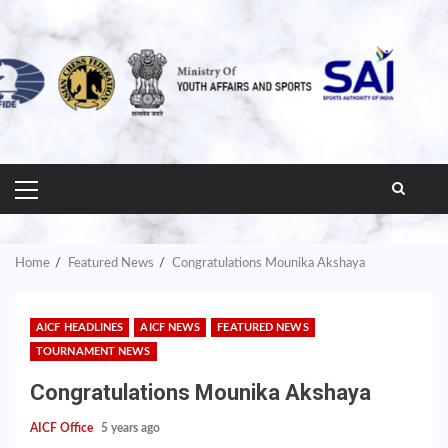
PRIMARY
MENU
Home
Featured News
Congratulations Mounika Akshaya
AICF HEADLINES
AICF NEWS
FEATURED NEWS
TOURNAMENT NEWS
Congratulations Mounika Akshaya
AICF Office
5 years ago