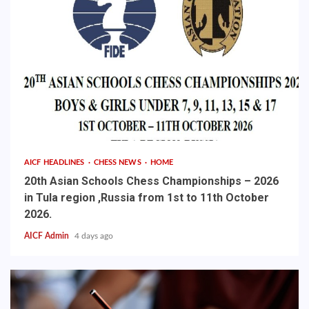
AICF HEADLINES
CHESS NEWS
HOME
20th Asian Schools Chess Championships – 2026
in Tula region ,Russia from 1st to 11th October
2026.
AICF Admin
4 days ago