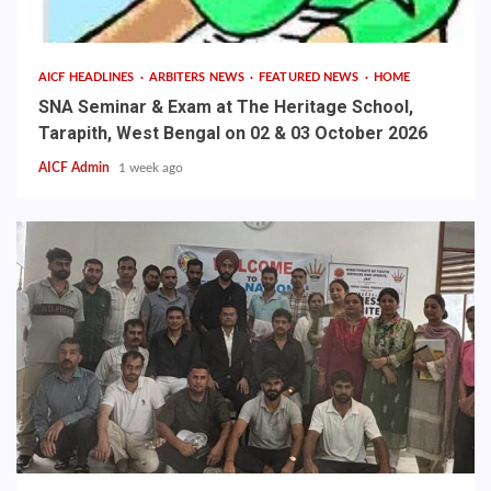
AICF HEADLINES
ARBITERS NEWS
FEATURED NEWS
HOME
SNA Seminar & Exam at The Heritage School,
Tarapith, West Bengal on 02 & 03 October 2026
AICF Admin
1 week ago