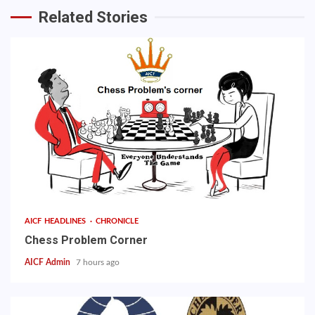
Related Stories
AICF HEADLINES
CHRONICLE
Chess Problem Corner
AICF Admin
7 hours ago