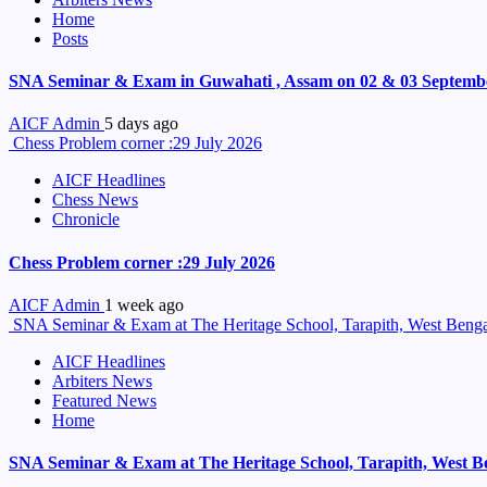
Home
Posts
SNA Seminar & Exam in Guwahati , Assam on 02 & 03 Septemb
AICF Admin
5 days ago
Chess Problem corner :29 July 2026
AICF Headlines
Chess News
Chronicle
Chess Problem corner :29 July 2026
AICF Admin
1 week ago
SNA Seminar & Exam at The Heritage School, Tarapith, West Benga
AICF Headlines
Arbiters News
Featured News
Home
SNA Seminar & Exam at The Heritage School, Tarapith, West B