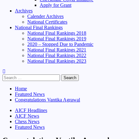
Apply for Grant
Archives
Calender Archives
National Certificates
National Final Rankings
National Final Rankings 2018
National Final Rankings 2019
2020 – Stopped Due to Pandemic
National Final Rankings 2021
National Final Rankings 2022
National Final Rankings 2023
Search
for:
Home
Featured News
Congratulations Vantika Agrawal
AICF Headlines
AICF News
Chess News
Featured News