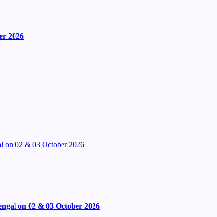
er 2026
l on 02 & 03 October 2026
engal on 02 & 03 October 2026