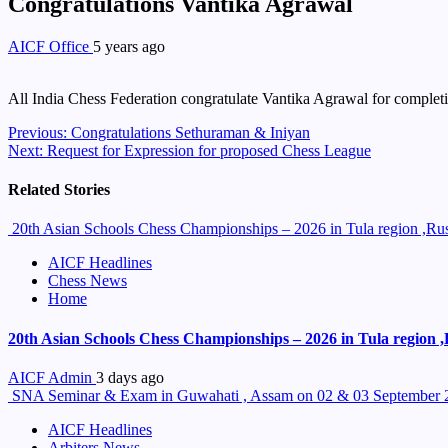
Congratulations Vantika Agrawal
AICF Office
5 years ago
All India Chess Federation congratulate Vantika Agrawal for comple
Continue
Previous:
Congratulations Sethuraman & Iniyan
Next:
Request for Expression for proposed Chess League
Reading
Related Stories
20th Asian Schools Chess Championships – 2026 in Tula region ,Russ
AICF Headlines
Chess News
Home
20th Asian Schools Chess Championships – 2026 in Tula region ,R
AICF Admin
3 days ago
SNA Seminar & Exam in Guwahati , Assam on 02 & 03 September 
AICF Headlines
Arbiters News