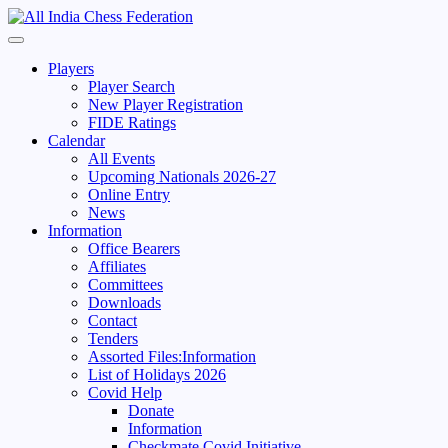
Skip
to
Primary
content
Menu
Players
Player Search
New Player Registration
FIDE Ratings
Calendar
All Events
Upcoming Nationals 2026-27
Online Entry
News
Information
Office Bearers
Affiliates
Committees
Downloads
Contact
Tenders
Assorted Files:Information
List of Holidays 2026
Covid Help
Donate
Information
Checkmate Covid Initiative