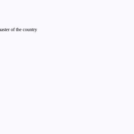
ster of the country