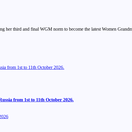
ting her third and final WGM norm to become the latest Women Grandma
ia from 1st to 11th October 2026.
ussia from 1st to 11th October 2026.
2026