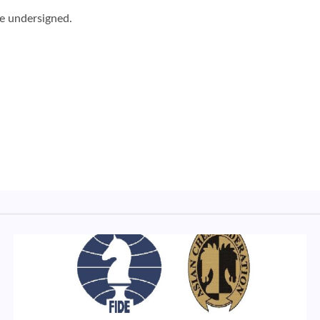
he undersigned.