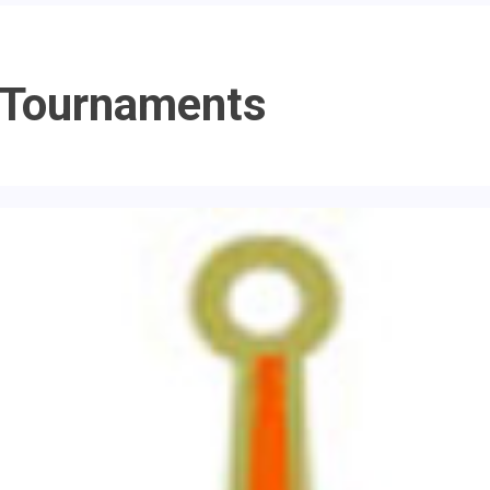
 Tournaments