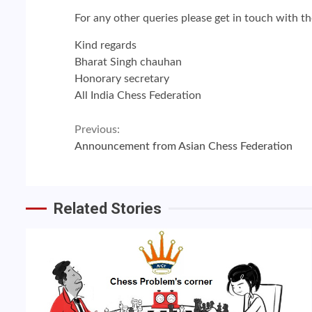
For any other queries please get in touch with t
Kind regards
Bharat Singh chauhan
Honorary secretary
All India Chess Federation
Continue
Previous:
Announcement from Asian Chess Federation
Reading
Related Stories