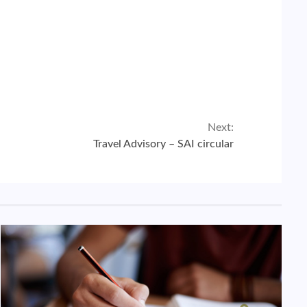
Next:
Travel Advisory – SAI circular