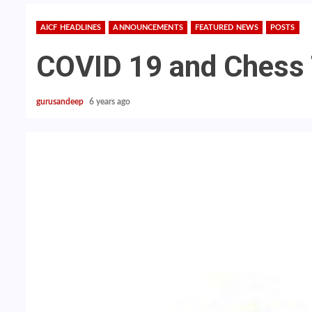
AICF HEADLINES
ANNOUNCEMENTS
FEATURED NEWS
POSTS
COVID 19 and Chess
gurusandeep
6 years ago