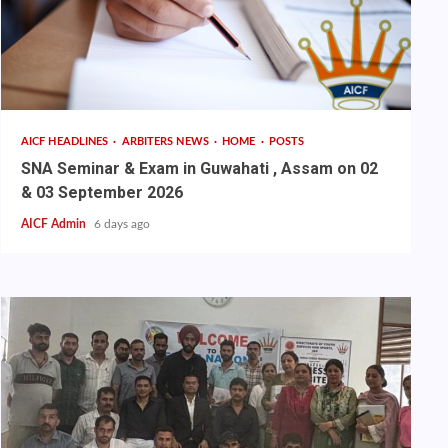
AICF HEADLINES
ARBITERS NEWS
HOME
POSTS
SNA Seminar & Exam in Guwahati , Assam on 02
& 03 September 2026
AICF Admin
6 days ago