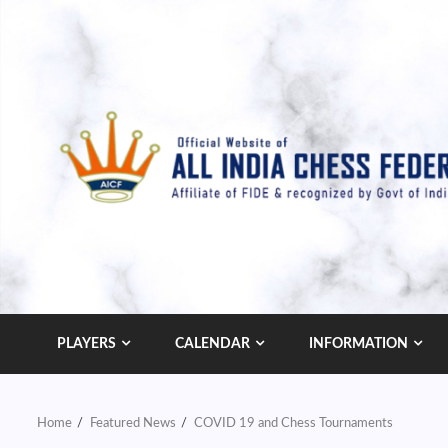
Skip
to
content
PLAYERS
CALENDAR
INFORMATION
Home
Featured News
COVID 19 and Chess Tournaments