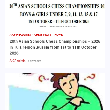
AICF HEADLINES
CHESS NEWS
HOME
20th Asian Schools Chess Championships – 2026
in Tula region ,Russia from 1st to 11th October
2026.
AICF Admin
4 days ago