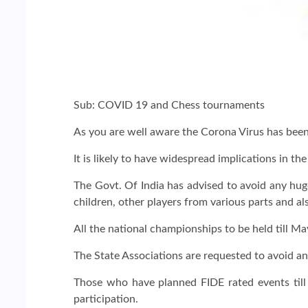
Sub: COVID 19 and Chess tournaments
As you are well aware the Corona Virus has bee
It is likely to have widespread implications in t
The Govt. Of India has advised to avoid any hug
children, other players from various parts and al
All the national championships to be held till M
The State Associations are requested to avoid any 
Those who have planned FIDE rated events till 
participation.