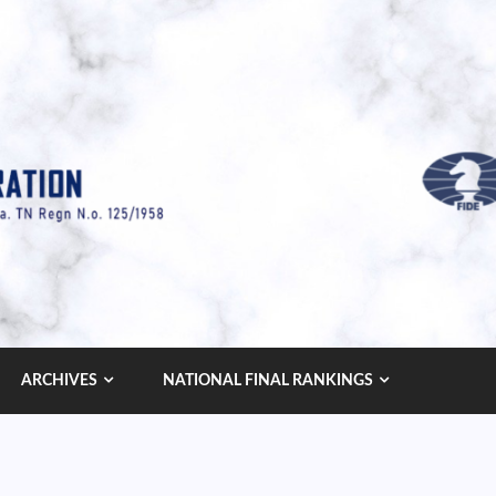
ARCHIVES
NATIONAL FINAL RANKINGS