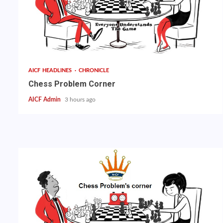
AICF HEADLINES
CHRONICLE
Chess Problem Corner
AICF Admin
3 hours ago