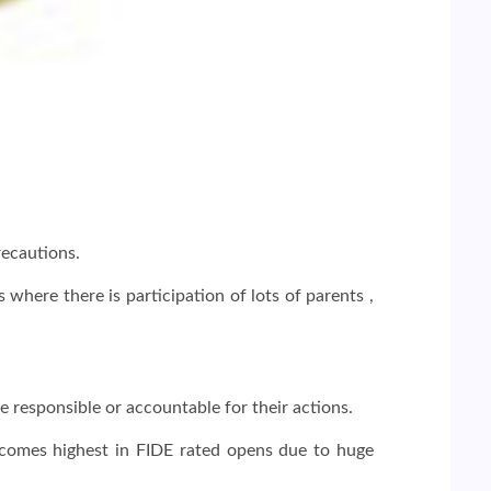
recautions.
here there is participation of lots of parents ,
be responsible or accountable for their actions.
becomes highest in FIDE rated opens due to huge