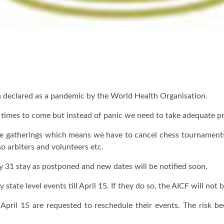
n declared as a pandemic by the World Health Organisation.
he times to come but instead of panic we need to take adequate p
e gatherings which means we have to cancel chess tournaments w
so arbiters and volunteers etc.
ay 31 stay as postponed and new dates will be notified soon.
state level events till April 15. If they do so, the AICF will not 
April 15 are requested to reschedule their events. The risk 