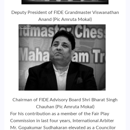
Deputy President of FIDE Grandmaster Viswanathan
Anand (Pic Amruta Mokal)
Chairman of FIDE Advisory Board Shri Bharat Singh
Chauhan (Pic Amruta Mokal)
For his contribution as a member of the Fair Play
Commission in last four years, International Arbiter
Mr. Gopakumar Sudhakaran elevated as a Councilor