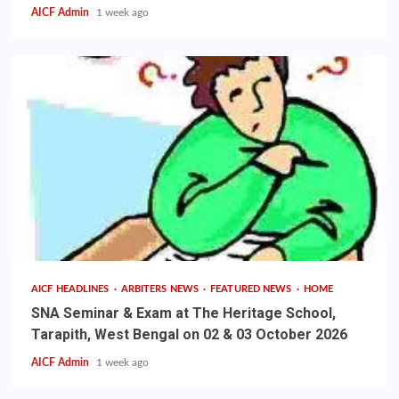
AICF Admin
1 week ago
AICF HEADLINES
ARBITERS NEWS
FEATURED NEWS
HOME
SNA Seminar & Exam at The Heritage School,
Tarapith, West Bengal on 02 & 03 October 2026
AICF Admin
1 week ago