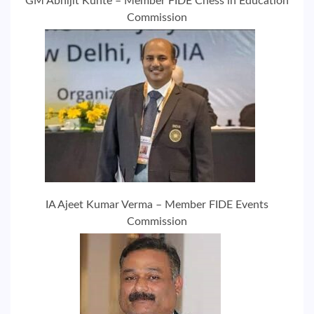
GM Abhijit Kunte – Member FIDE Chess in Education
Commission
IA Ajeet Kumar Verma – Member FIDE Events
Commission