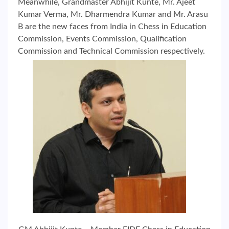
Meanwhile, Grandmaster Abhijit Kunte, Mr. Ajeet
Kumar Verma, Mr. Dharmendra Kumar and Mr. Arasu
B are the new faces from India in Chess in Education
Commission, Events Commission, Qualification
Commission and Technical Commission respectively.