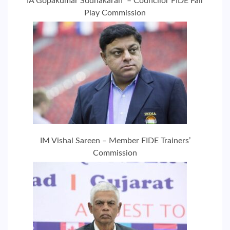
IA Gopakumar Sudhakaran – Councilor FIDE Fair
Play Commission
IM Vishal Sareen – Member FIDE Trainers’
Commission