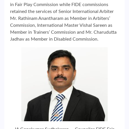
in Fair Play Commission while FIDE commissions
retained the services of Senior International Arbiter
Mr. Rathinam Anantharam as Member in Arbiters’
Commission, International Master Vishal Sareen as
Member in Trainers’ Commission and Mr. Charudutta
Jadhav as Member in Disabled Commission.