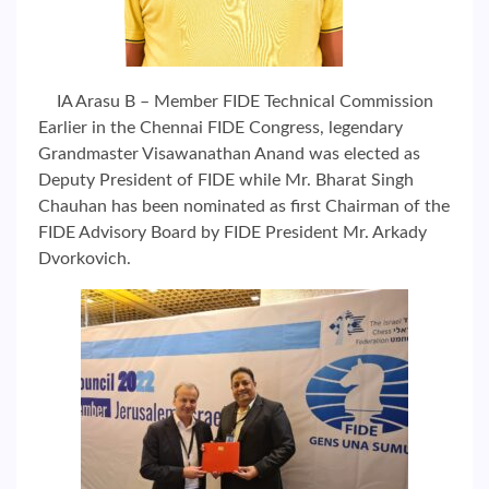
IA Arasu B – Member FIDE Technical Commission
Earlier in the Chennai FIDE Congress, legendary
Grandmaster Visawanathan Anand was elected as
Deputy President of FIDE while Mr. Bharat Singh
Chauhan has been nominated as first Chairman of the
FIDE Advisory Board by FIDE President Mr. Arkady
Dvorkovich.