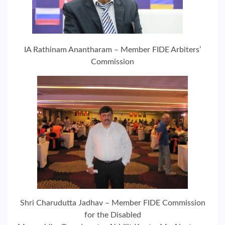
IA Rathinam Anantharam – Member FIDE Arbiters’
Commission
Shri Charudutta Jadhav – Member FIDE Commission
for the Disabled