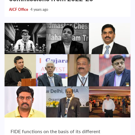
AICF Office
4 years ago
FIDE functions on the basis of its different