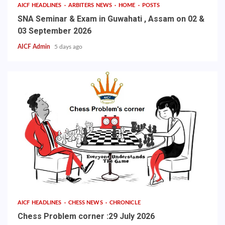
AICF HEADLINES
ARBITERS NEWS
HOME
POSTS
SNA Seminar & Exam in Guwahati , Assam on 02 &
03 September 2026
AICF Admin
5 days ago
AICF HEADLINES
CHESS NEWS
CHRONICLE
Chess Problem corner :29 July 2026