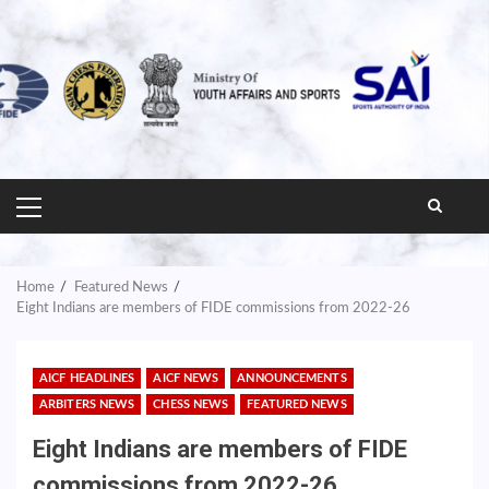
PRIMARY
MENU
Home
Featured News
Eight Indians are members of FIDE commissions from 2022-26
AICF HEADLINES
AICF NEWS
ANNOUNCEMENTS
ARBITERS NEWS
CHESS NEWS
FEATURED NEWS
Eight Indians are members of FIDE
commissions from 2022-26