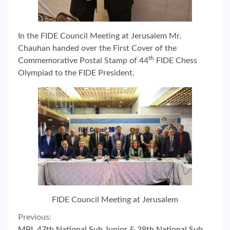
In the FIDE Council Meeting at Jerusalem Mr.
Chauhan handed over the First Cover of the
th
Commemorative Postal Stamp of 44
FIDE Chess
Olympiad to the FIDE President.
FIDE Council Meeting at Jerusalem
Continue
Previous:
MPL 47th National Sub Junior & 38th National Sub