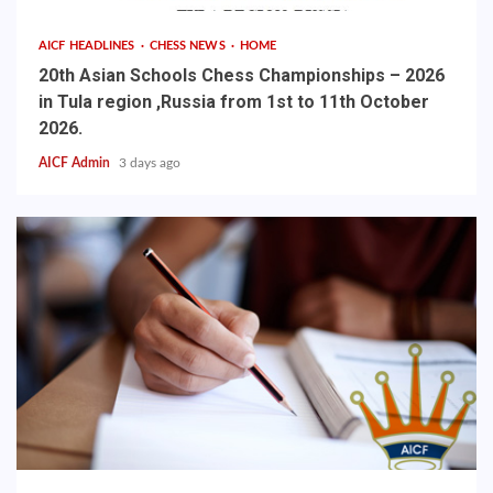
AICF HEADLINES
CHESS NEWS
HOME
20th Asian Schools Chess Championships – 2026
in Tula region ,Russia from 1st to 11th October
2026.
AICF Admin
3 days ago