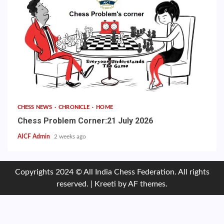
CHESS NEWS
CHRONICLE
HOME
Chess Problem Corner:21 July 2026
AICF Admin
2 weeks ago
Copyrights 2024 © All India Chess Federation. All rights
reserved.
|
Kreeti
by AF themes.