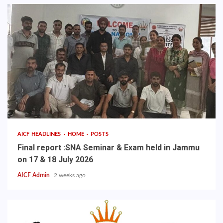
AICF HEADLINES
HOME
POSTS
Final report :SNA Seminar & Exam held in Jammu
on 17 & 18 July 2026
AICF Admin
2 weeks ago