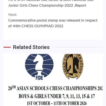
Reading
Junior Girls Chess Championship-2022 ,Report
Next:
Commemorative postal stamp was released in respect
of 44th CHESS OLYMPIAD 2022
Related Stories