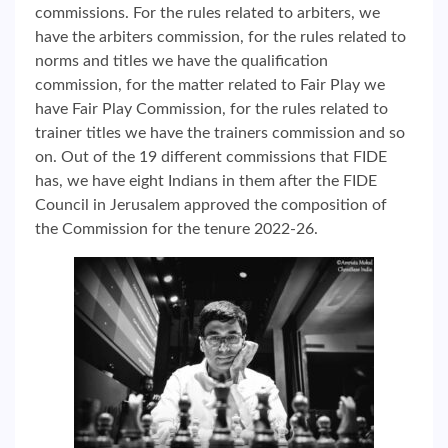
commissions. For the rules related to arbiters, we
have the arbiters commission, for the rules related to
norms and titles we have the qualification
commission, for the matter related to Fair Play we
have Fair Play Commission, for the rules related to
trainer titles we have the trainers commission and so
on. Out of the 19 different commissions that FIDE
has, we have eight Indians in them after the FIDE
Council in Jerusalem approved the composition of
the Commission for the tenure 2022-26.