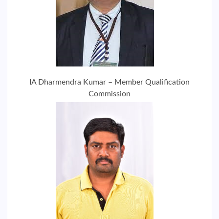
IA Dharmendra Kumar – Member Qualification
Commission