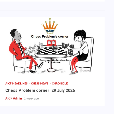
AICF HEADLINES
CHESS NEWS
CHRONICLE
Chess Problem corner :29 July 2026
AICF Admin
1 week ago