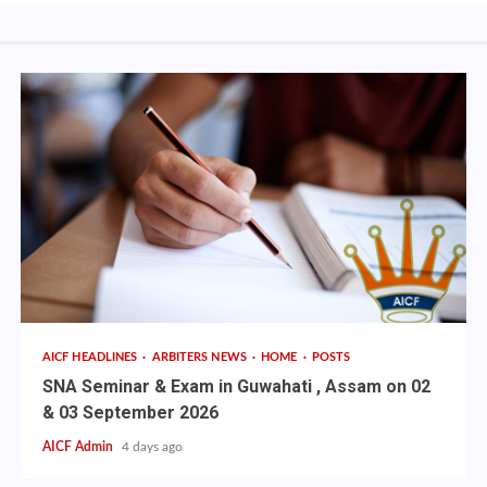
AICF HEADLINES
ARBITERS NEWS
HOME
POSTS
SNA Seminar & Exam in Guwahati , Assam on 02
& 03 September 2026
AICF Admin
4 days ago