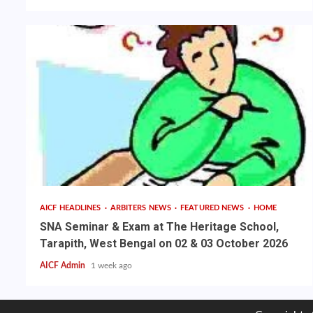
AICF HEADLINES
ARBITERS NEWS
FEATURED NEWS
HOME
SNA Seminar & Exam at The Heritage School,
Tarapith, West Bengal on 02 & 03 October 2026
AICF Admin
1 week ago