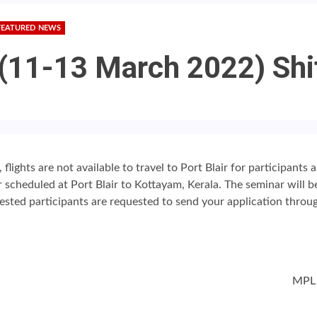
FEATURED NEWS
 (11-13 March 2022) Shi
lights are not available to travel to Port Blair for participants 
r scheduled at Port Blair to Kottayam, Kerala. The seminar will 
rested participants are requested to send your application throug
MPL 