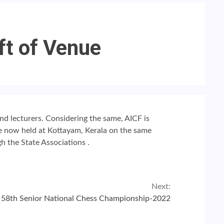
ft of Venue
and lecturers. Considering the same, AICF is
be
now
held
at Kottayam, Kerala
on the same
h the State Associations .
Next:
58th Senior National Chess Championship-2022