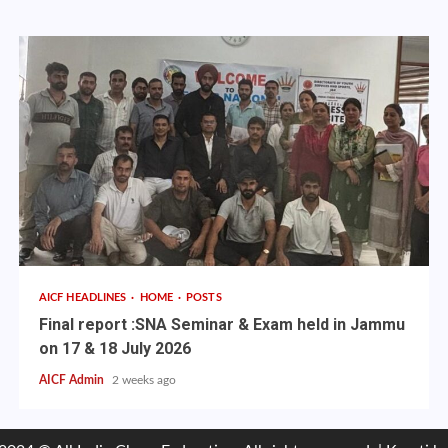
AICF HEADLINES
HOME
POSTS
Final report :SNA Seminar & Exam held in Jammu
on 17 & 18 July 2026
AICF Admin
2 weeks ago