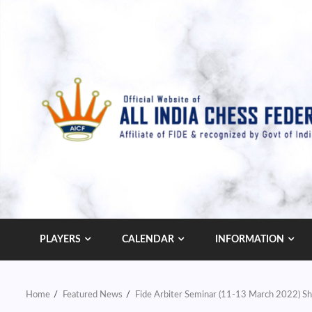
Skip
to
content
PLAYERS
CALENDAR
INFORMATION
Home
Featured News
Fide Arbiter Seminar (11-13 March 2022) Sh