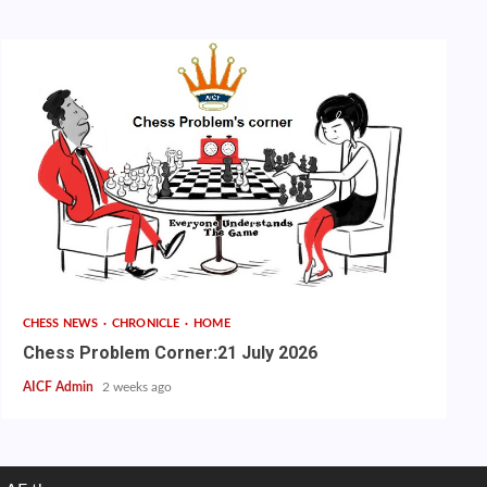
CHESS NEWS
CHRONICLE
HOME
Chess Problem Corner:21 July 2026
AICF Admin
2 weeks ago