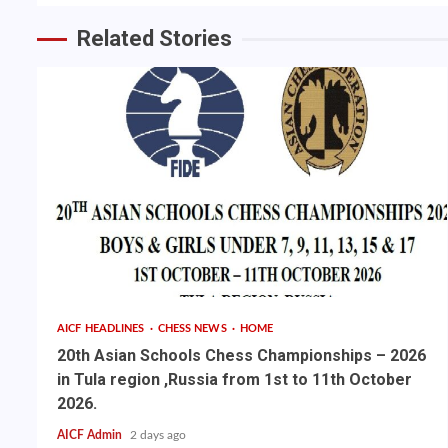
Related Stories
AICF HEADLINES
CHESS NEWS
HOME
20th Asian Schools Chess Championships – 2026
in Tula region ,Russia from 1st to 11th October
2026.
AICF Admin
2 days ago