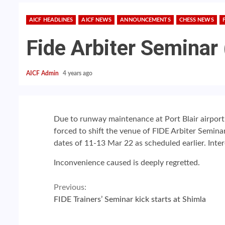
AICF HEADLINES
AICF NEWS
ANNOUNCEMENTS
CHESS NEWS
Fide Arbiter Seminar
AICF Admin
4 years ago
Due to runway maintenance at Port Blair airport, f
forced to shift the venue of FIDE Arbiter Semina
dates of 11-13 Mar 22
as s
cheduled earlier. Inte
Inconvenience caused is deeply regretted.
Continue
Previous:
FIDE Trainers’ Seminar kick starts at Shimla
Reading