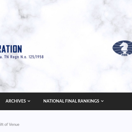
ARCHIVES
NATIONAL FINAL RANKINGS
ift of Venue