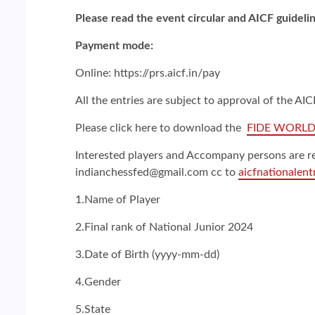
Please read the event circular and AICF guidelin
Payment mode:
Online: https://prs.aicf.in/pay
All the entries are subject to approval of the A
Please click here to download the
FIDE WORLD
Interested players and Accompany persons are re
indianchessfed@gmail.com cc to
aicfnationalen
1.Name of Player
2.Final rank of National Junior 2024
3.Date of Birth (yyyy-mm-dd)
4.Gender
5.State