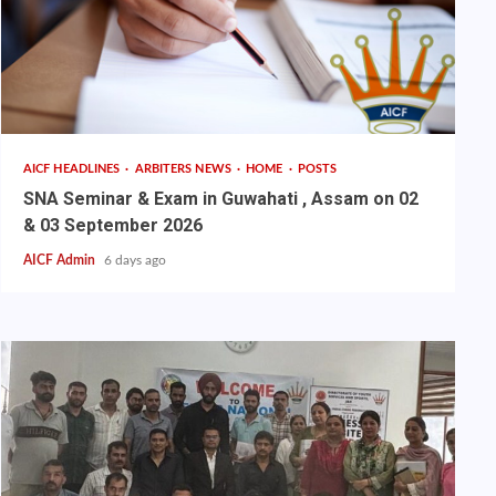
AICF HEADLINES
ARBITERS NEWS
HOME
POSTS
SNA Seminar & Exam in Guwahati , Assam on 02
& 03 September 2026
AICF Admin
6 days ago