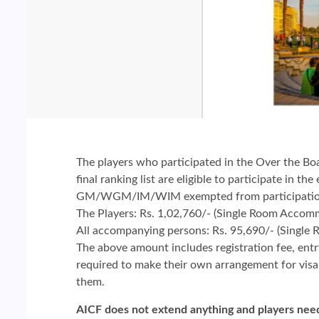
The players who participated in the Over the Bo
final ranking list are eligible to participate in the
GM/WGM/IM/WIM exempted from participation in
The Players: Rs. 1,02,760/- (Single Room Accom
All accompanying persons: Rs. 95,690/- (Singl
The above amount includes registration fee, ent
required to make their own arrangement for visa a
them.
AICF does not extend anything and players need