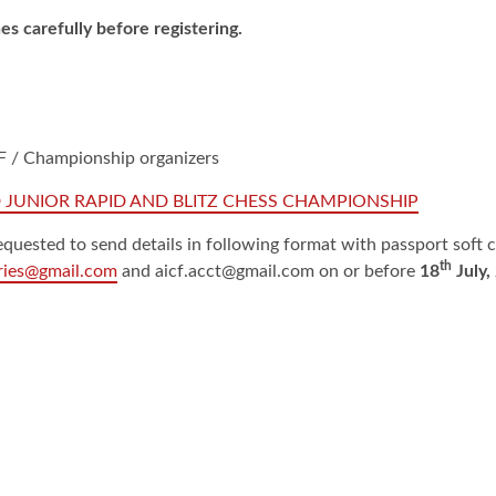
es carefully before registering.
ICF / Championship organizers
 JUNIOR RAPID AND BLITZ CHESS CHAMPIONSHIP
quested to send details in following format with passport soft 
th
tries@gmail.com
and aicf.acct@gmail.com on or before
18
July,