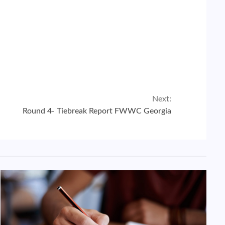
Next:
Round 4- Tiebreak Report FWWC Georgia