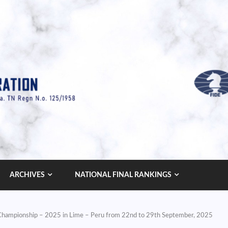
ARCHIVES
NATIONAL FINAL RANKINGS
s Championship – 2025 in Lime – Peru from 22nd to 29th September, 2025