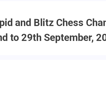
pid and Blitz Chess Cha
nd to 29th September, 2