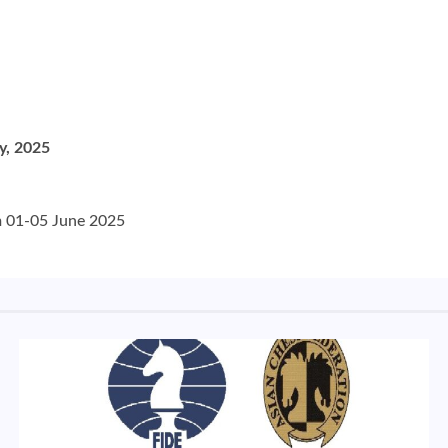
y, 2025
om 01-05 June 2025