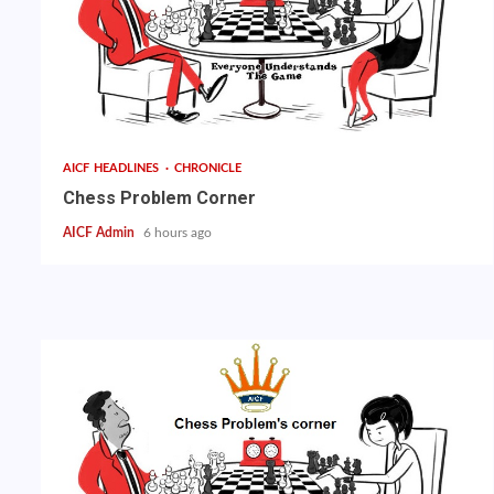
AICF HEADLINES
CHRONICLE
Chess Problem Corner
AICF Admin
6 hours ago