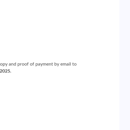
copy and proof of payment by email to
 2025.