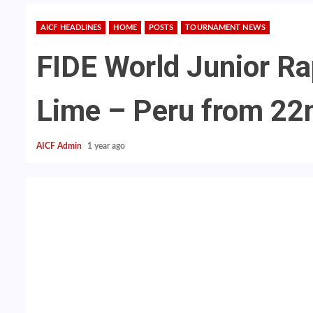
AICF HEADLINES
HOME
POSTS
TOURNAMENT NEWS
FIDE World Junior Ra
Lime – Peru from 22
AICF Admin
1 year ago