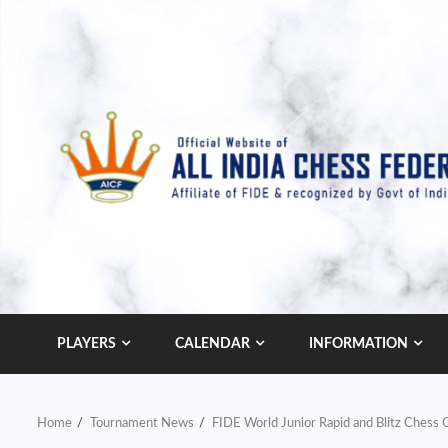
Skip
to
content
PLAYERS
CALENDAR
INFORMATION
Home
Tournament News
FIDE World Junior Rapid and Blitz Ches