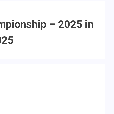
mpionship – 2025 in
025