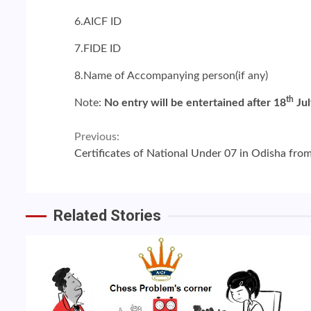
6.AICF ID
7.FIDE ID
8.Name of Accompanying person(if any)
th
Note:
No entry will be entertained after 18
Jul
Continue
Previous:
Certificates of National Under 07 in Odisha fr
Reading
Related Stories