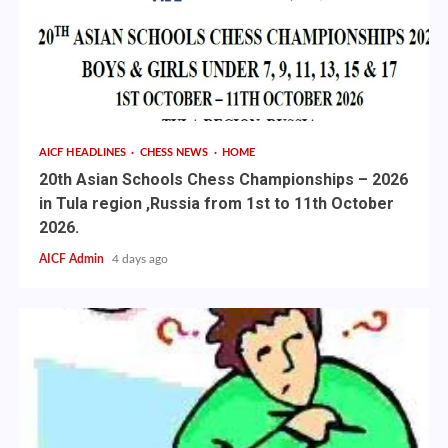
AICF HEADLINES
CHESS NEWS
HOME
20th Asian Schools Chess Championships – 2026
in Tula region ,Russia from 1st to 11th October
2026.
AICF Admin
4 days ago