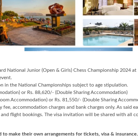
ard National Junior (Open & Girls) Chess Championship 2024 at K
 event.
 the National Championships subject to age stipulation.
modation) or Rs. 88,620/- (Double Sharing Accommodation)
e Room Accommodation) or Rs. 81,550/- (Double Sharing Accomm
ry fee, accommodation charges and bank charges only. As said ea
nd flight bookings. The visa invitation will be shared with all 
 to make their own arrangements for tickets, visa & insurance.