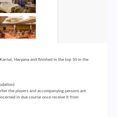
arnal, Haryana and finished in the top 50 in the
odation)
rlier the players and accompanying persons are
concerned in due course once receive it from