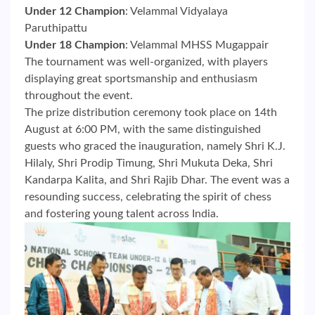
Under 12 Champion
: Velammal Vidyalaya
Paruthipattu
Under 18 Champion
: Velammal MHSS Mugappair
The tournament was well-organized, with players
displaying great sportsmanship and enthusiasm
throughout the event.
The prize distribution ceremony took place on 14th
August at 6:00 PM, with the same distinguished
guests who graced the inauguration, namely Shri K.J.
Hilaly, Shri Prodip Timung, Shri Mukuta Deka, Shri
Kandarpa Kalita, and Shri Rajib Dhar. The event was a
resounding success, celebrating the spirit of chess
and fostering young talent across India.