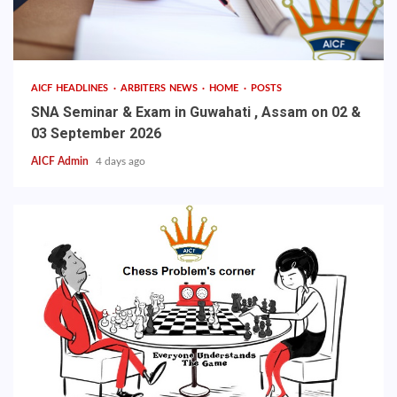
AICF HEADLINES
ARBITERS NEWS
HOME
POSTS
SNA Seminar & Exam in Guwahati , Assam on 02 &
03 September 2026
AICF Admin
4 days ago