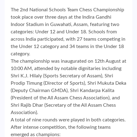
The 2nd National Schools Team Chess Championship
took place over three days at the Indira Gandhi
Indoor Stadium in Guwahati, Assam, featuring two
categories: Under 12 and Under 18. Schools from
across India participated, with 27 teams competing in
the Under 12 category and 34 teams in the Under 18
category.
The championship was inaugurated on 12th August at
10:00 AM, attended by notable dignitaries including
Shri K.J. Hilaly (Sports Secretary of Assam), Shri
Prodip Timung (Director of Sports), Shri Mukuta Deka
(Deputy Chairman GMDA), Shri Kandarpa Kalita
(President of the All Assam Chess Association), and
Shri Rajib Dhar (Secretary of the All Assam Chess
Association).
A total of nine rounds were played in both categories.
After intense competition, the following teams
emerged as champions: