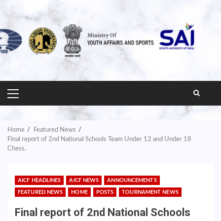
PRIMARY
MENU
Home
Featured News
Final report of 2nd National Schools Team Under 12 and Under 18
Chess.
AICF HEADLINES
AICF NEWS
ANNOUNCEMENTS
FEATURED NEWS
HOME
POSTS
TOURNAMENT NEWS
Final report of 2nd National Schools