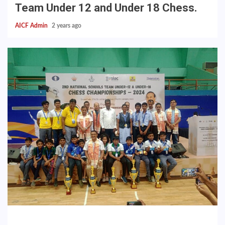
Team Under 12 and Under 18 Chess.
AICF Admin
2 years ago