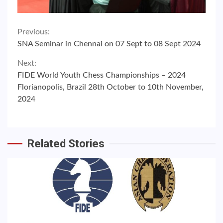
Continue
Previous:
SNA Seminar in Chennai on 07 Sept to 08 Sept 2024
Reading
Next:
FIDE World Youth Chess Championships – 2024
Florianopolis, Brazil 28th October to 10th November,
2024
Related Stories