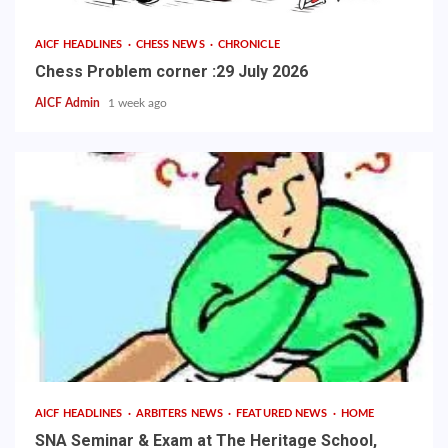
AICF HEADLINES
CHESS NEWS
CHRONICLE
Chess Problem corner :29 July 2026
AICF Admin
1 week ago
AICF HEADLINES
ARBITERS NEWS
FEATURED NEWS
HOME
SNA Seminar & Exam at The Heritage School,