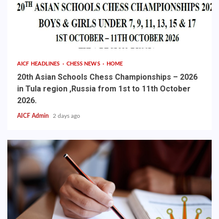
AICF HEADLINES
CHESS NEWS
HOME
20th Asian Schools Chess Championships – 2026
in Tula region ,Russia from 1st to 11th October
2026.
AICF Admin
2 days ago