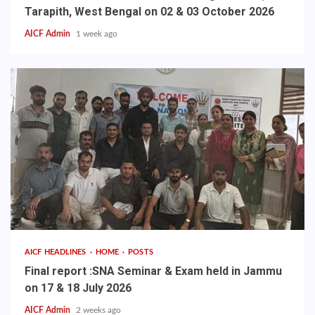
Tarapith, West Bengal on 02 & 03 October 2026
AICF Admin
1 week ago
AICF HEADLINES
HOME
POSTS
Final report :SNA Seminar & Exam held in Jammu
on 17 & 18 July 2026
AICF Admin
2 weeks ago