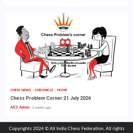
CHESS NEWS
CHRONICLE
HOME
Chess Problem Corner:21 July 2026
AICF Admin
2 weeks ago
Copyrights 2024 © All India Chess Federation. All rights