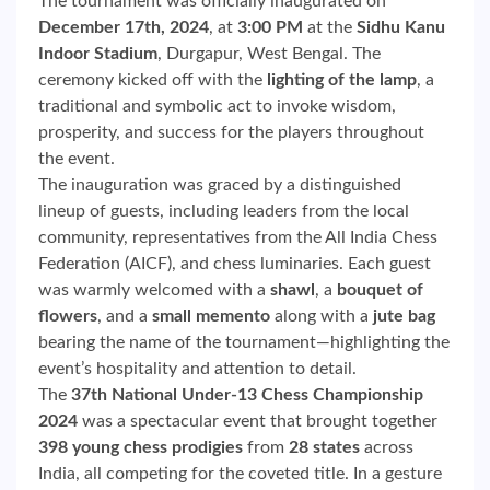
The tournament was officially inaugurated on
December 17th, 2024
, at
3:00 PM
at the
Sidhu Kanu
Indoor Stadium
, Durgapur, West Bengal. The
ceremony kicked off with the
lighting of the lamp
, a
traditional and symbolic act to invoke wisdom,
prosperity, and success for the players throughout
the event.
The inauguration was graced by a distinguished
lineup of guests, including leaders from the local
community, representatives from the All India Chess
Federation (AICF), and chess luminaries. Each guest
was warmly welcomed with a
shawl
, a
bouquet of
flowers
, and a
small memento
along with a
jute bag
bearing the name of the tournament—highlighting the
event’s hospitality and attention to detail.
The
37th National Under-13 Chess Championship
2024
was a spectacular event that brought together
398 young chess prodigies
from
28 states
across
India, all competing for the coveted title. In a gesture