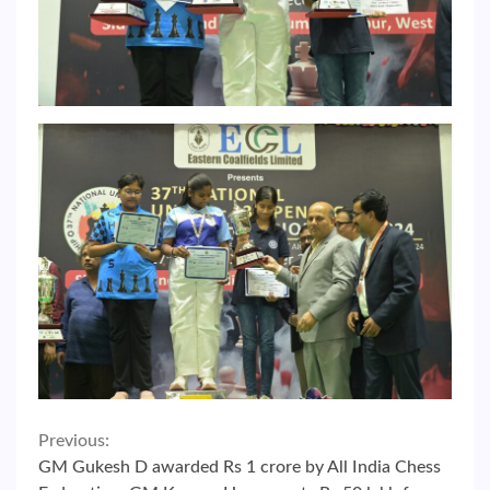
Continue
Previous:
GM Gukesh D awarded Rs 1 crore by All India Chess