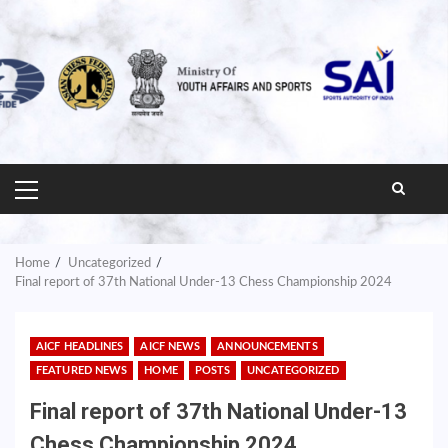
PRIMARY
MENU
Home
Uncategorized
Final report of 37th National Under-13 Chess Championship 2024
AICF HEADLINES
AICF NEWS
ANNOUNCEMENTS
FEATURED NEWS
HOME
POSTS
UNCATEGORIZED
Final report of 37th National Under-13
Chess Championship 2024