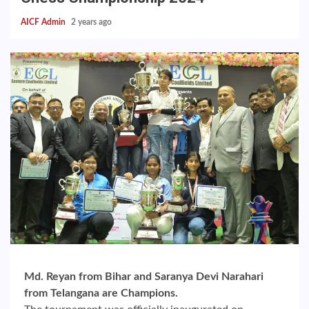
AICF Admin
2 years ago
Md. Reyan from Bihar and Saranya Devi Narahari
from Telangana are Champions.