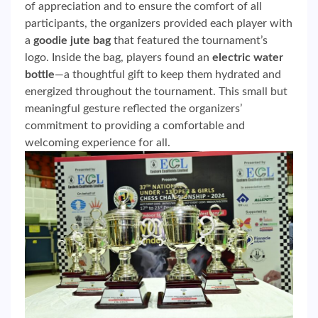
of appreciation and to ensure the comfort of all
participants, the organizers provided each player with
a
goodie jute bag
that featured the tournament’s
logo. Inside the bag, players found an
electric water
bottle
—a thoughtful gift to keep them hydrated and
energized throughout the tournament. This small but
meaningful gesture reflected the organizers’
commitment to providing a comfortable and
welcoming experience for all.