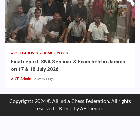
AICF HEADLINES
HOME
POSTS
Final report :SNA Seminar & Exam held in Jammu
on 17 & 18 July 2026
AICF Admin
2 weeks ago
Copyrights 2024 © All India Chess Federation. All rights
reserved.
|
Kreeti
by AF themes.