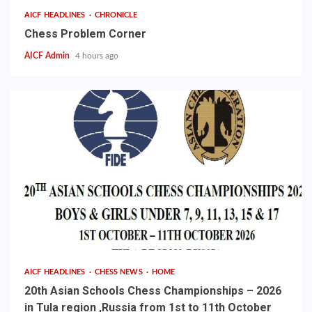
AICF HEADLINES
CHRONICLE
Chess Problem Corner
AICF Admin
4 hours ago
AICF HEADLINES
CHESS NEWS
HOME
20th Asian Schools Chess Championships – 2026
in Tula region ,Russia from 1st to 11th October