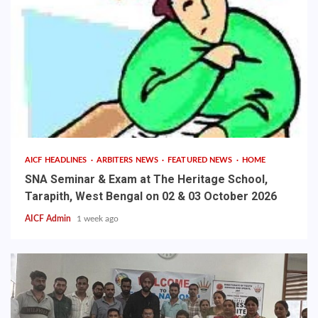
AICF HEADLINES
ARBITERS NEWS
FEATURED NEWS
HOME
SNA Seminar & Exam at The Heritage School,
Tarapith, West Bengal on 02 & 03 October 2026
AICF Admin
1 week ago