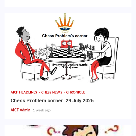
AICF HEADLINES
CHESS NEWS
CHRONICLE
Chess Problem corner :29 July 2026
AICF Admin
1 week ago