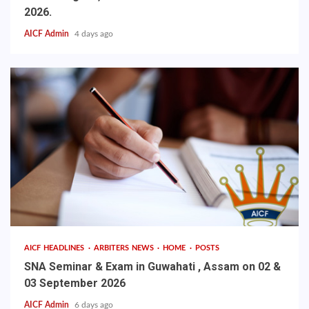
2026.
AICF Admin
4 days ago
AICF HEADLINES
ARBITERS NEWS
HOME
POSTS
SNA Seminar & Exam in Guwahati , Assam on 02 &
03 September 2026
AICF Admin
6 days ago