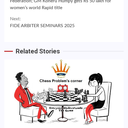
Reading
Federation; GM Koneru Humpy gets Rs 50 lakh for
women’s world Rapid title
Next:
FIDE ARBITER SEMINARS 2025
Related Stories