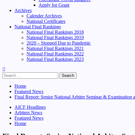
Apply for Grant
Archives
Calender Archives
National Certificates
National Final Rankings
National Final Rankings 2018
National Final Rankings 2019
2020 – Stopped Due to Pandemic
National Final Rankings 2021
National Final Rankings 2022
National Final Rankings 2023
Search
for:
Home
Featured News
Final Report: Senior National Arbiter Seminar & Examination
AICF Headlines
Arbiters News
Featured News
Home