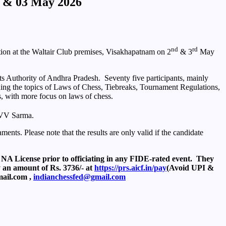
2 & 03 May 2026
nd
rd
ion at the Waltair Club premises, Visakhapatnam on 2
& 3
May
s Authority of Andhra Pradesh. Seventy five participants, mainly
ning the topics of Laws of Chess, Tiebreaks, Tournament Regulations,
s, with more focus on laws of chess.
KVV Sarma.
nts. Please note that the results are only valid if the candidate
 NA License prior to officiating in any FIDE-rated event. They
y an amount of Rs. 3736/- at
https://prs.aicf.in/pay
(Avoid UPI &
mail.com ,
indianchessfed@gmail.com