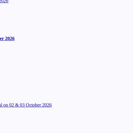
2026
er 2026
l on 02 & 03 October 2026