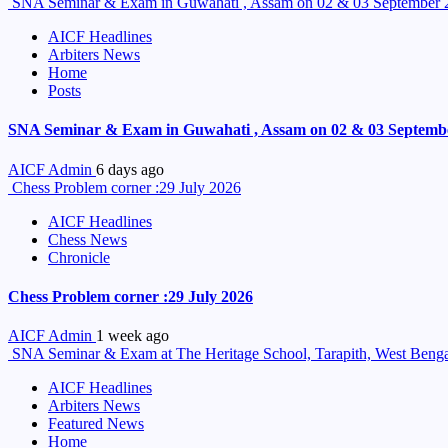
SNA Seminar & Exam in Guwahati , Assam on 02 & 03 September 
AICF Headlines
Arbiters News
Home
Posts
SNA Seminar & Exam in Guwahati , Assam on 02 & 03 Septemb
AICF Admin
6 days ago
Chess Problem corner :29 July 2026
AICF Headlines
Chess News
Chronicle
Chess Problem corner :29 July 2026
AICF Admin
1 week ago
SNA Seminar & Exam at The Heritage School, Tarapith, West Benga
AICF Headlines
Arbiters News
Featured News
Home