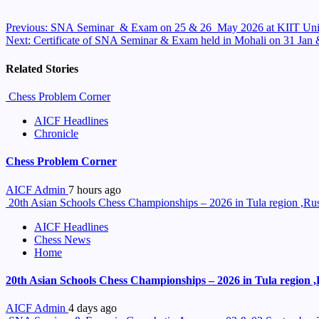
Continue
Previous:
SNA Seminar & Exam on 25 & 26 May 2026 at KIIT Univ
Next:
Certificate of SNA Seminar & Exam held in Mohali on 31 Jan
Reading
Related Stories
Chess Problem Corner
AICF Headlines
Chronicle
Chess Problem Corner
AICF Admin
7 hours ago
20th Asian Schools Chess Championships – 2026 in Tula region ,Russ
AICF Headlines
Chess News
Home
20th Asian Schools Chess Championships – 2026 in Tula region ,R
AICF Admin
4 days ago