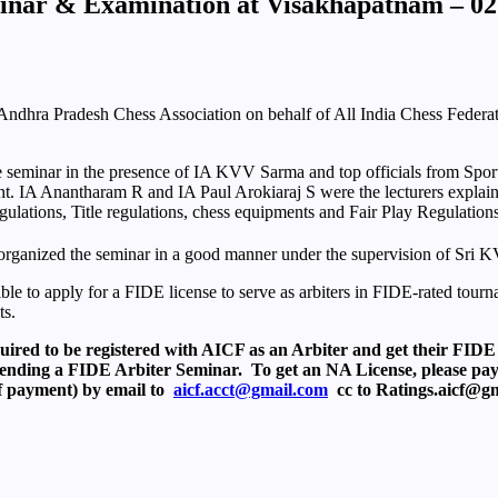
eminar & Examination at Visakhapatnam – 0
ndhra Pradesh Chess Association on behalf of All India Chess Federat
 seminar in the presence of IA KVV Sarma and top officials from Sport
ent. IA Anantharam R and IA Paul Arokiaraj S were the lecturers explai
ulations, Title regulations, chess equipments and Fair Play Regulation
ganized the seminar in a good manner under the supervision of Sri 
 to apply for a FIDE license to serve as arbiters in FIDE-rated tourname
ts.
uired to be registered with AICF as an Arbiter and get their FIDE
attending a FIDE Arbiter Seminar. To get an NA License, please pa
f payment) by email to
aicf.acct@gmail.com
cc to Ratings.aicf@g