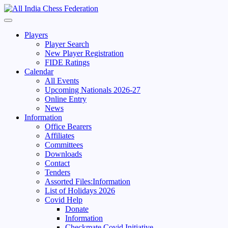
Skip
to
Primary
content
Menu
Players
Player Search
New Player Registration
FIDE Ratings
Calendar
All Events
Upcoming Nationals 2026-27
Online Entry
News
Information
Office Bearers
Affiliates
Committees
Downloads
Contact
Tenders
Assorted Files:Information
List of Holidays 2026
Covid Help
Donate
Information
Checkmate Covid Initiative