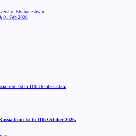
ersity ,Bhubaneshwar .
 & 01 Feb 2026
ia from 1st to 11th October 2026.
ussia from 1st to 11th October 2026.