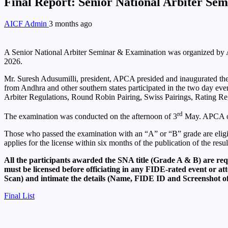
Final Report: Senior National Arbiter S
AICF Admin
3 months ago
A Senior National Arbiter Seminar & Examination was organized by A
2026.
Mr. Suresh Adusumilli, president, APCA presided and inaugurated the
from Andhra and other southern states participated in the two day ev
Arbiter Regulations, Round Robin Pairing, Swiss Pairings, Rating Reg
rd
The examination was conducted on the afternoon of 3
May. APCA or
Those who passed the examination with an “A” or “B” grade are eligible
applies for the license within six months of the publication of the resul
All the participants awarded the SNA title (Grade A & B) are req
must be licensed before officiating in any FIDE-rated event or 
Scan) and intimate the details (Name, FIDE ID and Screenshot o
Final List