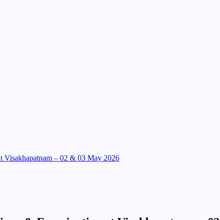
 at Visakhapatnam – 02 & 03 May 2026