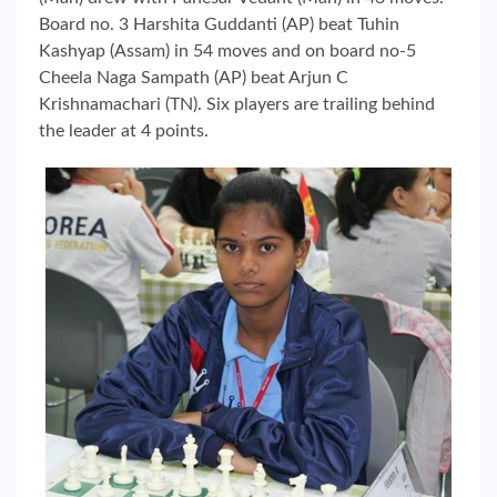
Board no. 3 Harshita Guddanti (AP) beat Tuhin
Kashyap (Assam) in 54 moves and on board no-5
Cheela Naga Sampath (AP) beat Arjun C
Krishnamachari (TN). Six players are trailing behind
the leader at 4 points.