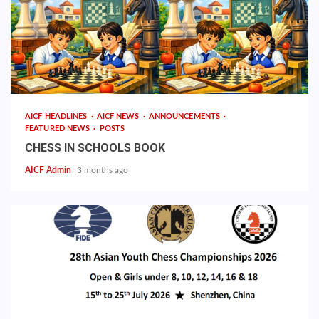
AICF HEADLINES
AICF NEWS
ANNOUNCEMENTS
FEATURED NEWS
POSTS
CHESS IN SCHOOLS BOOK
AICF Admin
3 months ago