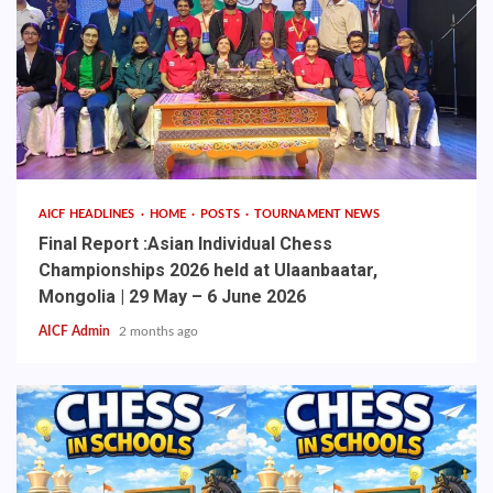
AICF HEADLINES
HOME
POSTS
TOURNAMENT NEWS
Final Report :Asian Individual Chess
Championships 2026 held at Ulaanbaatar,
Mongolia | 29 May – 6 June 2026
AICF Admin
2 months ago