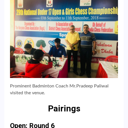
Prominent Badminton Coach Mr.Pradeep Paliwal
visited the venue.
Pairings
Open: Round 6