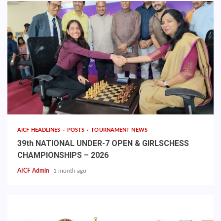
AICF HEADLINES
POSTS
TOURNAMENT NEWS
39th NATIONAL UNDER-7 OPEN & GIRLSCHESS
CHAMPIONSHIPS – 2026
AICF Admin
1 month ago