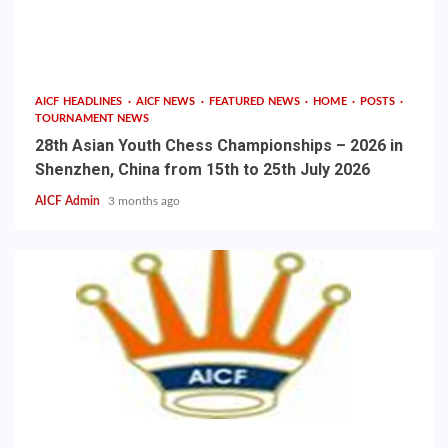
AICF HEADLINES
AICF NEWS
FEATURED NEWS
HOME
POSTS
TOURNAMENT NEWS
28th Asian Youth Chess Championships – 2026 in
Shenzhen, China from 15th to 25th July 2026
AICF Admin
3 months ago