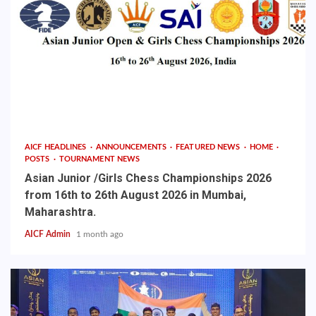
AICF HEADLINES
ANNOUNCEMENTS
FEATURED NEWS
HOME
POSTS
TOURNAMENT NEWS
Asian Junior /Girls Chess Championships 2026
from 16th to 26th August 2026 in Mumbai,
Maharashtra.
AICF Admin
1 month ago