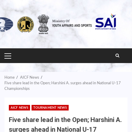
PRIMARY
MENU
Home
AICF News
Five share lead in the Open; Harshini A. surges ahead in National U-17
Championships
AICF NEWS
TOURNAMENT NEWS
Five share lead in the Open; Harshini A.
surges ahead in National U-17