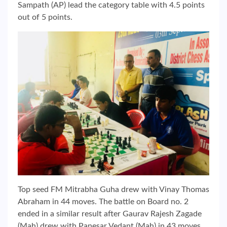
Sampath (AP) lead the category table with 4.5 points
out of 5 points.
Top seed FM Mitrabha Guha drew with Vinay Thomas
Abraham in 44 moves. The battle on Board no. 2
ended in a similar result after Gaurav Rajesh Zagade
(Mah) drew with Panesar Vedant (Mah) in 43 moves.