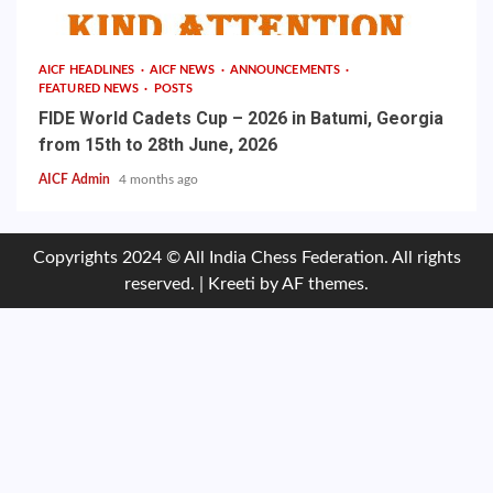
AICF HEADLINES
AICF NEWS
ANNOUNCEMENTS
FEATURED NEWS
POSTS
FIDE World Cadets Cup – 2026 in Batumi, Georgia
from 15th to 28th June, 2026
AICF Admin
4 months ago
Copyrights 2024 © All India Chess Federation. All rights
reserved.
|
Kreeti
by AF themes.