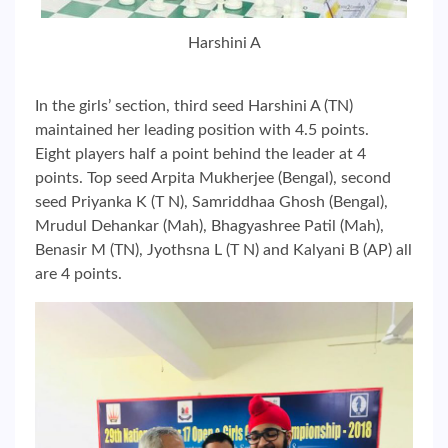
Harshini A
In the girls’ section, third seed Harshini A (TN)
maintained her leading position with 4.5 points.
Eight players half a point behind the leader at 4
points. Top seed Arpita Mukherjee (Bengal), second
seed Priyanka K (T N), Samriddhaa Ghosh (Bengal),
Mrudul Dehankar (Mah), Bhagyashree Patil (Mah),
Benasir M (TN), Jyothsna L (T N) and Kalyani B (AP) all
are 4 points.