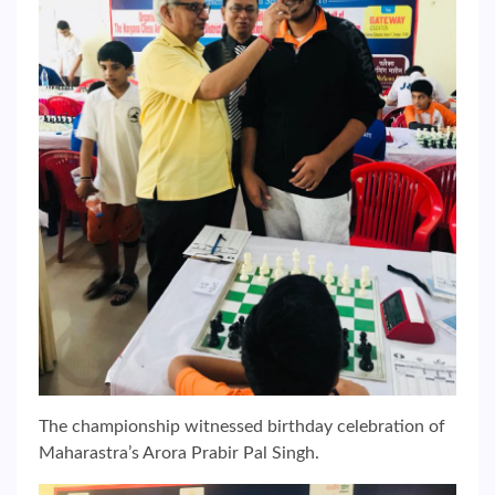
The championship witnessed birthday celebration of
Maharastra’s Arora Prabir Pal Singh.