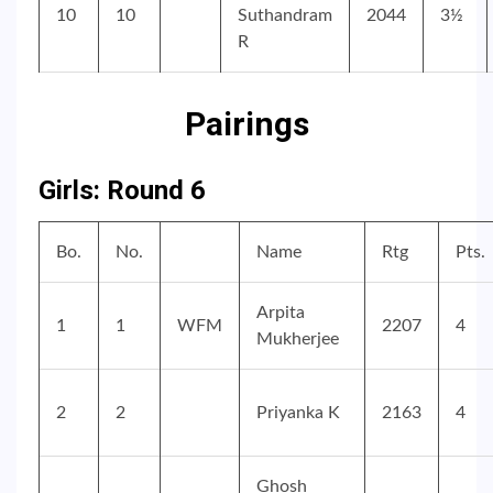
10
10
Suthandram
2044
3½
R
Pairings
Girls: Round 6
Bo.
No.
Name
Rtg
Pts.
Arpita
1
1
WFM
2207
4
Mukherjee
2
2
Priyanka K
2163
4
Ghosh