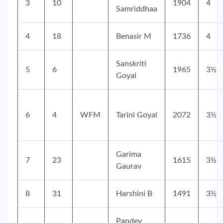
3
10
1904
4
Samriddhaa
4
18
Benasir M
1736
4
Sanskriti
5
6
1965
3½
Goyal
6
4
WFM
Tarini Goyal
2072
3½
Garima
7
23
1615
3½
Gaurav
8
31
Harshini B
1491
3½
Pandey