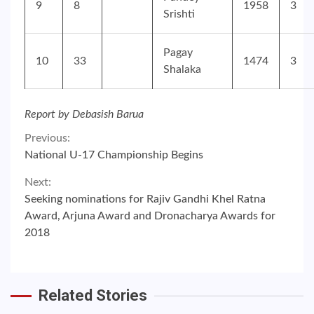
9
8
1958
3
Srishti
Pagay
10
33
1474
3
Shalaka
Report by Debasish Barua
Continue
Previous:
National U-17 Championship Begins
Reading
Next:
Seeking nominations for Rajiv Gandhi Khel Ratna
Award, Arjuna Award and Dronacharya Awards for
2018
Related Stories