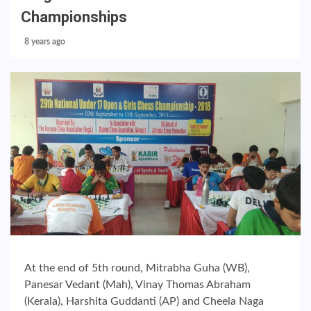
Championships
8 years ago
At the end of 5th round, Mitrabha Guha (WB),
Panesar Vedant (Mah), Vinay Thomas Abraham
(Kerala), Harshita Guddanti (AP) and Cheela Naga