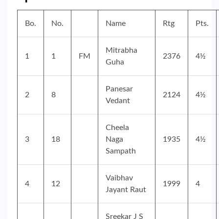
Bo.
No.
Name
Rtg
Pts.
Mitrabha
1
1
FM
2376
4½
Guha
Panesar
2
8
2124
4½
Vedant
Cheela
3
18
Naga
1935
4½
Sampath
Vaibhav
4
12
1999
4
Jayant Raut
Sreekar J S