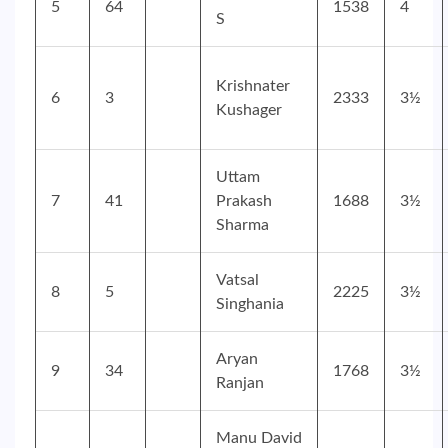
5
64
1538
4
S
Krishnater
6
3
2333
3½
Kushager
Uttam
7
41
Prakash
1688
3½
Sharma
Vatsal
8
5
2225
3½
Singhania
Aryan
9
34
1768
3½
Ranjan
Manu David