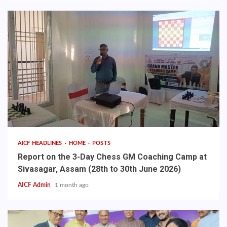
AICF HEADLINES
HOME
POSTS
Report on the 3-Day Chess GM Coaching Camp at
Sivasagar, Assam (28th to 30th June 2026)
AICF Admin
1 month ago