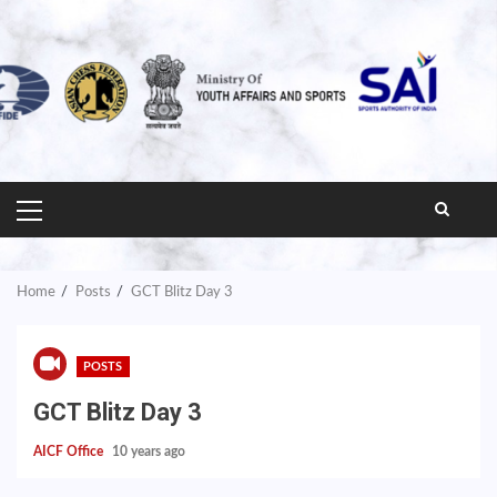
PRIMARY
MENU
Home
Posts
GCT Blitz Day 3
POSTS
GCT Blitz Day 3
AICF Office
10 years ago