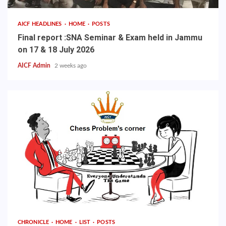
AICF HEADLINES
HOME
POSTS
Final report :SNA Seminar & Exam held in Jammu
on 17 & 18 July 2026
AICF Admin
2 weeks ago
CHRONICLE
HOME
LIST
POSTS