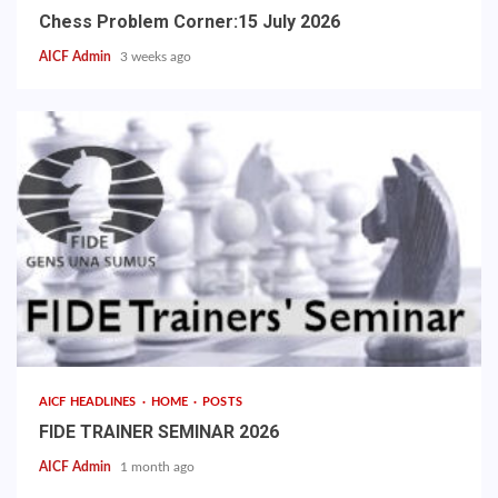
Chess Problem Corner:15 July 2026
AICF Admin
3 weeks ago
AICF HEADLINES
HOME
POSTS
FIDE TRAINER SEMINAR 2026
AICF Admin
1 month ago