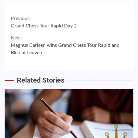
Continue
Previous:
Grand Chess Tour Rapid Day 2
Reading
Next:
Magnus Carlsen wins Grand Chess Tour Rapid and
Blitz at Leuven
Related Stories