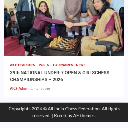
AICF HEADLINES
POSTS
TOURNAMENT NEWS
39th NATIONAL UNDER-7 OPEN & GIRLSCHESS
CHAMPIONSHIPS – 2026
AICF Admin
1 month ago
Copyrights 2024 © All India Chess Federation. All rights
reserved.
|
Kreeti
by AF themes.