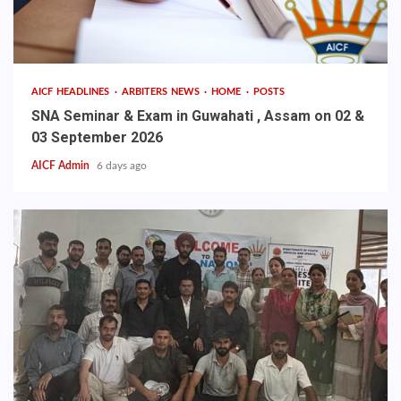
AICF HEADLINES
ARBITERS NEWS
HOME
POSTS
SNA Seminar & Exam in Guwahati , Assam on 02 &
03 September 2026
AICF Admin
6 days ago