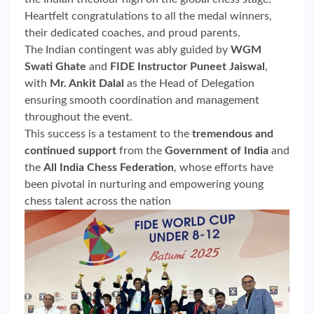
Heartfelt congratulations to all the medal winners,
their dedicated coaches, and proud parents.
The Indian contingent was ably guided by
WGM
Swati Ghate
and
FIDE Instructor Puneet Jaiswal
,
with
Mr. Ankit Dalal
as the Head of Delegation
ensuring smooth coordination and management
throughout the event.
This success is a testament to the
tremendous and
continued support
from the
Government of India
and
the
All India Chess Federation
, whose efforts have
been pivotal in nurturing and empowering young
chess talent across the nation