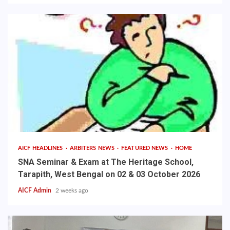
AICF HEADLINES
ARBITERS NEWS
FEATURED NEWS
HOME
SNA Seminar & Exam at The Heritage School,
Tarapith, West Bengal on 02 & 03 October 2026
AICF Admin
2 weeks ago