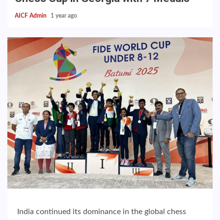
AICF Admin
1 year ago
India continued its dominance in the global chess