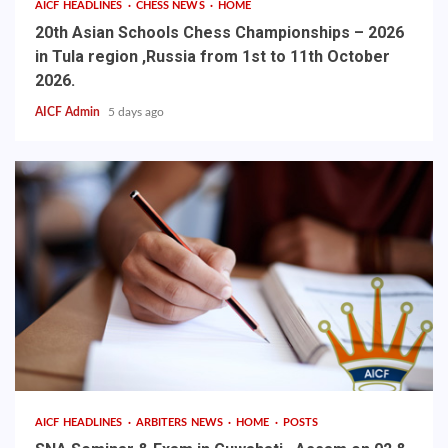
AICF HEADLINES
CHESS NEWS
HOME
20th Asian Schools Chess Championships – 2026
in Tula region ,Russia from 1st to 11th October
2026.
AICF Admin
5 days ago
AICF HEADLINES
ARBITERS NEWS
HOME
POSTS