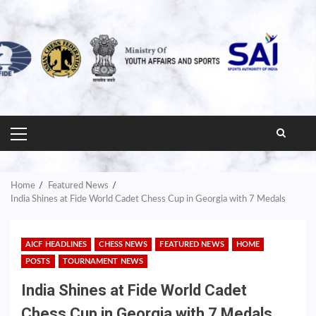
PRIMARY
MENU
Home
Featured News
India Shines at Fide World Cadet Chess Cup in Georgia with 7 Medals
AICF HEADLINES
CHESS NEWS
FEATURED NEWS
HOME
POSTS
TOURNAMENT NEWS
India Shines at Fide World Cadet
Chess Cup in Georgia with 7 Medals