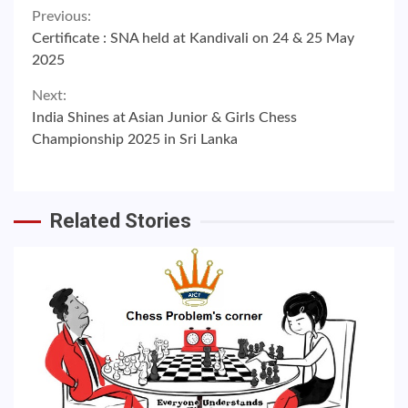
Continue
Previous:
Certificate : SNA held at Kandivali on 24 & 25 May
Reading
2025
Next:
India Shines at Asian Junior & Girls Chess
Championship 2025 in Sri Lanka
Related Stories