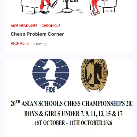
AICF HEADLINES
CHRONICLE
Chess Problem Corner
AICF Admin
1 day ago