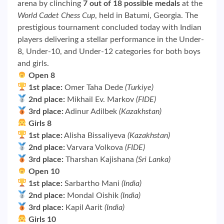
arena by clinching
7 out of 18 possible medals
at the
World Cadet Chess Cup
, held in Batumi, Georgia. The
prestigious tournament concluded today with Indian
players delivering a stellar performance in the Under-
8, Under-10, and Under-12 categories for both boys
and girls.
Open 8
1st place:
Omer Taha Dede
(Turkiye)
2nd place:
Mikhail Ev. Markov
(FIDE)
3rd place:
Adinur Adilbek
(Kazakhstan)
Girls 8
1st place:
Alisha Bissaliyeva
(Kazakhstan)
2nd place:
Varvara Volkova
(FIDE)
3rd place:
Tharshan Kajishana
(Sri Lanka)
Open 10
1st place:
Sarbartho Mani
(India)
2nd place:
Mondal Oishik
(India)
3rd place:
Kapil Aarit
(India)
Girls 10