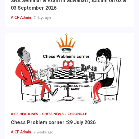
SNA Seminar & Exam in Guwahati , Assam on 02 &
03 September 2026
AICF Admin
7 days ago
AICF HEADLINES
CHESS NEWS
CHRONICLE
Chess Problem corner :29 July 2026
AICF Admin
2 weeks ago