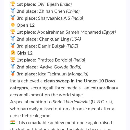
1st place:
Divi Bijesh
(India)
2nd place:
Zhihan Chen
(China)
3rd place:
Sharvaanica A S
(India)
Open 12
1st place:
Abdalrahman Sameh Mohamed
(Egypt)
2nd place:
Chenxuan Ling
(USA)
3rd place:
Damir Bulgak
(FIDE)
Girls 12
1st place:
Pratitee Bordoloi
(India)
2nd place:
Aadya Gowda
(India)
3rd place:
Idea Tselmuun
(Mongolia)
India achieved a
clean sweep in the Under-10 Boys
category
, securing all three medals—an extraordinary
accomplishment on the world stage.
A special mention to
Shrinikhila Yadavilli
(U-8 Girls),
who narrowly missed out on a bronze medal after a
close tiebreak game.
This remarkable achievement once again raised
the Indian tricolour high on the global chess stage.