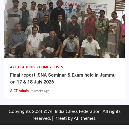
AICF HEADLINES
HOME
POSTS
Final report :SNA Seminar & Exam held in Jammu
on 17 & 18 July 2026
AICF Admin
2 weeks ago
Copyrights 2024 © All India Chess Federation. All rights
reserved.
|
Kreeti
by AF themes.