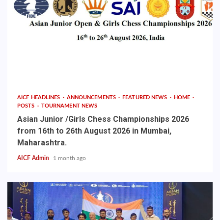
AICF HEADLINES
ANNOUNCEMENTS
FEATURED NEWS
HOME
POSTS
TOURNAMENT NEWS
Asian Junior /Girls Chess Championships 2026
from 16th to 26th August 2026 in Mumbai,
Maharashtra.
AICF Admin
1 month ago