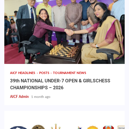
AICF HEADLINES
POSTS
TOURNAMENT NEWS
39th NATIONAL UNDER-7 OPEN & GIRLSCHESS
CHAMPIONSHIPS – 2026
AICF Admin
1 month ago