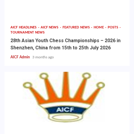
AICF HEADLINES
AICF NEWS
FEATURED NEWS
HOME
POSTS
TOURNAMENT NEWS
28th Asian Youth Chess Championships – 2026 in
Shenzhen, China from 15th to 25th July 2026
AICF Admin
3 months ago