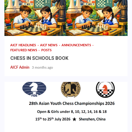
AICF HEADLINES
AICF NEWS
ANNOUNCEMENTS
FEATURED NEWS
POSTS
CHESS IN SCHOOLS BOOK
AICF Admin
3 months ago