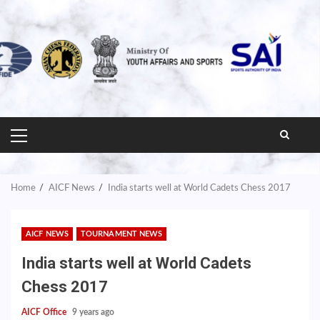
PRIMARY
MENU
Home
AICF News
India starts well at World Cadets Chess 2017
AICF NEWS
TOURNAMENT NEWS
India starts well at World Cadets
Chess 2017
AICF Office
9 years ago