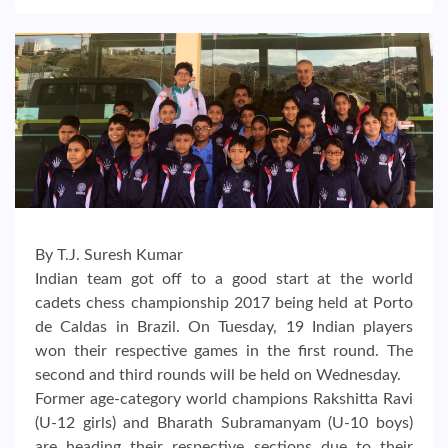
By T.J. Suresh Kumar
Indian team got off to a good start at the world
cadets chess championship 2017 being held at Porto
de Caldas in Brazil. On Tuesday, 19 Indian players
won their respective games in the first round. The
second and third rounds will be held on Wednesday.
Former age-category world champions Rakshitta Ravi
(U-12 girls) and Bharath Subramanyam (U-10 boys)
are heading their respective sections due to their