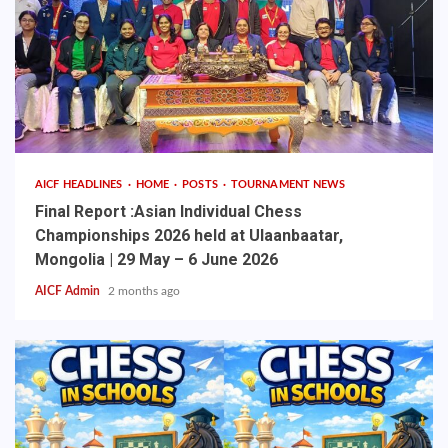
AICF HEADLINES
HOME
POSTS
TOURNAMENT NEWS
Final Report :Asian Individual Chess
Championships 2026 held at Ulaanbaatar,
Mongolia | 29 May – 6 June 2026
AICF Admin
2 months ago