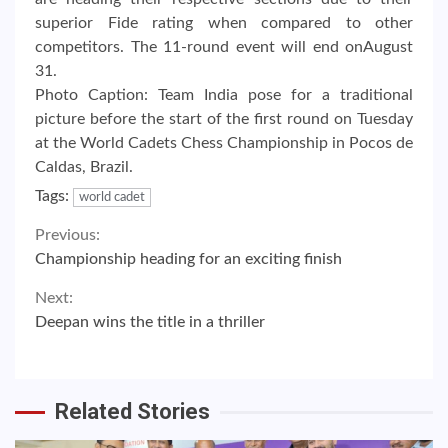
superior Fide rating when compared to other
competitors. The 11-round event will end onAugust
31.
Photo Caption: Team India pose for a traditional
picture before the start of the first round on Tuesday
at the World Cadets Chess Championship in Pocos de
Caldas, Brazil.
Tags:
world cadet
Continue
Previous:
Championship heading for an exciting finish
Reading
Next:
Deepan wins the title in a thriller
Related Stories