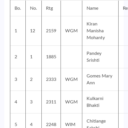
Bo.
No.
Rtg
Name
Re
Kiran
1
12
2159
WGM
Manisha
Mohanty
Pandey
2
1
1885
Srishti
Gomes Mary
3
2
2333
WGM
Ann
Kulkarni
4
3
2311
WGM
Bhakti
Chitlange
5
4
2248
WIM