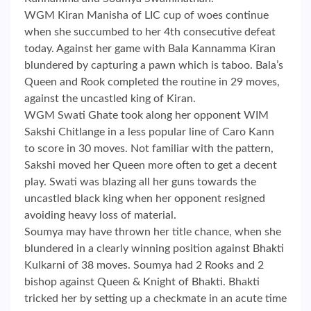
WGM Kiran Manisha of LIC cup of woes continue
when she succumbed to her 4th consecutive defeat
today. Against her game with Bala Kannamma Kiran
blundered by capturing a pawn which is taboo. Bala’s
Queen and Rook completed the routine in 29 moves,
against the uncastled king of Kiran.
WGM Swati Ghate took along her opponent WIM
Sakshi Chitlange in a less popular line of Caro Kann
to score in 30 moves. Not familiar with the pattern,
Sakshi moved her Queen more often to get a decent
play. Swati was blazing all her guns towards the
uncastled black king when her opponent resigned
avoiding heavy loss of material.
Soumya may have thrown her title chance, when she
blundered in a clearly winning position against Bhakti
Kulkarni of 38 moves. Soumya had 2 Rooks and 2
bishop against Queen & Knight of Bhakti. Bhakti
tricked her by setting up a checkmate in an acute time