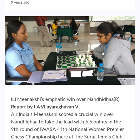
9 years ago
(L) Meenakshi’s emphatic win over Nandhidhaa(R)
Report by I.A Vijayaraghavan V
Air India’s Meenakshi scored a crucial win over
Nandhidhaa to take the lead with 6.5 points in the
9th round of IWASA 44th National Women Premier
Chess Championship here at The Surat Tennis Club,