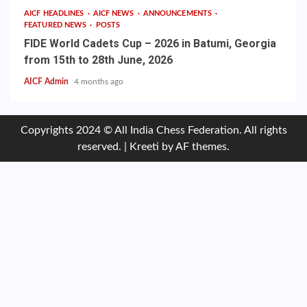
AICF HEADLINES
AICF NEWS
ANNOUNCEMENTS
FEATURED NEWS
POSTS
FIDE World Cadets Cup – 2026 in Batumi, Georgia
from 15th to 28th June, 2026
AICF Admin
4 months ago
Copyrights 2024 © All India Chess Federation. All rights
reserved.
|
Kreeti
by AF themes.