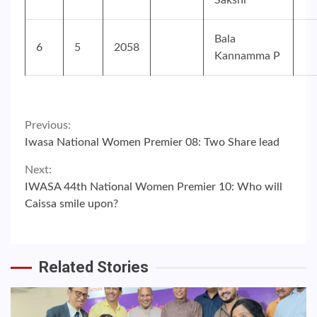
Sakshi
Bala
6
5
2058
Kannamma P
Continue
Previous:
Iwasa National Women Premier 08: Two Share lead
Reading
Next:
IWASA 44th National Women Premier 10: Who will
Caissa smile upon?
Related Stories