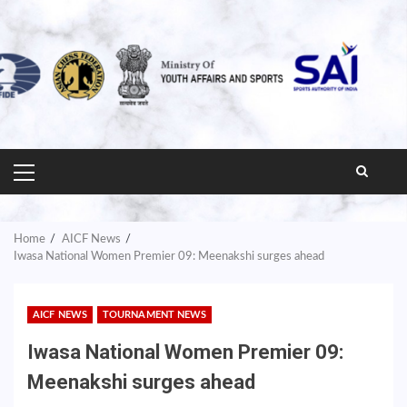
PRIMARY
MENU
Home
AICF News
Iwasa National Women Premier 09: Meenakshi surges ahead
AICF NEWS
TOURNAMENT NEWS
Iwasa National Women Premier 09:
Meenakshi surges ahead