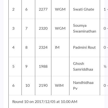
2
6
2277
WGM
Swati Ghate
1 
Soumya
3
7
2320
WGM
0 
Swaminathan
4
8
2324
IM
Padmini Rout
0 
Ghosh
5
9
1988
½ 
Samriddhaa
Nandhidhaa
6
10
2190
WIM
0 
Pv
Round 10 on 2017/12/05 at 10.00 AM