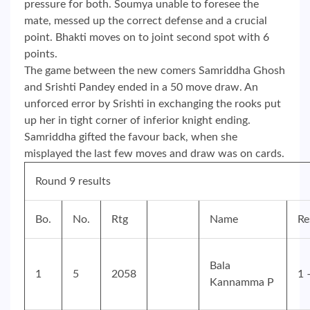
pressure for both. Soumya unable to foresee the
mate, messed up the correct defense and a crucial
point. Bhakti moves on to joint second spot with 6
points.
The game between the new comers Samriddha Ghosh
and Srishti Pandey ended in a 50 move draw. An
unforced error by Srishti in exchanging the rooks put
up her in tight corner of inferior knight ending.
Samriddha gifted the favour back, when she
misplayed the last few moves and draw was on cards.
Round 9 results
Bo.
No.
Rtg
Name
Re
Bala
1
5
2058
1 
Kannamma P