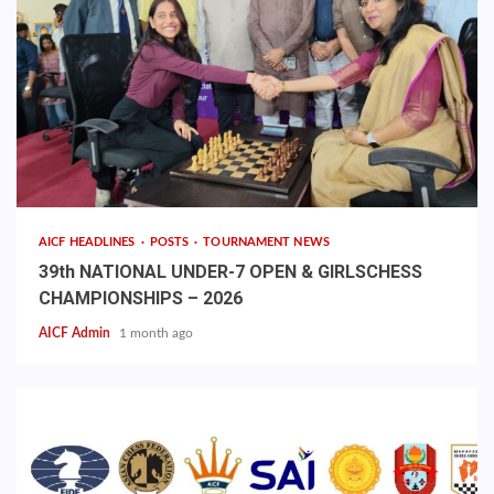
AICF HEADLINES
POSTS
TOURNAMENT NEWS
39th NATIONAL UNDER-7 OPEN & GIRLSCHESS
CHAMPIONSHIPS – 2026
AICF Admin
1 month ago