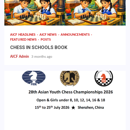
AICF HEADLINES
AICF NEWS
ANNOUNCEMENTS
FEATURED NEWS
POSTS
CHESS IN SCHOOLS BOOK
AICF Admin
3 months ago