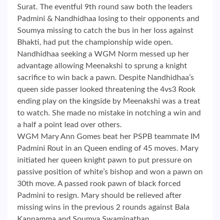
Surat. The eventful 9th round saw both the leaders
Padmini & Nandhidhaa losing to their opponents and
Soumya missing to catch the bus in her loss against
Bhakti, had put the championship wide open.
Nandhidhaa seeking a WGM Norm messed up her
advantage allowing Meenakshi to sprung a knight
sacrifice to win back a pawn. Despite Nandhidhaa’s
queen side passer looked threatening the 4vs3 Rook
ending play on the kingside by Meenakshi was a treat
to watch. She made no mistake in notching a win and
a half a point lead over others.
WGM Mary Ann Gomes beat her PSPB teammate IM
Padmini Rout in an Queen ending of 45 moves. Mary
initiated her queen knight pawn to put pressure on
passive position of white’s bishop and won a pawn on
30th move. A passed rook pawn of black forced
Padmini to resign. Mary should be relieved after
missing wins in the previous 2 rounds against Bala
Kannamma and Soumya Swaminathan.