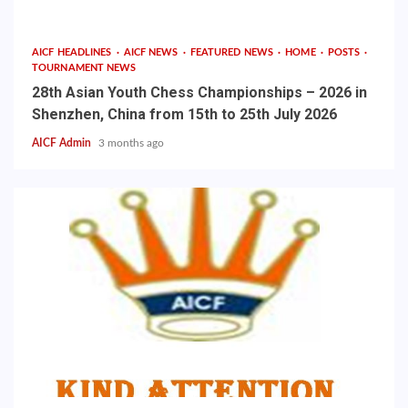
AICF HEADLINES
AICF NEWS
FEATURED NEWS
HOME
POSTS
TOURNAMENT NEWS
28th Asian Youth Chess Championships – 2026 in
Shenzhen, China from 15th to 25th July 2026
AICF Admin
3 months ago