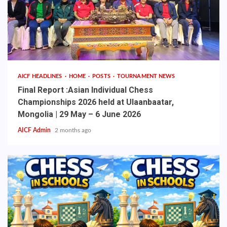
AICF HEADLINES
HOME
POSTS
TOURNAMENT NEWS
Final Report :Asian Individual Chess
Championships 2026 held at Ulaanbaatar,
Mongolia | 29 May – 6 June 2026
AICF Admin
2 months ago