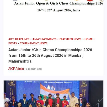
AICF HEADLINES
ANNOUNCEMENTS
FEATURED NEWS
HOME
POSTS
TOURNAMENT NEWS
Asian Junior /Girls Chess Championships 2026
from 16th to 26th August 2026 in Mumbai,
Maharashtra.
AICF Admin
1 month ago