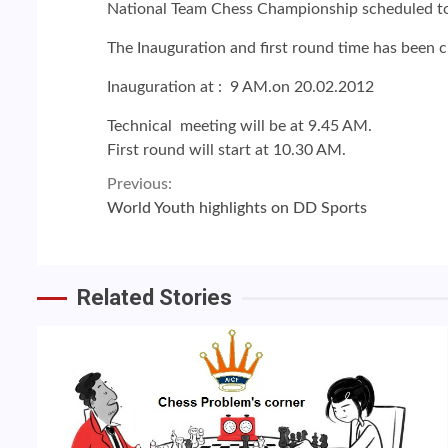
National Team Chess Championship scheduled to
The Inauguration and first round time has been 
Inauguration at : 9 AM.on 20.02.2012
Technical meeting will be at 9.45 AM.
First round will start at 10.30 AM.
Continue
Previous:
World Youth highlights on DD Sports
Reading
Related Stories