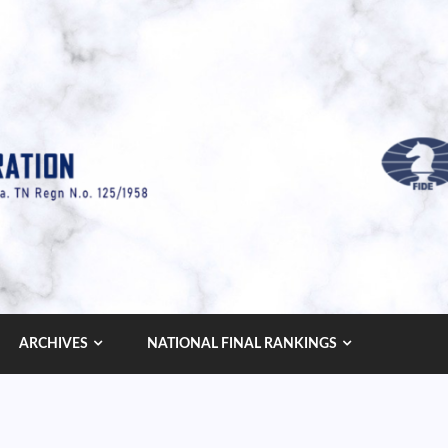
ARCHIVES
NATIONAL FINAL RANKINGS