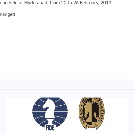
 be held at Hyderabad, from 20 to 26 February, 2013
changed