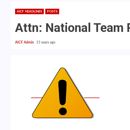
AICF HEADLINES
POSTS
Attn: National Team 
AICF Admin
13 years ago