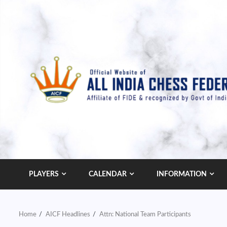
Skip
to
content
PLAYERS
CALENDAR
INFORMATION
Home
AICF Headlines
Attn: National Team Participants