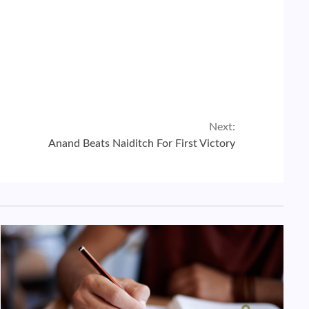
Next:
Anand Beats Naiditch For First Victory