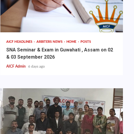
AICF HEADLINES
ARBITERS NEWS
HOME
POSTS
SNA Seminar & Exam in Guwahati , Assam on 02
& 03 September 2026
AICF Admin
6 days ago