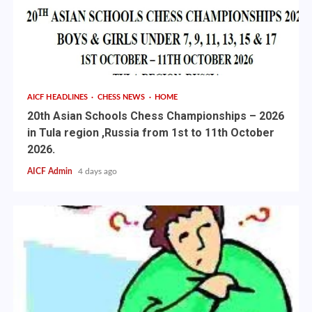
AICF HEADLINES
CHESS NEWS
HOME
20th Asian Schools Chess Championships – 2026
in Tula region ,Russia from 1st to 11th October
2026.
AICF Admin
4 days ago