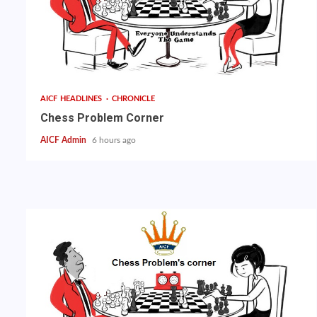
AICF HEADLINES
CHRONICLE
Chess Problem Corner
AICF Admin
6 hours ago