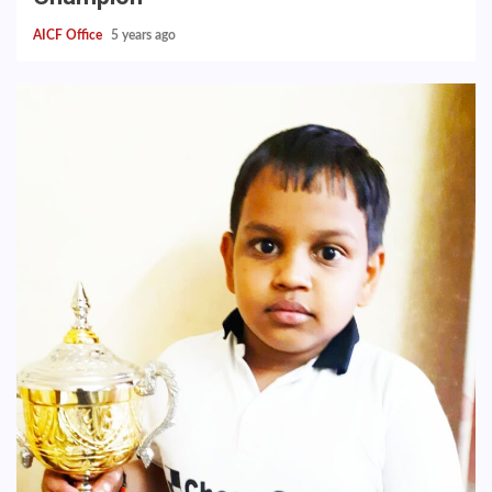
AICF Office
5 years ago