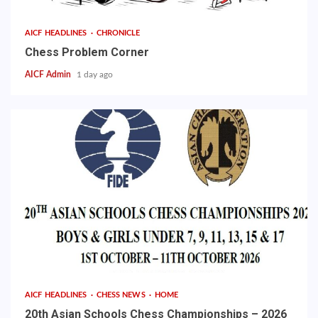
AICF HEADLINES
CHRONICLE
Chess Problem Corner
AICF Admin
1 day ago
AICF HEADLINES
CHESS NEWS
HOME
20th Asian Schools Chess Championships – 2026