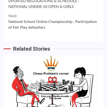
UPDATED REGULATIONS & SCHEDULE :
Reading
NATIONAL UNDER-10 OPEN & GIRLS
Next:
National School Online Championship : Participation
of Fair Play defaulters
Related Stories