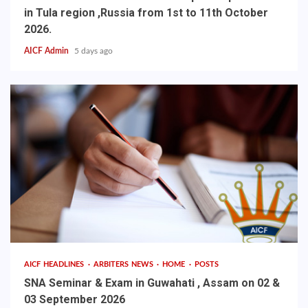
in Tula region ,Russia from 1st to 11th October
2026.
AICF Admin
5 days ago
AICF HEADLINES
ARBITERS NEWS
HOME
POSTS
SNA Seminar & Exam in Guwahati , Assam on 02 &
03 September 2026