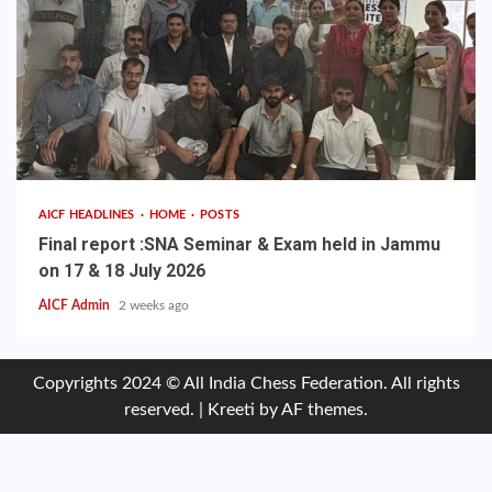
AICF HEADLINES
HOME
POSTS
Final report :SNA Seminar & Exam held in Jammu
on 17 & 18 July 2026
AICF Admin
2 weeks ago
Copyrights 2024 © All India Chess Federation. All rights
reserved.
|
Kreeti
by AF themes.