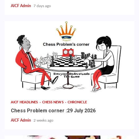
AICF Admin
7 days ago
AICF HEADLINES
CHESS NEWS
CHRONICLE
Chess Problem corner :29 July 2026
AICF Admin
2 weeks ago