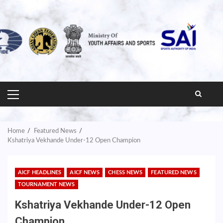
PRIMARY
MENU
Home
Featured News
Kshatriya Vekhande Under-12 Open Champion
AICF HEADLINES
AICF NEWS
CHESS NEWS
FEATURED NEWS
TOURNAMENT NEWS
Kshatriya Vekhande Under-12 Open
Champion