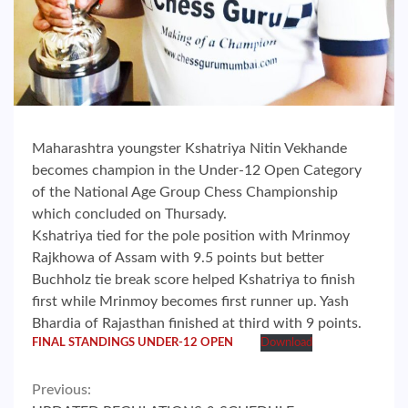
Maharashtra youngster Kshatriya Nitin Vekhande
becomes champion in the Under-12 Open Category
of the National Age Group Chess Championship
which concluded on Thursady.
Kshatriya tied for the pole position with Mrinmoy
Rajkhowa of Assam with 9.5 points but better
Buchholz tie break score helped Kshatriya to finish
first while Mrinmoy becomes first runner up. Yash
Bhardia of Rajasthan finished at third with 9 points.
FINAL STANDINGS UNDER-12 OPEN
Download
Continue
Previous: