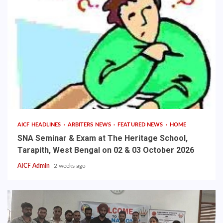
AICF HEADLINES
ARBITERS NEWS
FEATURED NEWS
HOME
SNA Seminar & Exam at The Heritage School,
Tarapith, West Bengal on 02 & 03 October 2026
AICF Admin
2 weeks ago