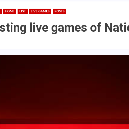
HOME
LIST
LIVE GAMES
POSTS
asting live games of Nat