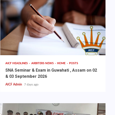
AICF HEADLINES
ARBITERS NEWS
HOME
POSTS
SNA Seminar & Exam in Guwahati , Assam on 02
& 03 September 2026
AICF Admin
7 days ago