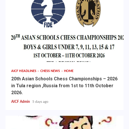
AICF HEADLINES
CHESS NEWS
HOME
20th Asian Schools Chess Championships – 2026
in Tula region ,Russia from 1st to 11th October
2026.
AICF Admin
5 days ago