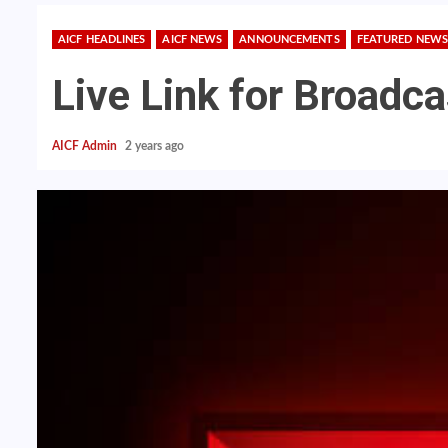
AICF HEADLINES
AICF NEWS
ANNOUNCEMENTS
FEATURED NEWS
Live Link for Broadc
AICF Admin
2 years ago