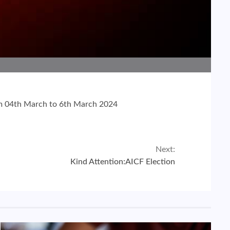
rom 04th March to 6th March 2024
Next:
Kind Attention:AICF Election