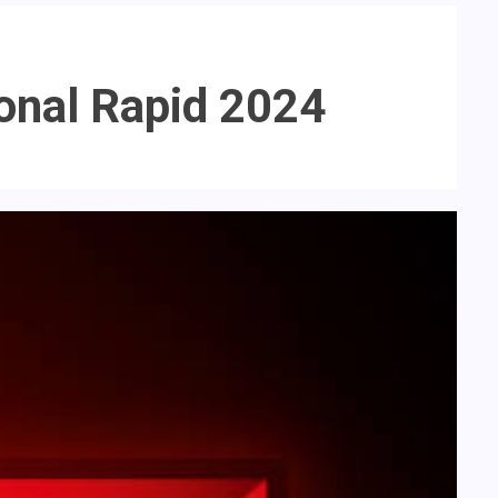
ional Rapid 2024