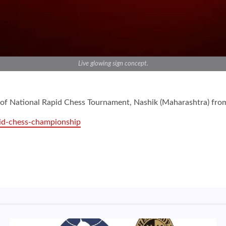
Live glowing sign concept.
es of National Rapid Chess Tournament, Nashik (Maharashtra) f
id-chess-championship