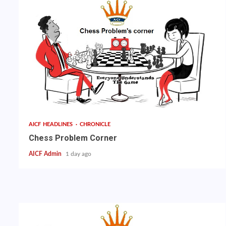
AICF HEADLINES
CHRONICLE
Chess Problem Corner
AICF Admin
1 day ago