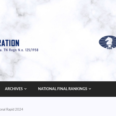
ARCHIVES
NATIONAL FINAL RANKINGS
ional Rapid 2024