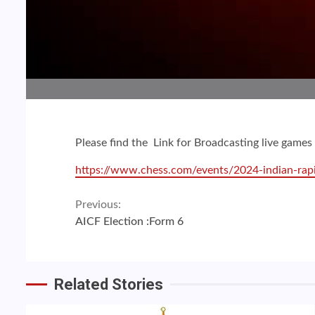
Please find the Link for Broadcasting live gam
https://www.chess.com/events/2024-indian-rap
Continue
Previous:
AICF Election :Form 6
Reading
Related Stories