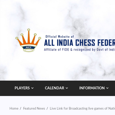
Skip
to
content
PLAYERS
CALENDAR
INFORMATION
Home
Featured News
Live Link for Broadcasting live games of Nat