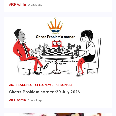
AICF Admin
5 days ago
AICF HEADLINES
CHESS NEWS
CHRONICLE
Chess Problem corner :29 July 2026
AICF Admin
1 week ago