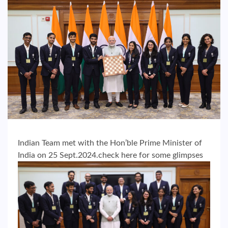
Indian Team met with the Hon’ble Prime Minister of
India on 25 Sept.2024.check here for some glimpses