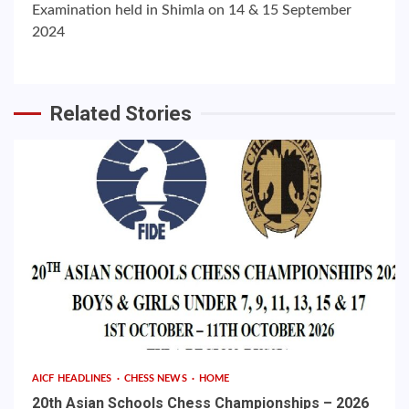
Examination held in Shimla on 14 & 15 September
2024
Related Stories
AICF HEADLINES
CHESS NEWS
HOME
20th Asian Schools Chess Championships – 2026