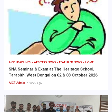
AICF HEADLINES
ARBITERS NEWS
FEATURED NEWS
HOME
SNA Seminar & Exam at The Heritage School,
Tarapith, West Bengal on 02 & 03 October 2026
AICF Admin
1 week ago