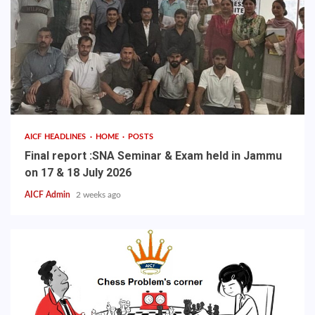
AICF HEADLINES
HOME
POSTS
Final report :SNA Seminar & Exam held in Jammu
on 17 & 18 July 2026
AICF Admin
2 weeks ago