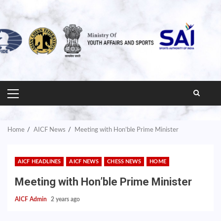
PRIMARY
MENU
Home
AICF News
Meeting with Hon’ble Prime Minister
AICF HEADLINES
AICF NEWS
CHESS NEWS
HOME
Meeting with Hon’ble Prime Minister
AICF Admin
2 years ago