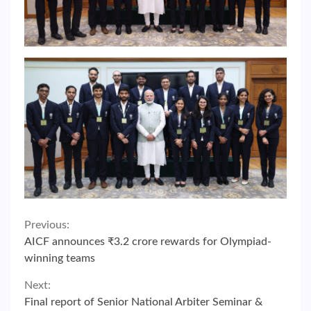
Continue
Previous:
AICF announces ₹3.2 crore rewards for Olympiad-
Reading
winning teams
Next:
Final report of Senior National Arbiter Seminar &