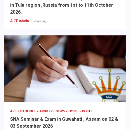
in Tula region ,Russia from 1st to 11th October
2026.
AICF Admin
3 days ago
AICF HEADLINES
ARBITERS NEWS
HOME
POSTS
SNA Seminar & Exam in Guwahati , Assam on 02 &
03 September 2026