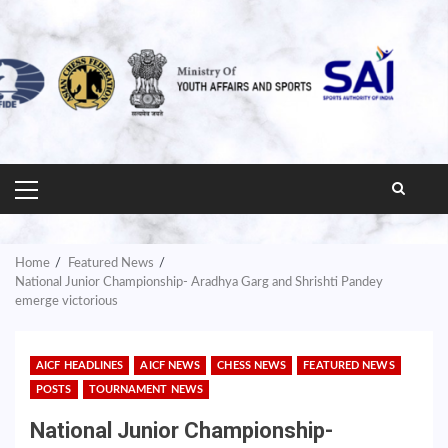
PRIMARY
MENU
Home
Featured News
National Junior Championship- Aradhya Garg and Shrishti Pandey
emerge victorious
AICF HEADLINES
AICF NEWS
CHESS NEWS
FEATURED NEWS
POSTS
TOURNAMENT NEWS
National Junior Championship-