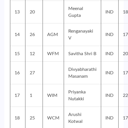
Meenal
13
20
IND
18
Gupta
Renganayaki
14
26
AGM
IND
17
V
15
12
WFM
Savitha Shri B
IND
20
Divyabharathi
16
27
IND
17
Masanam
Priyanka
17
1
WIM
IND
22
Nutakki
Arushi
18
25
WCM
IND
17
Kotwal