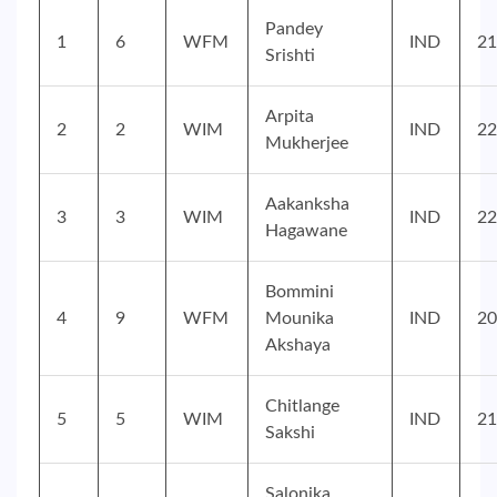
Pandey
1
6
WFM
IND
21
Srishti
Arpita
2
2
WIM
IND
22
Mukherjee
Aakanksha
3
3
WIM
IND
22
Hagawane
Bommini
4
9
WFM
Mounika
IND
20
Akshaya
Chitlange
5
5
WIM
IND
21
Sakshi
Salonika