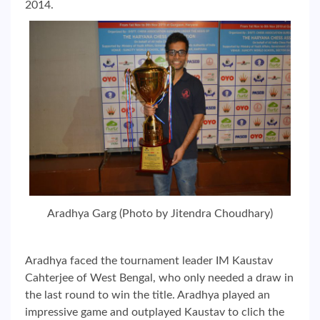
2014.
Aradhya Garg (Photo by Jitendra Choudhary)
Aradhya faced the tournament leader IM Kaustav
Cahterjee of West Bengal, who only needed a draw in
the last round to win the title. Aradhya played an
impressive game and outplayed Kaustav to clich the