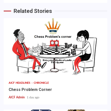
Related Stories
AICF HEADLINES
CHRONICLE
Chess Problem Corner
AICF Admin
1 day ago