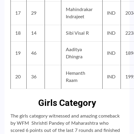
Mahindrakar
17
29
IND
203
Indrajeet
18
14
Sibi Visal R
IND
223
Aaditya
19
46
IND
189
Dhingra
Hemanth
20
36
IND
199
Raam
Girls Category
The girls category witnessed and amazing comeback
by WFM Shrishti Pandey of Maharashtra who
scored 6 points out of the last 7 rounds and finished