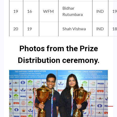
Bidhar
19
16
WFM
IND
19
Rutumbara
20
19
Shah Vishwa
IND
18
Photos from the Prize
Distribution ceremony.