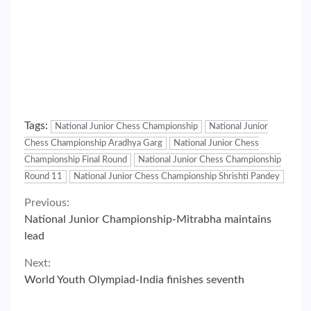
Tags:
National Junior Chess Championship
National Junior
Chess Championship Aradhya Garg
National Junior Chess
Championship Final Round
National Junior Chess Championship
Round 11
National Junior Chess Championship Shrishti Pandey
Continue
Previous:
National Junior Championship-Mitrabha maintains
Reading
lead
Next:
World Youth Olympiad-India finishes seventh