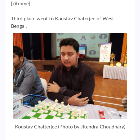
[/iframe]
Third place went to Kaustav Chaterjee of West
Bengal.
Koustav Chatterjee (Photo by Jitendra Choudhary)