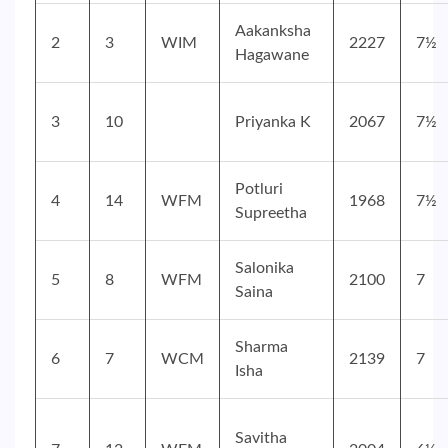
Aakanksha
2
3
WIM
2227
7½
Hagawane
3
10
Priyanka K
2067
7½
Potluri
4
14
WFM
1968
7½
Supreetha
Salonika
5
8
WFM
2100
7
Saina
Sharma
6
7
WCM
2139
7
Isha
Savitha