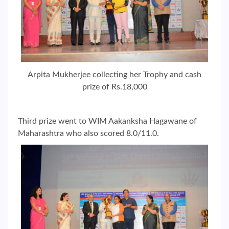
Arpita Mukherjee collecting her Trophy and cash
prize of Rs.18,000
Third prize went to WIM Aakanksha Hagawane of
Maharashtra who also scored 8.0/11.0.