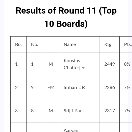
Results of Round 11 (Top
10 Boards)
Bo.
No.
Name
Rtg
Pts.
Koustav
1
1
IM
2449
8½
Chatterjee
2
9
FM
Srihari L R
2286
7½
3
8
IM
Srijit Paul
2317
7½
Aaryan