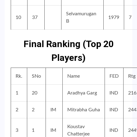
Selvamurugan
10
37
1979
7
B
Final Ranking (Top 20
Players)
Rk.
SNo
Name
FED
Rtg
1
20
Aradhya Garg
IND
216
2
2
IM
Mitrabha Guha
IND
244
Koustav
3
1
IM
IND
244
Chatterjee