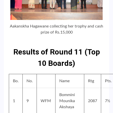
Aakanskha Hagawane collecting her trophy and cash
prize of Rs.15,000
Results of Round 11 (Top
10 Boards)
Bo.
No.
Name
Rtg
Pts.
Bommini
1
9
WFM
Mounika
2087
7½
Akshaya