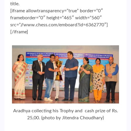
title.
[iframe allowtransparency=”true” border=”0″
frameborder=”0″ height=”465″ width=”560″
src=”//www.chess.com/emboard?id=6362770″]
[/iframe]
Aradhya collecting his Trophy and cash prize of Rs.
25,00. (photo by Jitendra Choudhary)