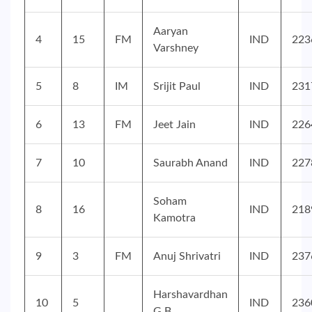
Aaryan
4
15
FM
IND
223
Varshney
5
8
IM
Srijit Paul
IND
231
6
13
FM
Jeet Jain
IND
226
7
10
Saurabh Anand
IND
227
Soham
8
16
IND
218
Kamotra
9
3
FM
Anuj Shrivatri
IND
237
Harshavardhan
10
5
IND
236
G B