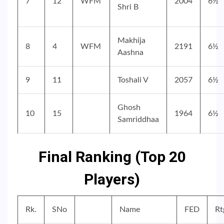
7
12
WFM
2004
6½
Shri B
Makhija
8
4
WFM
2191
6½
Aashna
9
11
Toshali V
2057
6½
Ghosh
10
15
1964
6½
Samriddhaa
Final Ranking (Top 20
Players)
Rk.
SNo
Name
FED
Rt