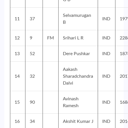
Selvamurugan
11
37
IND
197
B
12
9
FM
Srihari L R
IND
228
13
52
Dere Pushkar
IND
187
Aakash
14
32
Sharadchandra
IND
201
Dalvi
Avinash
15
90
IND
168
Ramesh
16
34
Akshit Kumar J
IND
201