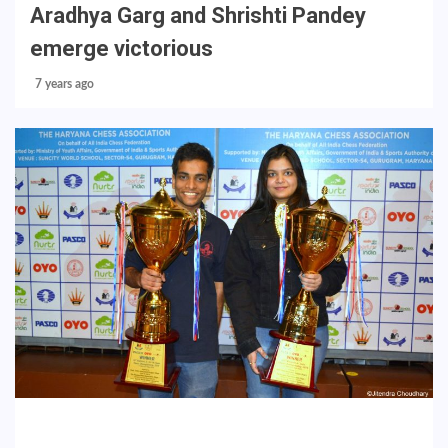
Aradhya Garg and Shrishti Pandey
emerge victorious
7 years ago