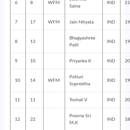
6
8
WFM
IND
21
Saina
7
17
WFM
Jain Nityata
IND
19
Bhagyashree
8
13
IND
19
Patil
9
10
Priyanka K
IND
20
Potluri
10
14
WFM
IND
19
Supreetha
11
11
Toshali V
IND
20
Poorna Sri
12
22
IND
18
M.K