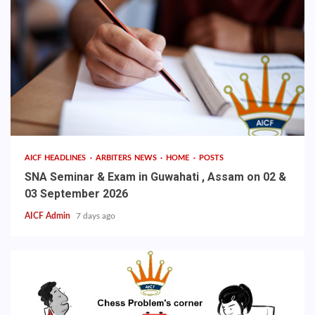
AICF HEADLINES
ARBITERS NEWS
HOME
POSTS
SNA Seminar & Exam in Guwahati , Assam on 02 &
03 September 2026
AICF Admin
7 days ago