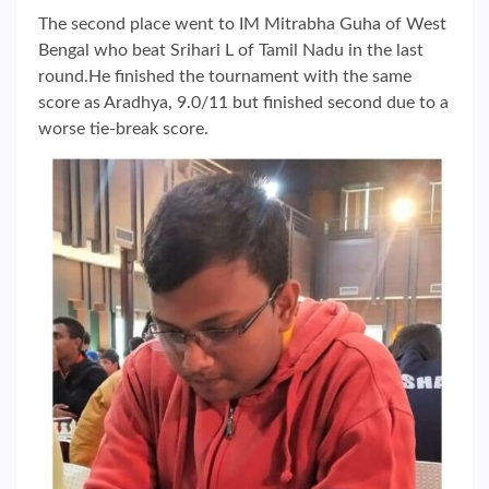
The second place went to IM Mitrabha Guha of West
Bengal who beat Srihari L of Tamil Nadu in the last
round.He finished the tournament with the same
score as Aradhya, 9.0/11 but finished second due to a
worse tie-break score.