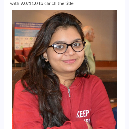
with 9.0/11.0 to clinch the title.