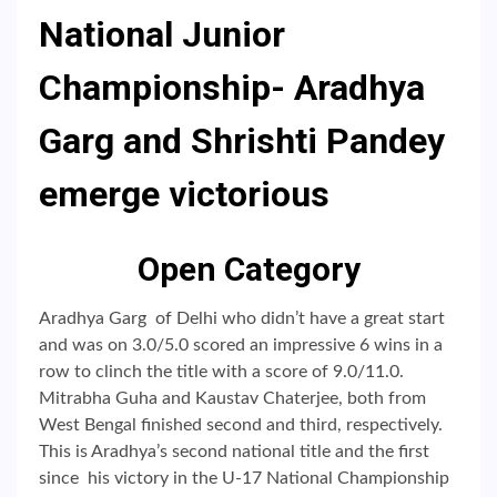
National Junior
Championship- Aradhya
Garg and Shrishti Pandey
emerge victorious
Open Category
Aradhya Garg of Delhi who didn’t have a great start
and was on 3.0/5.0 scored an impressive 6 wins in a
row to clinch the title with a score of 9.0/11.0.
Mitrabha Guha and Kaustav Chaterjee, both from
West Bengal finished second and third, respectively.
This is Aradhya’s second national title and the first
since his victory in the U-17 National Championship