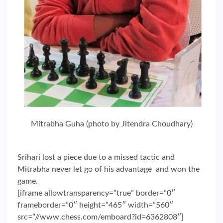
Mitrabha Guha (photo by Jitendra Choudhary)
Srihari lost a piece due to a missed tactic and
Mitrabha never let go of his advantage and won the
game.
[iframe allowtransparency=”true” border=”0″
frameborder=”0″ height=”465″ width=”560″
src=”//www.chess.com/emboard?id=6362808″]