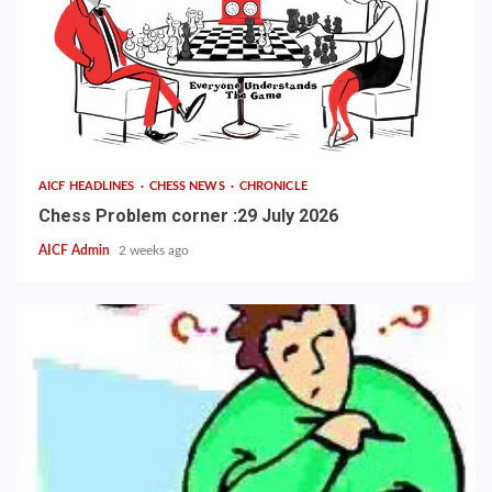
AICF HEADLINES
CHESS NEWS
CHRONICLE
Chess Problem corner :29 July 2026
AICF Admin
2 weeks ago