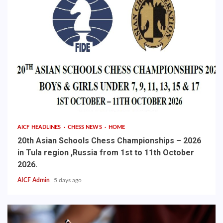
AICF HEADLINES
CHESS NEWS
HOME
20th Asian Schools Chess Championships – 2026
in Tula region ,Russia from 1st to 11th October
2026.
AICF Admin
5 days ago