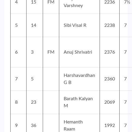
4
15
FM
2236
7½
Varshney
5
14
Sibi Visal R
2238
7
6
3
FM
Anuj Shrivatri
2376
7
Harshavardhan
7
5
2360
7
G B
Barath Kalyan
8
23
2069
7
M
Hemanth
9
36
1992
7
Raam