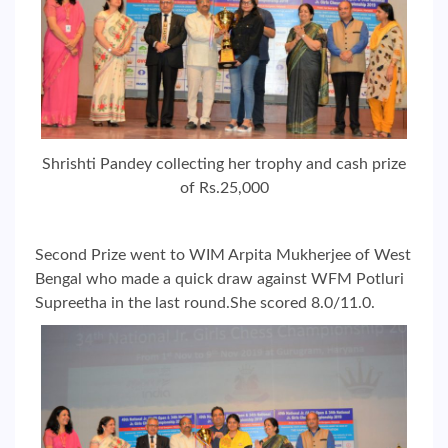
Shrishti Pandey collecting her trophy and cash prize
of Rs.25,000
Second Prize went to WIM Arpita Mukherjee of West
Bengal who made a quick draw against WFM Potluri
Supreetha in the last round.She scored 8.0/11.0.