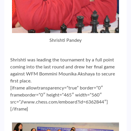
Shrishti Pandey
Shrishti was leading the tournament by a full point
coming into the last round and drew her final game
against WFM Bommini Mounika Akshaya to secure
first place.
[iframe allowtransparency=”true” border=”0″
frameborder=”0″ height=”465″ width=”560″
src=”//www.chess.com/emboard?id=6362844″]
[/iframe]