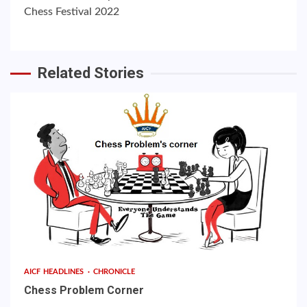
Chess Festival 2022
Related Stories
AICF HEADLINES
CHRONICLE
Chess Problem Corner