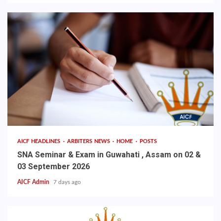
AICF HEADLINES
ARBITERS NEWS
HOME
POSTS
SNA Seminar & Exam in Guwahati , Assam on 02 &
03 September 2026
AICF Admin
7 days ago