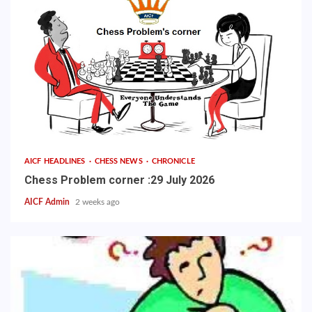
AICF HEADLINES
CHESS NEWS
CHRONICLE
Chess Problem corner :29 July 2026
AICF Admin
2 weeks ago