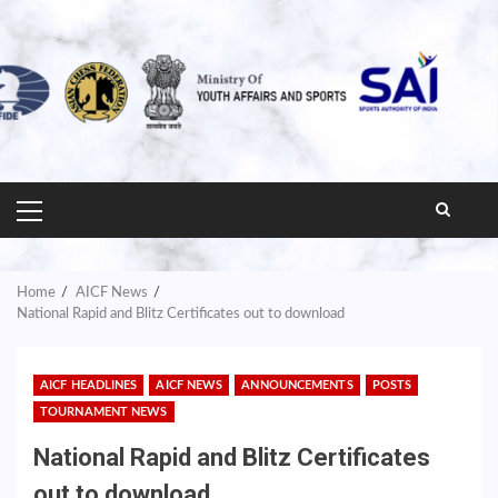
PRIMARY
MENU
Home
AICF News
National Rapid and Blitz Certificates out to download
AICF HEADLINES
AICF NEWS
ANNOUNCEMENTS
POSTS
TOURNAMENT NEWS
National Rapid and Blitz Certificates
out to download