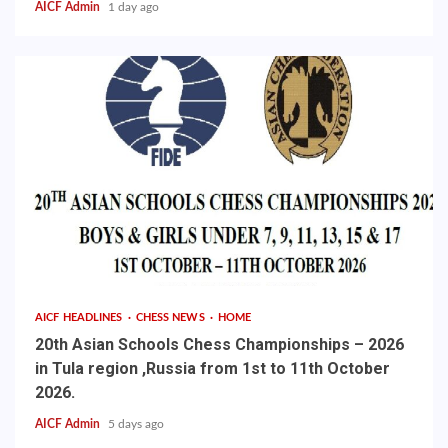
AICF Admin
1 day ago
AICF HEADLINES
CHESS NEWS
HOME
20th Asian Schools Chess Championships – 2026
in Tula region ,Russia from 1st to 11th October
2026.
AICF Admin
5 days ago