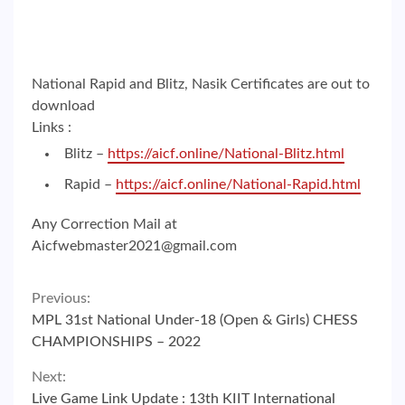
National Rapid and Blitz, Nasik Certificates are out to
download
Links :
Blitz –
https://aicf.online/National-Blitz.html
Rapid –
https://aicf.online/National-Rapid.html
Any Correction Mail at
Aicfwebmaster2021@gmail.com
Continue
Previous:
MPL 31st National Under-18 (Open & Girls) CHESS
Reading
CHAMPIONSHIPS – 2022
Next:
Live Game Link Update : 13th KIIT International