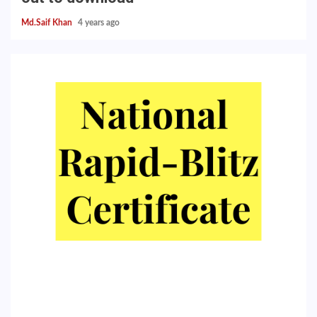
Md.Saif Khan
4 years ago