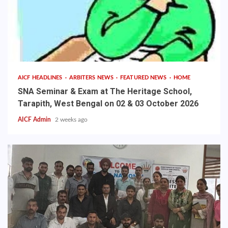
AICF HEADLINES
ARBITERS NEWS
FEATURED NEWS
HOME
SNA Seminar & Exam at The Heritage School,
Tarapith, West Bengal on 02 & 03 October 2026
AICF Admin
2 weeks ago