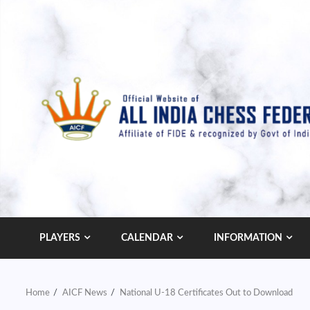
Skip
to
content
PLAYERS
CALENDAR
INFORMATION
Home
AICF News
National U-18 Certificates Out to Download