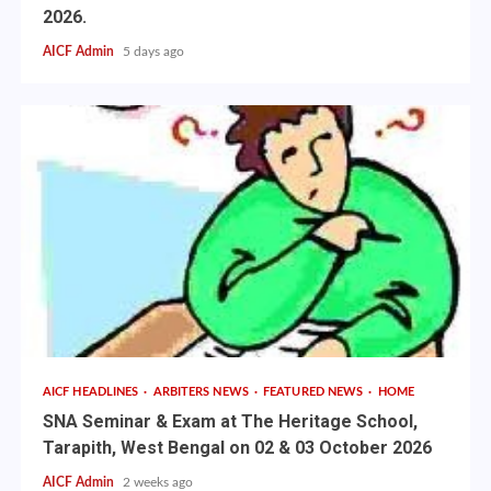
2026.
AICF Admin
5 days ago
AICF HEADLINES
ARBITERS NEWS
FEATURED NEWS
HOME
SNA Seminar & Exam at The Heritage School,
Tarapith, West Bengal on 02 & 03 October 2026
AICF Admin
2 weeks ago