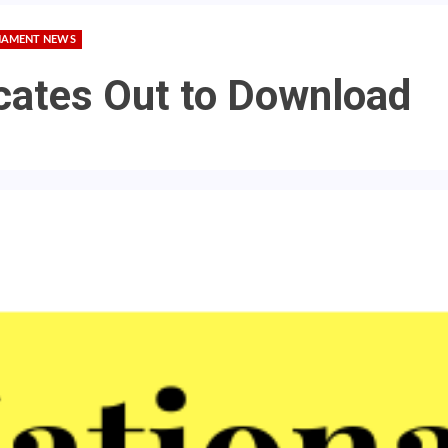
AMENT NEWS
icates Out to Download