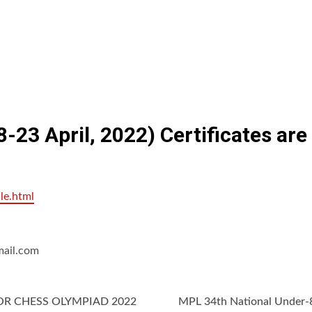
-23 April, 2022) Certificates ar
le.html
mail.com
OR CHESS OLYMPIAD 2022
MPL 34th National Under-