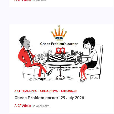
AICF HEADLINES
CHESS NEWS
CHRONICLE
Chess Problem corner :29 July 2026
AICF Admin
2 weeks ago