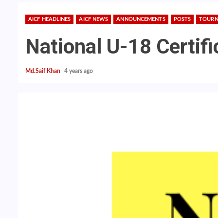
AICF HEADLINES
AICF NEWS
ANNOUNCEMENTS
POSTS
TOURN
National U-18 Certif
Md.Saif Khan
4 years ago