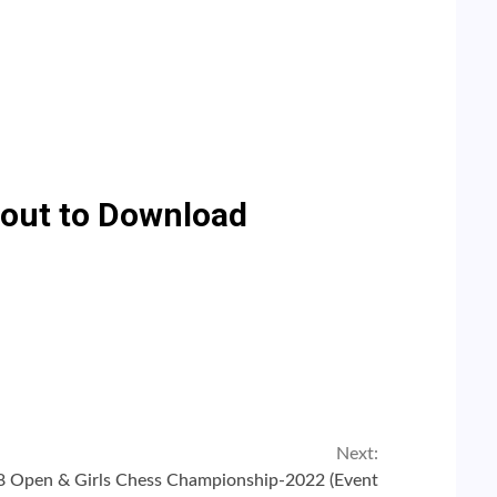
e out to Download
Next:
8 Open & Girls Chess Championship-2022 (Event