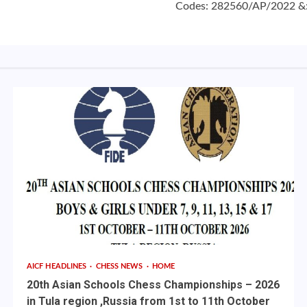
Codes: 282560/AP/2022 &:
AICF HEADLINES
CHESS NEWS
HOME
20th Asian Schools Chess Championships – 2026
in Tula region ,Russia from 1st to 11th October