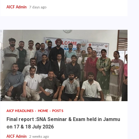
AICF Admin
7 days ago
AICF HEADLINES
HOME
POSTS
Final report :SNA Seminar & Exam held in Jammu
on 17 & 18 July 2026
AICF Admin
2 weeks ago