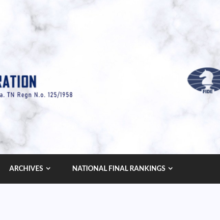
ARCHIVES
NATIONAL FINAL RANKINGS