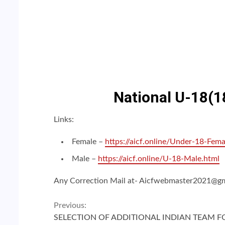
National U-18(18
Links:
Female –
https://aicf.online/Under-18-Fema
Male –
https://aicf.online/U-18-Male.html
Any Correction Mail at- Aicfwebmaster2021@g
Continue
Previous:
SELECTION OF ADDITIONAL INDIAN TEAM F