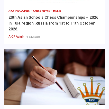
AICF HEADLINES
CHESS NEWS
HOME
20th Asian Schools Chess Championships – 2026
in Tula region ,Russia from 1st to 11th October
2026.
AICF Admin
4 days ago