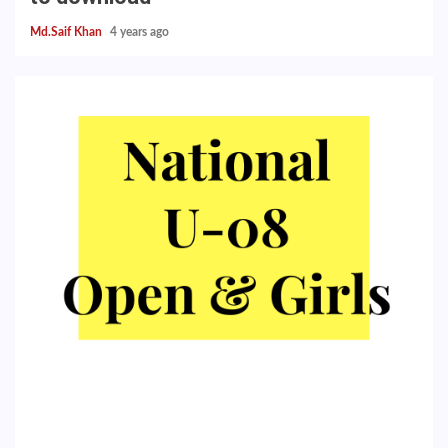
Md.Saif Khan
4 years ago