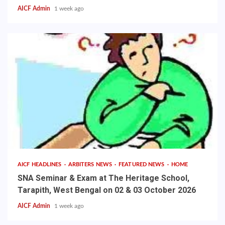
AICF Admin
1 week ago
AICF HEADLINES
ARBITERS NEWS
FEATURED NEWS
HOME
SNA Seminar & Exam at The Heritage School,
Tarapith, West Bengal on 02 & 03 October 2026
AICF Admin
1 week ago