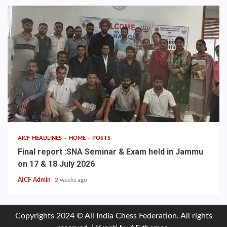
AICF HEADLINES
HOME
POSTS
Final report :SNA Seminar & Exam held in Jammu
on 17 & 18 July 2026
AICF Admin
2 weeks ago
Copyrights 2024 © All India Chess Federation. All rights