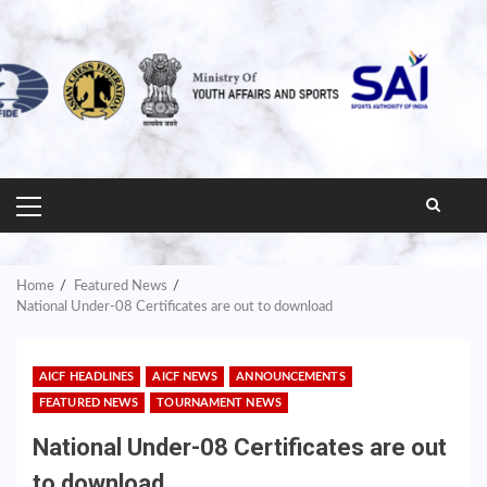
PRIMARY
MENU
Home
Featured News
National Under-08 Certificates are out to download
AICF HEADLINES
AICF NEWS
ANNOUNCEMENTS
FEATURED NEWS
TOURNAMENT NEWS
National Under-08 Certificates are out
to download