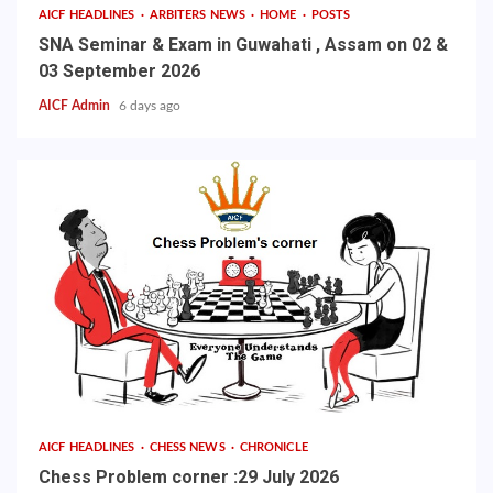
AICF HEADLINES
ARBITERS NEWS
HOME
POSTS
SNA Seminar & Exam in Guwahati , Assam on 02 &
03 September 2026
AICF Admin
6 days ago
AICF HEADLINES
CHESS NEWS
CHRONICLE
Chess Problem corner :29 July 2026