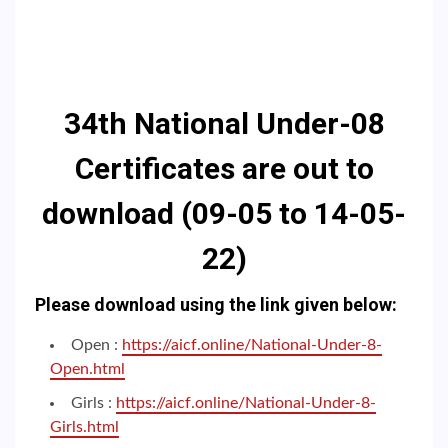
34th
National Under-08
Certificates are out to
download (09-05 to 14-05-
22)
Please download using the link given below:
Open :
https://aicf.online/National-Under-8-
Open.html
Girls :
https://aicf.online/National-Under-8-
Girls.html