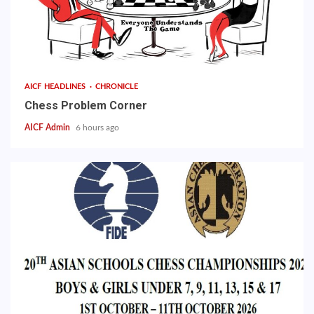
AICF HEADLINES
CHRONICLE
Chess Problem Corner
AICF Admin
6 hours ago