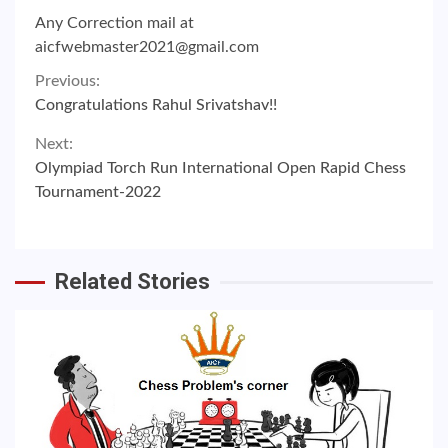
Any Correction mail at
aicfwebmaster2021@gmail.com
Continue
Previous:
Congratulations Rahul Srivatshav!!
Reading
Next:
Olympiad Torch Run International Open Rapid Chess
Tournament-2022
Related Stories