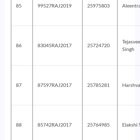
85
99527RAJ2019
25975803
Aleentr
Tejasve
86
83045RAJ2017
25724720
Singh
87
87597RAJ2017
25785281
Harshv
88
85742RAJ2017
25764985
Elakshi 