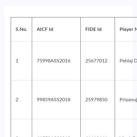
S.No.
AICF Id
FIDE Id
Player
1
75998ASS2016
25677012
Pehlaj 
2
99859ASS2018
25979850
Priyanu