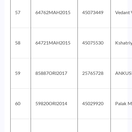
57
64762MAH2015
45073449
Vedant 
58
64721MAH2015
45075530
Kshatri
59
85887ORI2017
25765728
ANKUS
60
59820ORI2014
45029920
Palak M