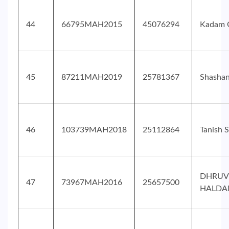
44
66795MAH2015
45076294
Kadam 
45
87211MAH2019
25781367
Shasha
46
103739MAH2018
25112864
Tanish 
DHRUV
47
73967MAH2016
25657500
HALDA