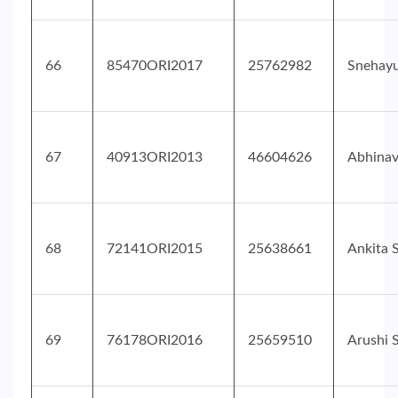
66
85470ORI2017
25762982
Snehayu
67
40913ORI2013
46604626
Abhinav
68
72141ORI2015
25638661
Ankita 
69
76178ORI2016
25659510
Arushi 