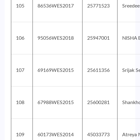
105
86536WES2017
25771523
Sreedee
106
95056WES2018
25947001
NISHA
107
69169WES2015
25611356
Srijak 
108
67988WES2015
25600281
Shankh
109
60173WES2014
45033773
Atreya 