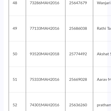
48
73286MAH2016
25647679
Wanjari
49
77133MAH2016
25686038
Rathi T
50
93520MAH2018
25774492
Akshat 
51
75333MAH2016
25669028
Aarav M
52
74301MAH2016
25636260
pratha