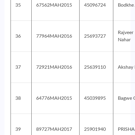
35
67562MAH2015
45096724
Bodkhe 
Rajveer
36
77964MAH2016
25693727
Nahar
37
72921MAH2016
25639110
Akshay 
38
64776MAH2015
45039895
Bagwe 
39
89727MAH2017
25901940
PRISHA