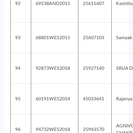
92
69238AND2015
25611607
Kashthu
93
68801WES2015
25607103
Samyak
94
92873WES2018
25927140
SRIJA 
95
60191WES2014
45033641
Rajanya
AGNIV
96
94732WES2018
25943570