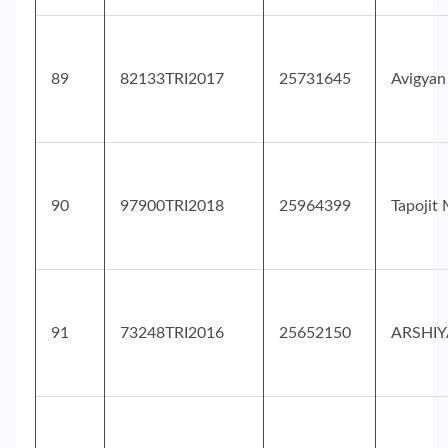
89
82133TRI2017
25731645
Avigyan
90
97900TRI2018
25964399
Tapojit
91
73248TRI2016
25652150
ARSHIY