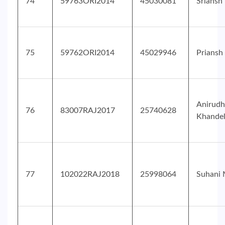
74
59763ORI2014
45030081
Sriansh
75
59762ORI2014
45029946
Priansh
Anirudh
76
83007RAJ2017
25740628
Khande
77
102022RAJ2018
25998064
Suhani