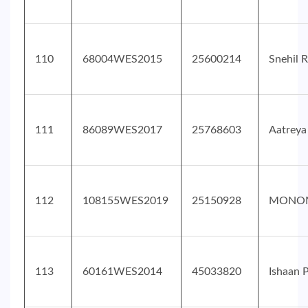
110
68004WES2015
25600214
Snehil R
111
86089WES2017
25768603
Aatreya
112
108155WES2019
25150928
MONOM
113
60161WES2014
45033820
Ishaan 