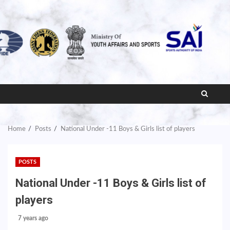
Home
Posts
National Under -11 Boys & Girls list of players
POSTS
National Under -11 Boys & Girls list of
players
7 years ago