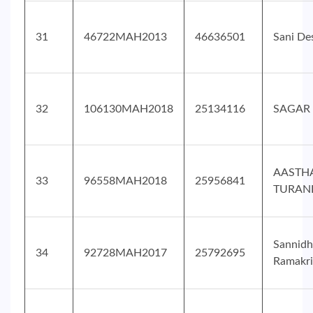
31
46722MAH2013
46636501
Sani De
32
106130MAH2018
25134116
SAGAR 
AASTH
33
96558MAH2018
25956841
TURAN
Sannidh
34
92728MAH2017
25792695
Ramakri