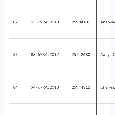
82
93829RAJ2018
25934180
Ananyav
83
83259RAJ2017
25742680
Aanya 
84
94767RAJ2018
25944312
Charvi 