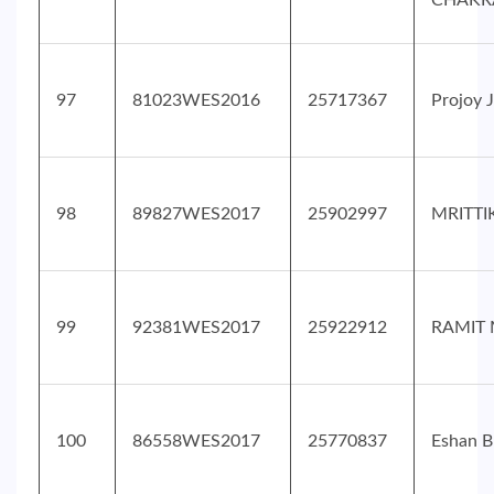
CHAKR
97
81023WES2016
25717367
Projoy 
98
89827WES2017
25902997
MRITTI
99
92381WES2017
25922912
RAMIT 
100
86558WES2017
25770837
Eshan B