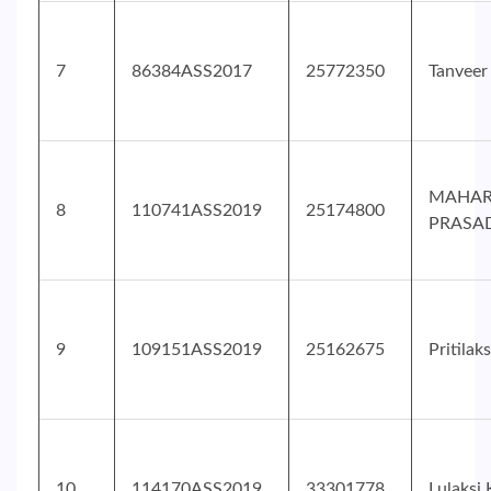
7
86384ASS2017
25772350
Tanvee
MAHAR
8
110741ASS2019
25174800
PRASA
9
109151ASS2019
25162675
Pritila
10
114170ASS2019
33301778
Lulaksi