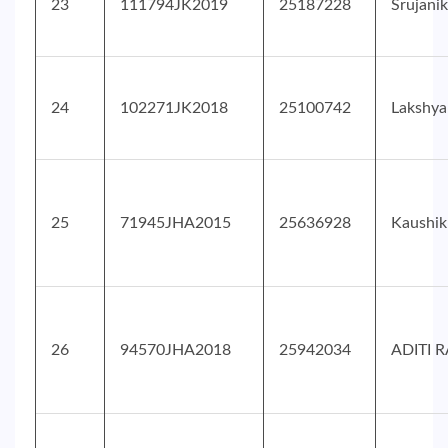
23
111794JK2019
25187228
Srujani
24
102271JK2018
25100742
Lakshy
25
71945JHA2015
25636928
Kaushi
26
94570JHA2018
25942034
ADITI R