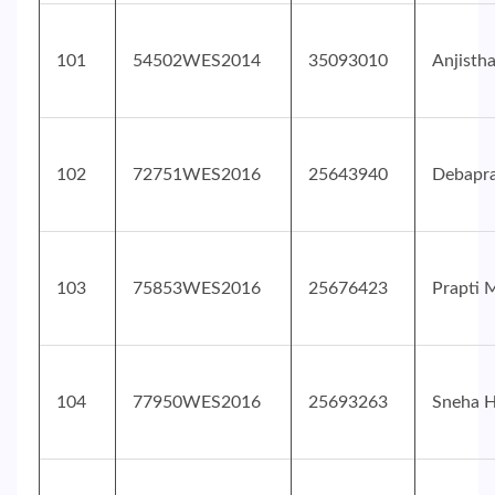
101
54502WES2014
35093010
Anjisth
102
72751WES2016
25643940
Debapra
103
75853WES2016
25676423
Prapti 
104
77950WES2016
25693263
Sneha H