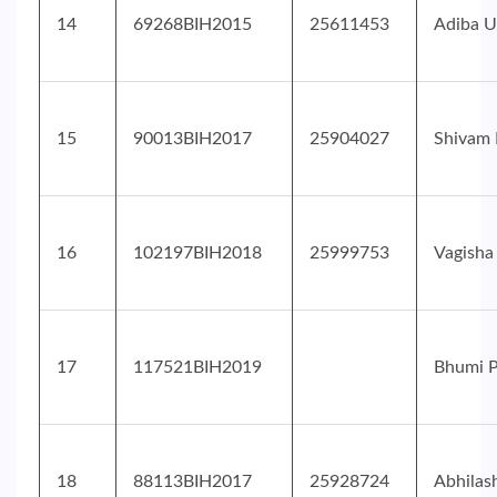
14
69268BIH2015
25611453
Adiba U
15
90013BIH2017
25904027
Shivam 
16
102197BIH2018
25999753
Vagisha
17
117521BIH2019
Bhumi P
18
88113BIH2017
25928724
Abhilas