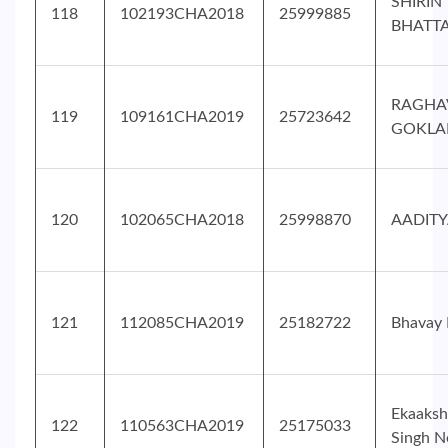
SHIRIN
118
102193CHA2018
25999885
BHATT
RAGHA
119
109161CHA2019
25723642
GOKLA
120
102065CHA2018
25998870
AADITY
121
112085CHA2019
25182722
Bhavay
Ekaaksh
122
110563CHA2019
25175033
Singh N