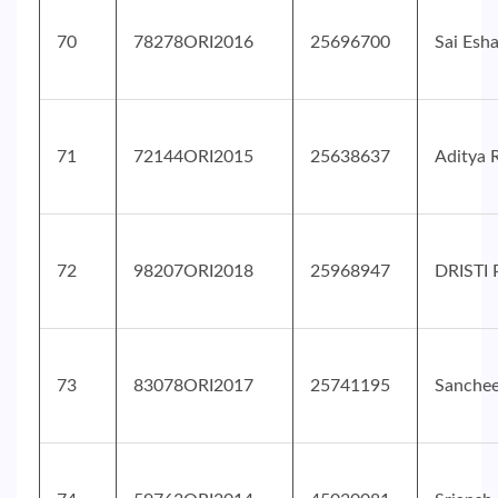
70
78278ORI2016
25696700
Sai Esh
71
72144ORI2015
25638637
Aditya 
72
98207ORI2018
25968947
DRISTI
73
83078ORI2017
25741195
Sanche