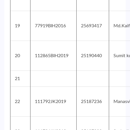
19
77919BIH2016
25693417
Md.Kaif
20
112865BIH2019
25190440
Sumit k
21
22
111792JK2019
25187236
Manasv