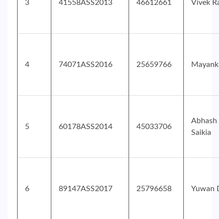
3
41558ASS2013
46612661
Vivek R
4
74071ASS2016
25659766
Mayank
Abhash
5
60178ASS2014
45033706
Saikia
6
89147ASS2017
25796658
Yuwan 