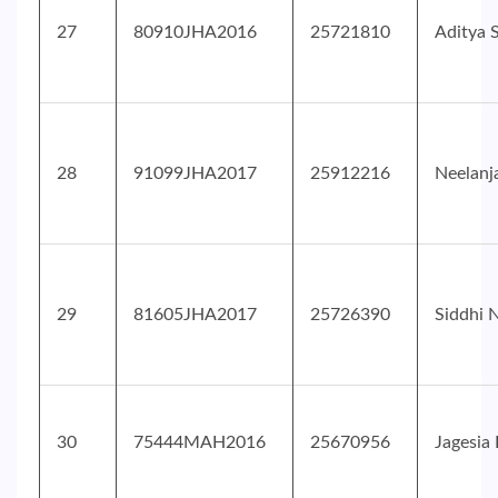
27
80910JHA2016
25721810
Aditya 
28
91099JHA2017
25912216
Neelanj
29
81605JHA2017
25726390
Siddhi 
30
75444MAH2016
25670956
Jagesia