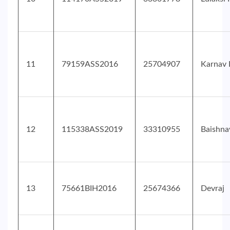
11
79159ASS2016
25704907
Karnav 
12
115338ASS2019
33310955
Baishna
13
75661BIH2016
25674366
Devraj