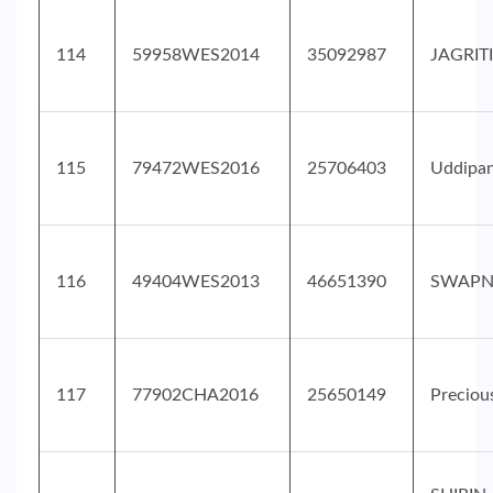
114
59958WES2014
35092987
JAGRIT
115
79472WES2016
25706403
Uddipa
116
49404WES2013
46651390
SWAPN
117
77902CHA2016
25650149
Preciou