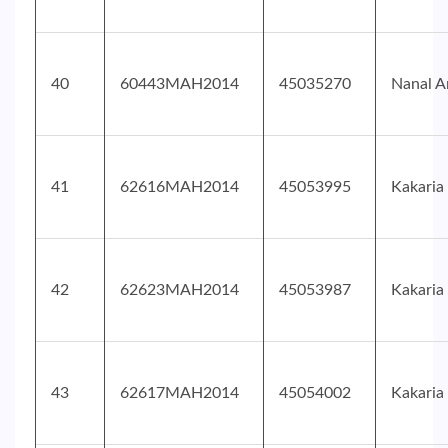
40
60443MAH2014
45035270
Nanal A
41
62616MAH2014
45053995
Kakaria
42
62623MAH2014
45053987
Kakaria
43
62617MAH2014
45054002
Kakaria