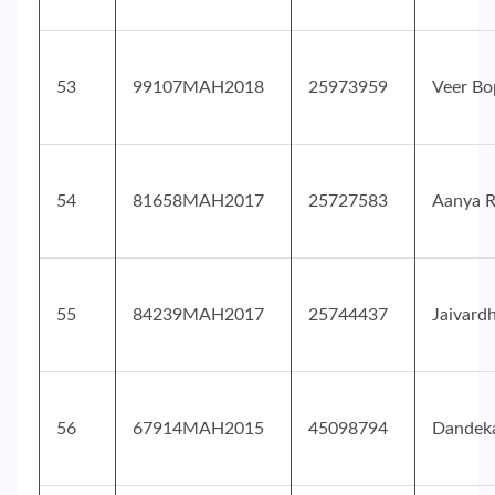
53
99107MAH2018
25973959
Veer Bo
54
81658MAH2017
25727583
Aanya 
55
84239MAH2017
25744437
Jaivard
56
67914MAH2015
45098794
Dandeka