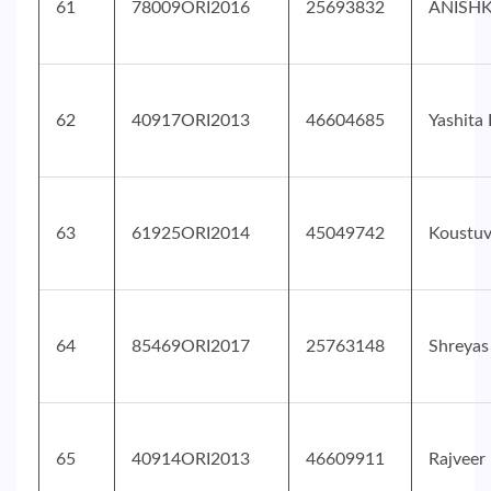
61
78009ORI2016
25693832
ANISH
62
40917ORI2013
46604685
Yashita
63
61925ORI2014
45049742
Koustu
64
85469ORI2017
25763148
Shreyas
65
40914ORI2013
46609911
Rajveer 