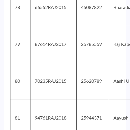
78
66552RAJ2015
45087822
Bharadi
79
87614RAJ2017
25785559
Raj Kap
80
70235RAJ2015
25620789
Aashi U
81
94761RAJ2018
25944371
Aayush 