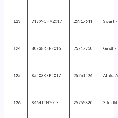
123
91899CHA2017
25917641
Swastik
124
80738KER2016
25717960
Giridha
125
85208KER2017
25761226
Athira A
126
84641TN2017
25755820
Srinidhi