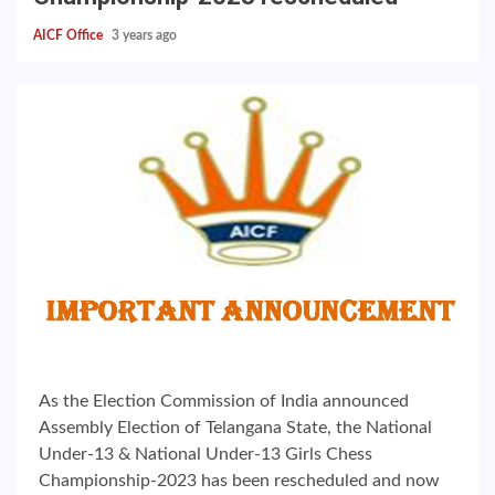
AICF Office
3 years ago
As the Election Commission of India announced
Assembly Election of Telangana State, the National
Under-13 & National Under-13 Girls Chess
Championship-2023 has been rescheduled and now