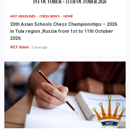
AICF HEADLINES
CHESS NEWS
HOME
20th Asian Schools Chess Championships – 2026
in Tula region ,Russia from 1st to 11th October
2026.
AICF Admin
5 days ago