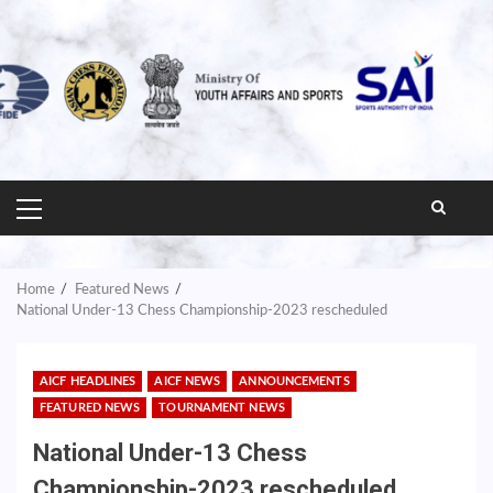
PRIMARY
MENU
Home
Featured News
National Under-13 Chess Championship-2023 rescheduled
AICF HEADLINES
AICF NEWS
ANNOUNCEMENTS
FEATURED NEWS
TOURNAMENT NEWS
National Under-13 Chess
Championship-2023 rescheduled