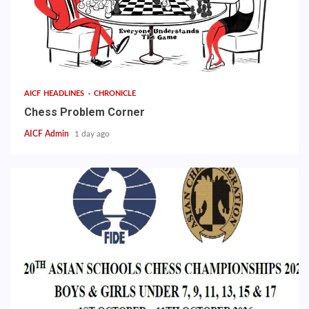
AICF HEADLINES
CHRONICLE
Chess Problem Corner
AICF Admin
1 day ago