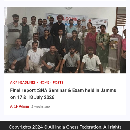
AICF HEADLINES
HOME
POSTS
Final report :SNA Seminar & Exam held in Jammu
on 17 & 18 July 2026
AICF Admin
2 weeks ago
Copyrights 2024 © All India Chess Federation. All rights