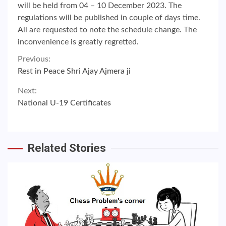
will be held from 04 – 10 December 2023. The
regulations will be published in couple of days time.
All are requested to note the schedule change. The
inconvenience is greatly regretted.
Continue
Previous:
Rest in Peace Shri Ajay Ajmera ji
Reading
Next:
National U-19 Certificates
Related Stories