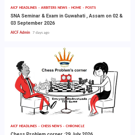
AICF HEADLINES
ARBITERS NEWS
HOME
POSTS
SNA Seminar & Exam in Guwahati , Assam on 02 &
03 September 2026
AICF Admin
7 days ago
AICF HEADLINES
CHESS NEWS
CHRONICLE
Chess Problem corner :29 July 2026