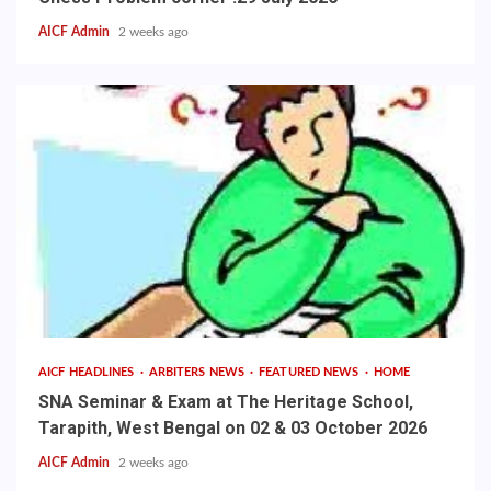
AICF Admin
2 weeks ago
AICF HEADLINES
ARBITERS NEWS
FEATURED NEWS
HOME
SNA Seminar & Exam at The Heritage School,
Tarapith, West Bengal on 02 & 03 October 2026
AICF Admin
2 weeks ago