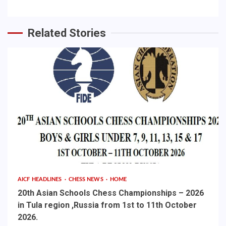
Related Stories
AICF HEADLINES
CHESS NEWS
HOME
20th Asian Schools Chess Championships – 2026
in Tula region ,Russia from 1st to 11th October
2026.