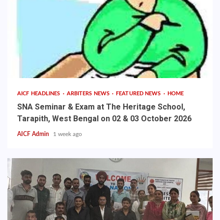
AICF HEADLINES
ARBITERS NEWS
FEATURED NEWS
HOME
SNA Seminar & Exam at The Heritage School,
Tarapith, West Bengal on 02 & 03 October 2026
AICF Admin
1 week ago