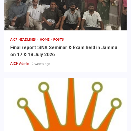
AICF HEADLINES
HOME
POSTS
Final report :SNA Seminar & Exam held in Jammu
on 17 & 18 July 2026
AICF Admin
2 weeks ago