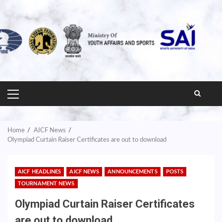
PRIMARY
MENU
Home
AICF News
Olympiad Curtain Raiser Certificates are out to download
AICF HEADLINES
AICF NEWS
ANNOUNCEMENTS
POSTS
TOURNAMENT NEWS
Olympiad Curtain Raiser Certificates
are out to download