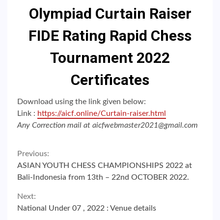
Olympiad Curtain Raiser
FIDE Rating Rapid Chess
Tournament 2022
Certificates
Download using the link given below:
Link :
https://aicf.online/Curtain-raiser.html
Any Correction mail at aicfwebmaster2021@gmail.com
Continue
Previous:
ASIAN YOUTH CHESS CHAMPIONSHIPS 2022 at
Reading
Bali-Indonesia from 13th – 22nd OCTOBER 2022.
Next:
National Under 07 , 2022 : Venue details