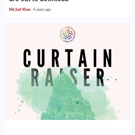
Md.Saif Khan
4 years ago