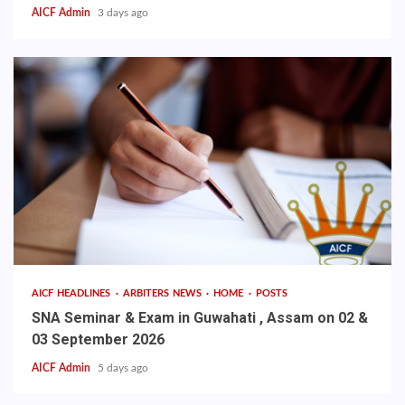
AICF Admin
3 days ago
AICF HEADLINES
ARBITERS NEWS
HOME
POSTS
SNA Seminar & Exam in Guwahati , Assam on 02 &
03 September 2026
AICF Admin
5 days ago