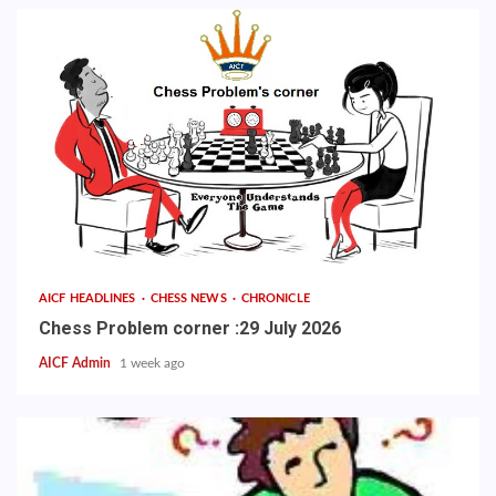
AICF HEADLINES
CHESS NEWS
CHRONICLE
Chess Problem corner :29 July 2026
AICF Admin
1 week ago