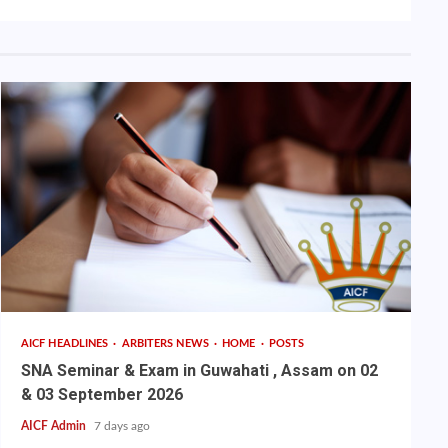
AICF HEADLINES
ARBITERS NEWS
HOME
POSTS
SNA Seminar & Exam in Guwahati , Assam on 02
& 03 September 2026
AICF Admin
7 days ago