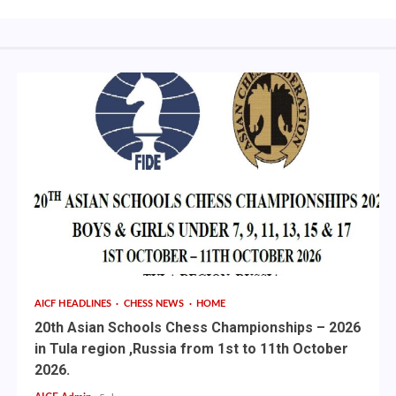
AICF HEADLINES
CHESS NEWS
HOME
20th Asian Schools Chess Championships – 2026
in Tula region ,Russia from 1st to 11th October
2026.