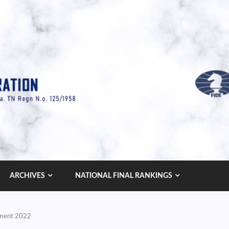
ARCHIVES
NATIONAL FINAL RANKINGS
ament 2022