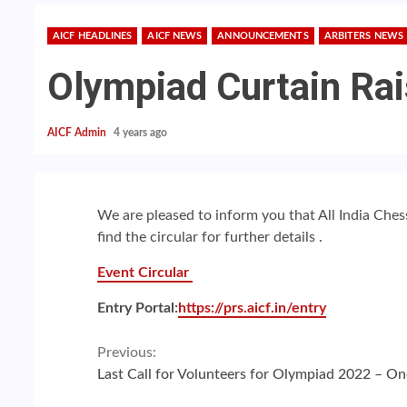
AICF HEADLINES
AICF NEWS
ANNOUNCEMENTS
ARBITERS NEWS
Olympiad Curtain Ra
AICF Admin
4 years ago
We are pleased to inform you that All India Che
find the circular for further details .
Event Circular
Entry Portal:
https://prs.aicf.in/entry
Continue
Previous:
Last Call for Volunteers for Olympiad 2022 – On
Reading