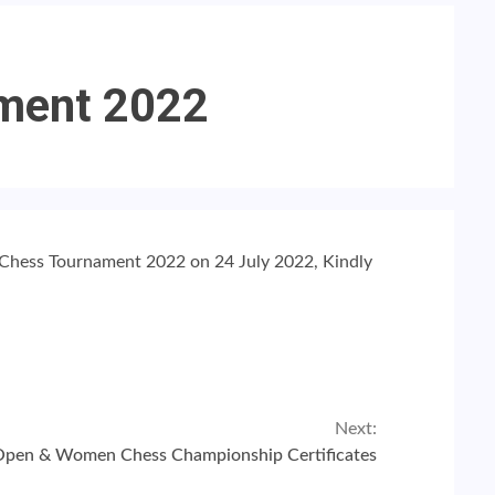
ament 2022
d Chess Tournament 2022 on 24 July 2022, Kindly
Next:
Open & Women Chess Championship Certificates