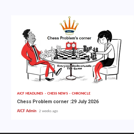
AICF HEADLINES
CHESS NEWS
CHRONICLE
Chess Problem corner :29 July 2026
AICF Admin
2 weeks ago