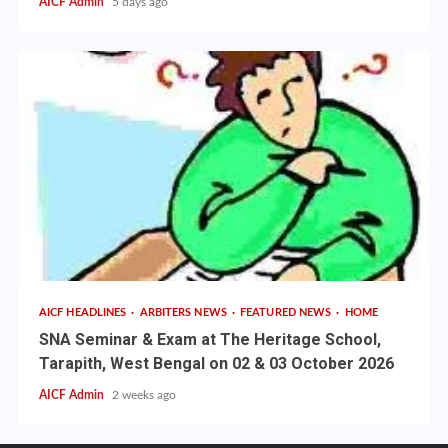
AICF Admin
5 days ago
AICF HEADLINES
ARBITERS NEWS
FEATURED NEWS
HOME
SNA Seminar & Exam at The Heritage School,
Tarapith, West Bengal on 02 & 03 October 2026
AICF Admin
2 weeks ago