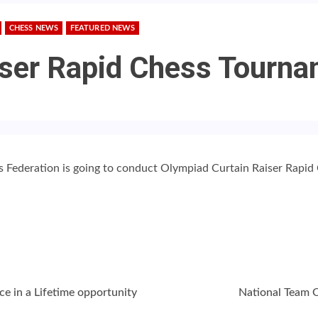
CHESS NEWS
FEATURED NEWS
iser Rapid Chess Tourn
ss Federation is going to conduct Olympiad Curtain Raiser Rapi
ce in a Lifetime opportunity
National Team 