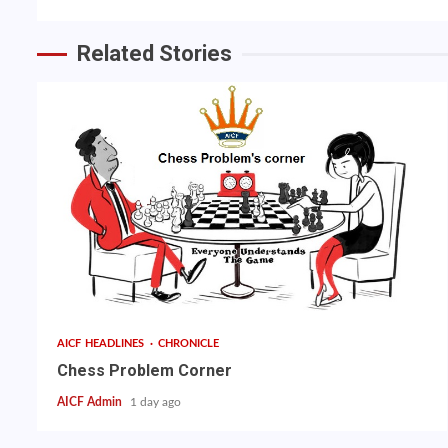
Related Stories
AICF HEADLINES
CHRONICLE
Chess Problem Corner
AICF Admin
1 day ago