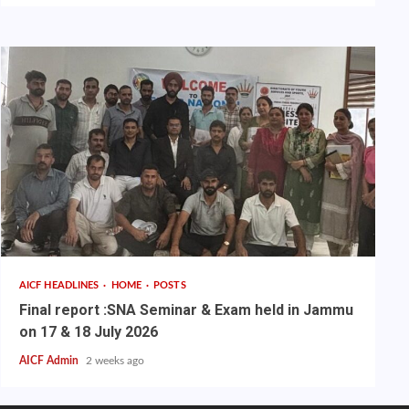
AICF HEADLINES
HOME
POSTS
Final report :SNA Seminar & Exam held in Jammu
on 17 & 18 July 2026
AICF Admin
2 weeks ago