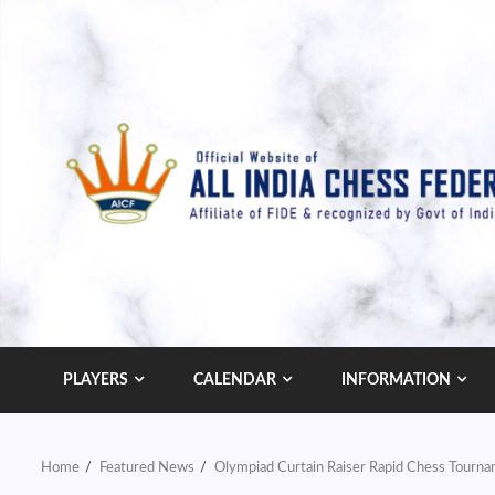
Skip
to
content
PLAYERS
CALENDAR
INFORMATION
Home
Featured News
Olympiad Curtain Raiser Rapid Chess Tourn